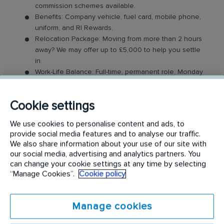
commission schemes available.
Benefits: Company vehicle, fuel card, mobile phone,
uniform, and RI Rewards.
Relocation Package: Moving from more than 2 hours
away? We may offer up to £5,000 to help you settle
in.
Work-Life Balance: Full-time, permanent role, Monday
to Friday (40 hr week), with potential for up to 48
hours in the future with an increased salary.
Cookie settings
Industry-Leading Training: Receive top-notch training
to support our customers’ needs.
We use cookies to personalise content and ads, to
provide social media features and to analyse our traffic.
The Service Driver Role
We also share information about your use of our site with
our social media, advertising and analytics partners. You
As a driver, you will visit a number of different
can change your cookie settings at any time by selecting
“Manage Cookies”.
Cookie policy
customer sites to service their washroom products.
These products may include feminine hygiene
units, nappy bins, air fresheners, soap dispensers
Manage cookies
and floor mats. Key responsibilities include: