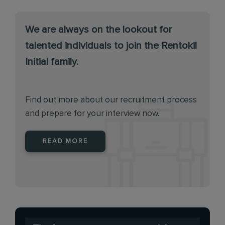
We are always on the lookout for
talented individuals to join the Rentokil
Initial family.
Find out more about our recruitment process
and prepare for your interview now.
READ MORE