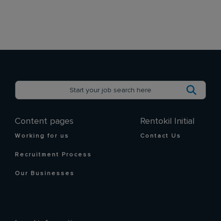
Content pages
Rentokil Initial
Working for us
Contact Us
Recruitment Process
Our Businesses