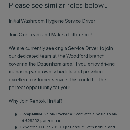
Please see similar roles below...
Initial Washroom Hygiene Service Driver
Join Our Team and Make a Difference!
We are currently seeking a Service Driver to join
our dedicated team at the Woodford branch,
covering the
Dagenham
area. If you enjoy driving,
managing your own schedule and providing
excellent customer service, this could be the
perfect opportunity for you!
Why Join Rentokil Initial?
Competitive Salary Package: Start with a basic salary
of £28232 per annum.
Expected OTE: £29500 per annum, with bonus and