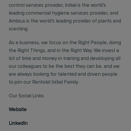
control services provider, Initial is the world’s
leading commercial hygiene services provider, and
Ambius is the world’s leading provider of plants and
scenting.
As a business, we focus on the Right People, doing
the Right Things, and in the Right Way. We invest a
lot of time and money in training and developing all
our colleagues to be the best they can be, and we
are always looking for talented and driven people
to join our Rentokil Initial Family.
Our Social Links
Website
LinkedIn