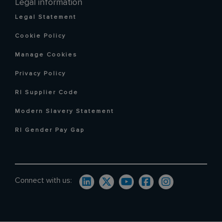
Legal information
Legal Statement
Cookie Policy
Manage Cookies
Privacy Policy
RI Supplier Code
Modern Slavery Statement
RI Gender Pay Gap
Connect with us: