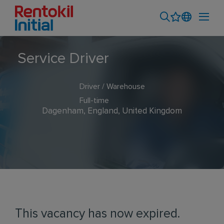
Service Driver
Driver / Warehouse
Full-time
Dagenham, England, United Kingdom
This vacancy has now expired.