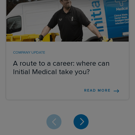
COMPANY UPDATE
A route to a career: where can
Initial Medical take you?
READ MORE