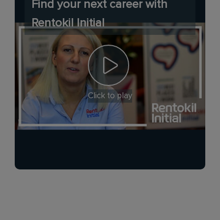
Find your next career with
Rentokil Initial
Click to play