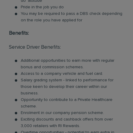
do’ attitude
Pride in the job you do
You may be required to pass a DBS check depending
on the role you have applied for
Benefits:
Service Driver Benefits:
Additional opportunities to earn more with regular
bonus and commission schemes.
Access to a company vehicle and fuel card.
Salary grading system - linked to performance for
those keen to develop their career within our
business.
Opportunity to contribute to a Private Healthcare
scheme.
Enrolment in our company pension scheme.
Exciting discounts and cashback offers from over
3,000 retailers with RI Rewards.
Overtime opportunities - potential to earn extra in