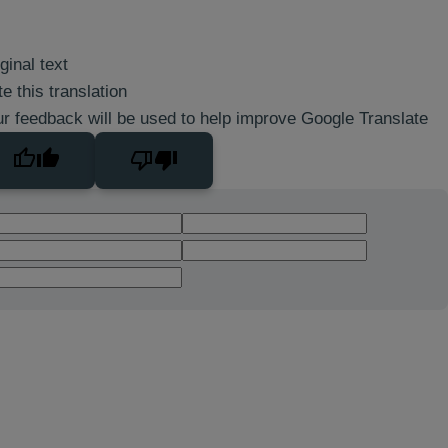
ginal text
e this translation
r feedback will be used to help improve Google Translate