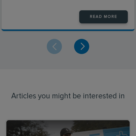
READ MORE
Articles you might be interested in