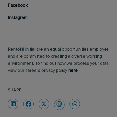
Facebook
Instagram
Rentokil Initial are an equal opportunities employer
and are committed to creating a diverse working
environment. To find out how we process your data
view our careers privacy policy
here
SHARE