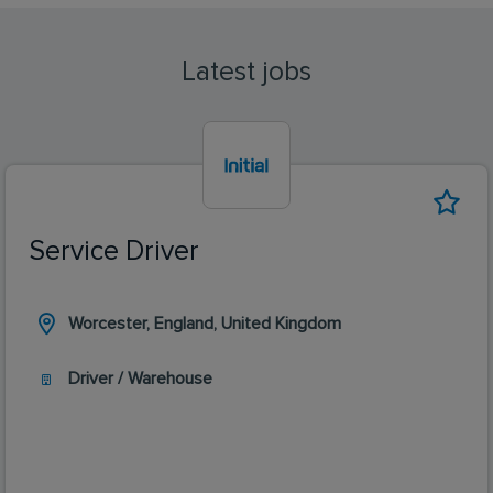
Latest jobs
Service Driver
Worcester, England, United Kingdom
Driver / Warehouse