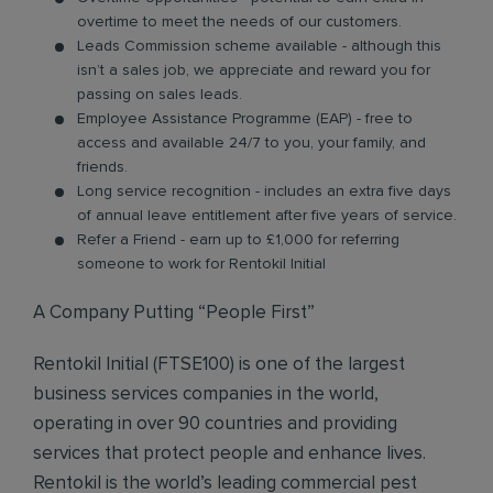
overtime to meet the needs of our customers.
Leads Commission scheme available - although this
isn’t a sales job, we appreciate and reward you for
passing on sales leads.
Employee Assistance Programme (EAP) - free to
access and available 24/7 to you, your family, and
friends.
Long service recognition - includes an extra five days
of annual leave entitlement after five years of service.
Refer a Friend - earn up to £1,000 for referring
someone to work for Rentokil Initial
A Company Putting “People First”
Rentokil Initial (FTSE100) is one of the largest
business services companies in the world,
operating in over 90 countries and providing
services that protect people and enhance lives.
Rentokil is the world’s leading commercial pest