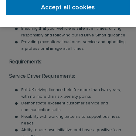
Accept all cookies
Loading and unloading units and floor mats for
customers, so you will need to be physically fit for this
role
Ensuring that your vehicle is safe at all times, driving
responsibly and following our RI Drive Smart guidance
Providing exceptional customer service and upholding
a professional image at all times
Requirements:
Service Driver Requirements:
Full UK driving licence held for more than two years,
with no more than six penalty points
Demonstrate excellent customer service and
communication skills
Flexibility with working patterns to support business
needs
Ability to use own initiative and have a positive ‘can