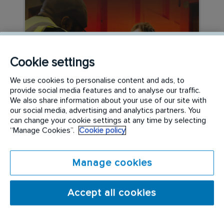
Cookie settings
We use cookies to personalise content and ads, to
provide social media features and to analyse our traffic.
We also share information about your use of our site with
CAREER DEVELOPMENT
our social media, advertising and analytics partners. You
can change your cookie settings at any time by selecting
The Rentokil Specialist
“Manage Cookies”.
Cookie policy
Hygiene Graduate Path
Manage cookies
READ MORE
Accept all cookies