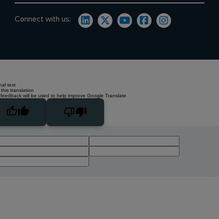
Connect with us:
nal text
this translation
 feedback will be used to help improve Google Translate