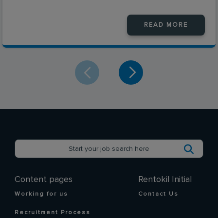
READ MORE
Content pages
Rentokil Initial
Working for us
Contact Us
Recruitment Process