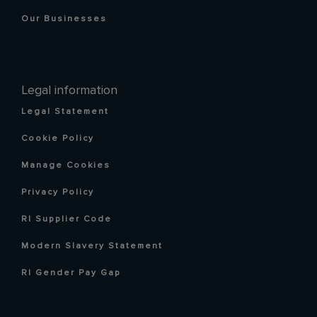
Our Businesses
Legal information
Legal Statement
Cookie Policy
Manage Cookies
Privacy Policy
RI Supplier Code
Modern Slavery Statement
RI Gender Pay Gap