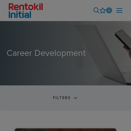
Career Development
FILTERS