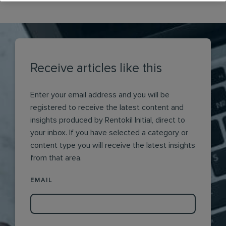
Receive articles like this
Enter your email address and you will be
registered to receive the latest content and
insights produced by Rentokil Initial, direct to
your inbox. If you have selected a category or
content type you will receive the latest insights
from that area.
EMAIL