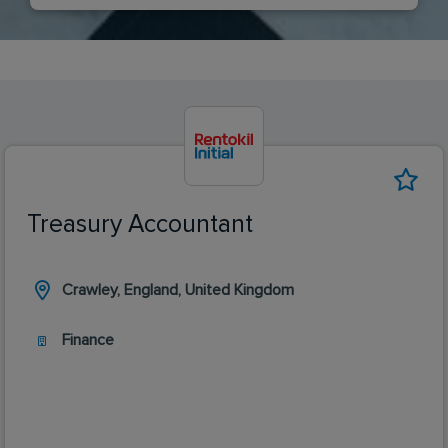
Treasury Accountant
Crawley, England, United Kingdom
Finance