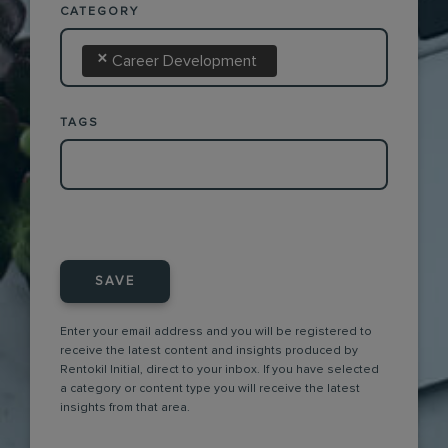
CATEGORY
×
Career Development
TAGS
SAVE
Enter your email address and you will be registered to
receive the latest content and insights produced by
Rentokil Initial, direct to your inbox. If you have selected
a category or content type you will receive the latest
insights from that area.