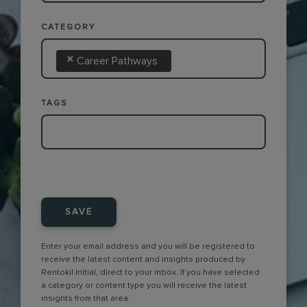
CATEGORY
×
Career Pathways
TAGS
SAVE
Enter your email address and you will be registered to
receive the latest content and insights produced by
Rentokil Initial, direct to your inbox. If you have selected
a category or content type you will receive the latest
insights from that area.