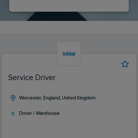
Service Driver
Worcester, England, United Kingdom
Driver / Warehouse