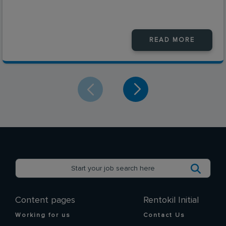
READ MORE
Content pages
Rentokil Initial
Working for us
Contact Us