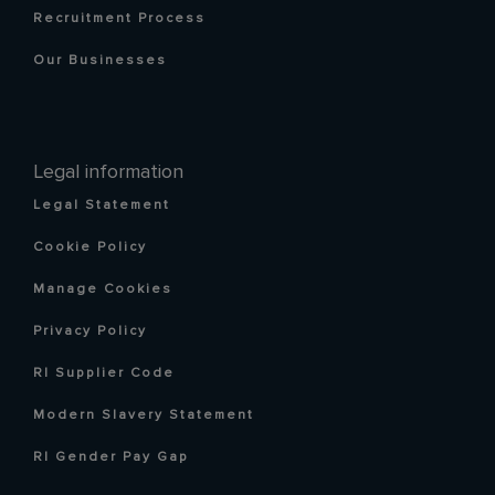
Recruitment Process
Our Businesses
Legal information
Legal Statement
Cookie Policy
Manage Cookies
Privacy Policy
RI Supplier Code
Modern Slavery Statement
RI Gender Pay Gap