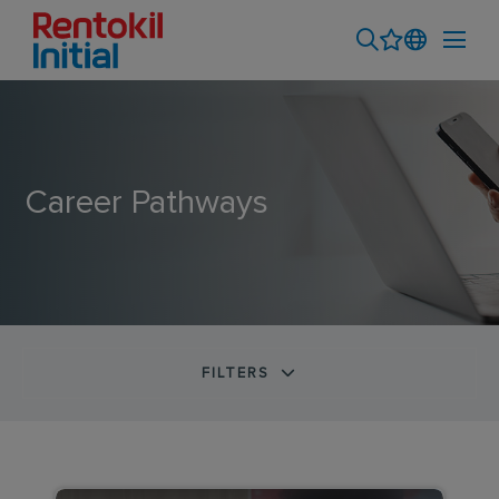
Career Pathways
FILTERS