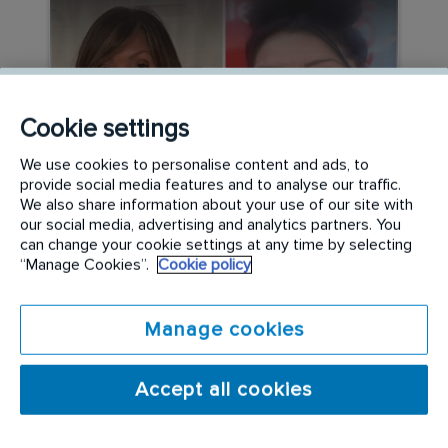
Cookie settings
We use cookies to personalise content and ads, to
provide social media features and to analyse our traffic.
We also share information about your use of our site with
CAREER PATHWAYS
our social media, advertising and analytics partners. You
can change your cookie settings at any time by selecting
Beyond the Stereotypes:
“Manage Cookies”.
Cookie policy
Women Leading the Way in
Specialist Cleaning
Manage cookies
READ MORE
Accept all cookies