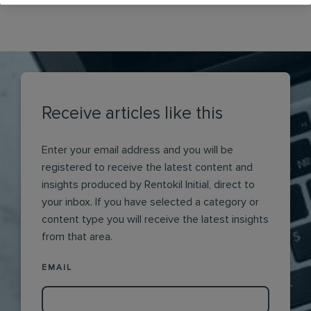
Receive articles like this
Enter your email address and you will be
registered to receive the latest content and
insights produced by Rentokil Initial, direct to
your inbox. If you have selected a category or
content type you will receive the latest insights
from that area.
EMAIL