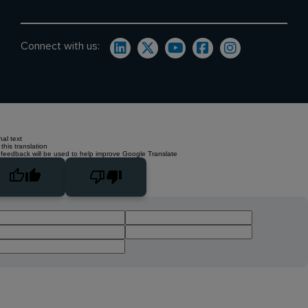
Connect with us:
nal text
this translation
 feedback will be used to help improve Google Translate