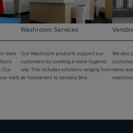
Washroom Services
Vendin
oor mats
Our Washroom products support our
We also 
floors
customers by creating a more hygienic
customer
. Our
site. This includes solutions ranging from
items are 
floor mats
air fresheners to sanitary bins.
washroo