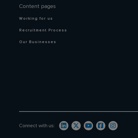
Content pages
Working for us
Recruitment Process
Our Businesses
Connect with us: