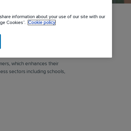
share information about your use of our site with our
nage Cookies”.
Cookie policy
ce solutions to large and small
omers, which enhances their
ess sectors including schools,