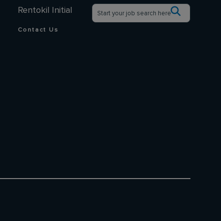
Rentokil Initial
Contact Us