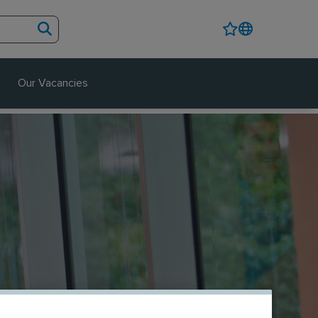
Our Vacancies