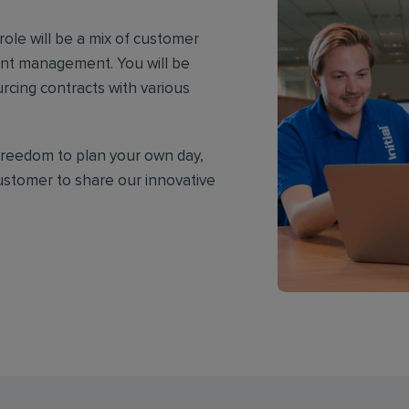
ole will be a mix of customer
nt management. You will be
urcing contracts with various
e freedom to plan your own day,
customer to share our innovative