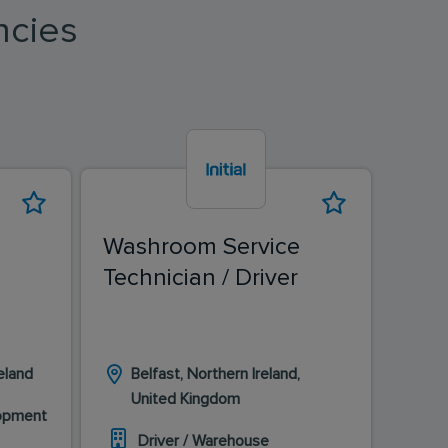
ncies
Washroom Service
Was
Technician / Driver
Tech
eland
Belfast, Northern Ireland,
D
United Kingdom
I
lopment
Driver / Warehouse
D