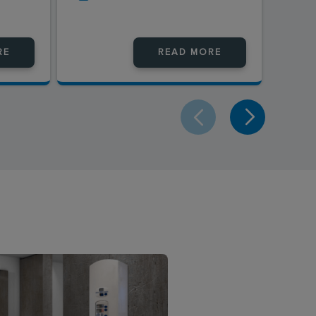
RE
READ MORE