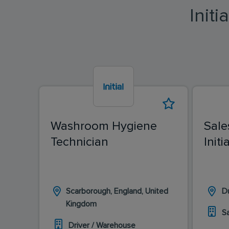
Init
Washroom Hygiene
Sale
Technician
Init
Scarborough, England, United
Du
Kingdom
S
Driver / Warehouse