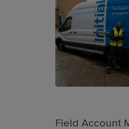
Field Account