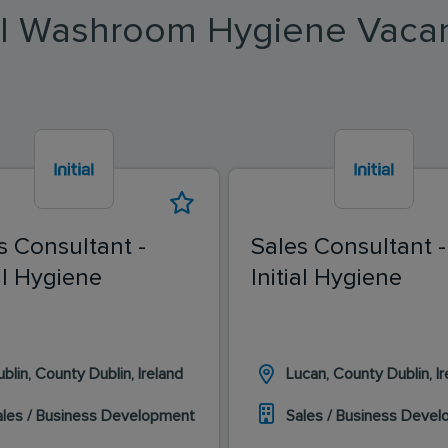
ial Washroom Hygiene Vaca
s Consultant -
Sales Consultant -
ial Hygiene
Initial Hygiene
blin, County Dublin, Ireland
Lucan, County Dublin, Ir
ales / Business Development
Sales / Business Deve