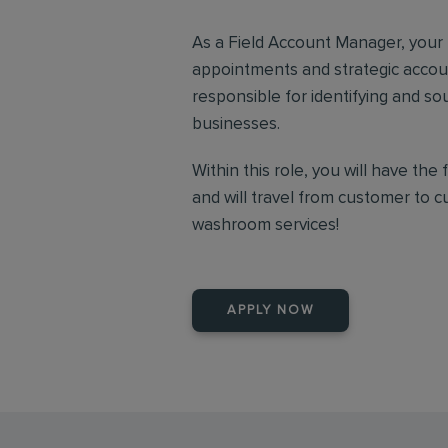
As a Field Account Manager, your r
appointments and strategic accou
responsible for identifying and so
businesses.
Within this role, you will have th
and will travel from customer to 
washroom services!
APPLY NOW