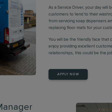
As a Service Driver, your day will b
customers to tend to their washr
from servicing soap dispensers an
replacing floor mats for your cus
You will be the friendly face that 
enjoy providing excellent customer
relationships, this could be the jo
APPLY NOW
 Manager