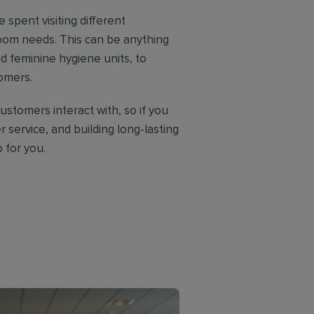
e spent visiting different
oom needs. This can be anything
d feminine hygiene units, to
tomers.
customers interact with, so if you
 service, and building long-lasting
b for you.