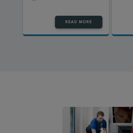
READ MORE