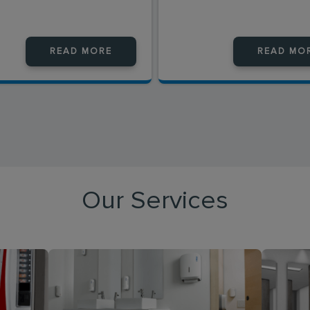
READ MORE
READ MO
Our Services