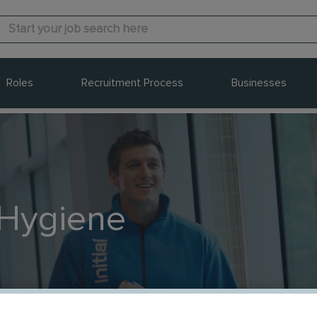
Roles
Recruitment Process
Businesses
 Hygiene