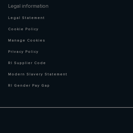
Legal information
Legal Statement
Cookie Policy
Manage Cookies
Privacy Policy
RI Supplier Code
Modern Slavery Statement
RI Gender Pay Gap