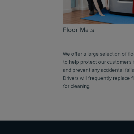
Floor Mats
We offer a large selection of fl
to help protect our customer's 
and prevent any accidental falls
Drivers will frequently replace 
for cleaning.