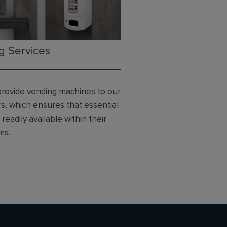
g Services
provide vending machines to our
s, which ensures that essential
readily available within their
ms.