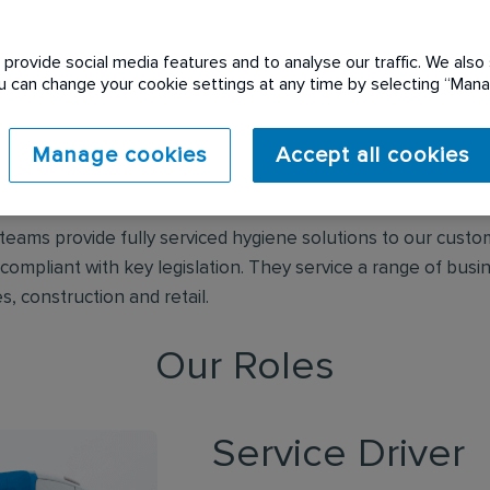
provide social media features and to analyse our traffic. We also 
Initial Washroom Hygiene
You can change your cookie settings at any time by selecting “Ma
Manage cookies
Accept all cookies
 innovative and environmentally responsible washroom servi
and.
e teams provide fully serviced hygiene solutions to our cust
mpliant with key legislation. They service a range of busin
s, construction and retail.
Our Roles
Service Driver