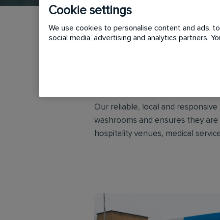
Cookie settings
We use cookies to personalise content and ads, to 
social media, advertising and analytics partners. 
Initial Washroom Hygiene provides
customers across the UK and Irel
Our reliable, local and responsiv
washrooms and ensures they are co
hospitality venues, medical service