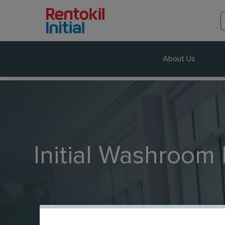
About Us
Initial Washroom