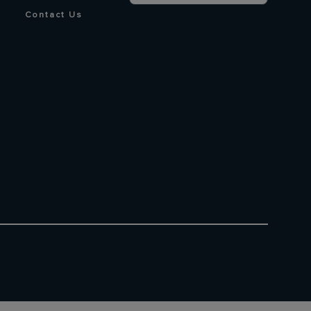
Contact Us