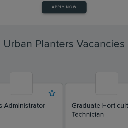
APPLY NOW
Urban Planters Vacancies
s Administrator
Graduate Horticult
Technician