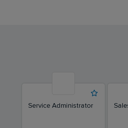
Service Administrator
Sale