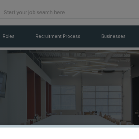
Roles
Recruitment Process
Businesses