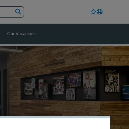
Our Vacancies