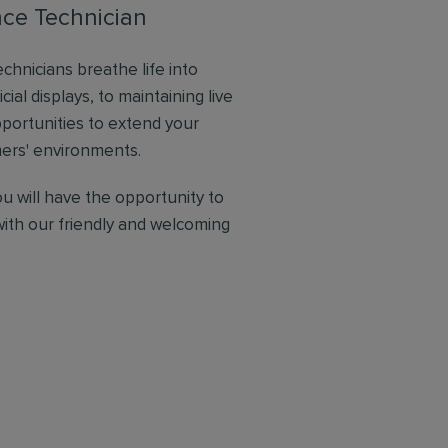
nce Technician
chnicians breathe life into
icial displays, to maintaining live
pportunities to extend your
omers' environments.
ou will have the opportunity to
with our friendly and welcoming