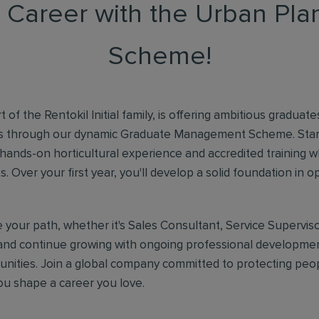
r Career with the Urban Pl
Scheme!
 of the Rentokil Initial family, is offering ambitious graduat
rs through our dynamic Graduate Management Scheme. Star
 hands-on horticultural experience and accredited training wh
nts. Over your first year, you'll develop a solid foundation in 
your path, whether it's Sales Consultant, Service Superviso
nd continue growing with ongoing professional developmen
unities. Join a global company committed to protecting peo
you shape a career you love.