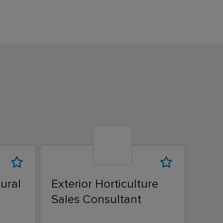
ural
Exterior Horticulture
Exte
Sales Consultant
Sal