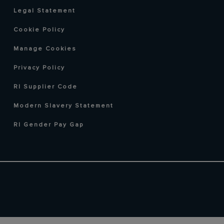
Legal Statement
Cookie Policy
Manage Cookies
Privacy Policy
RI Supplier Code
Modern Slavery Statement
RI Gender Pay Gap