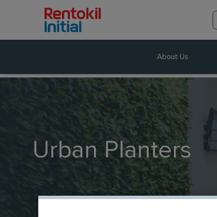
About Us
Urban Planters