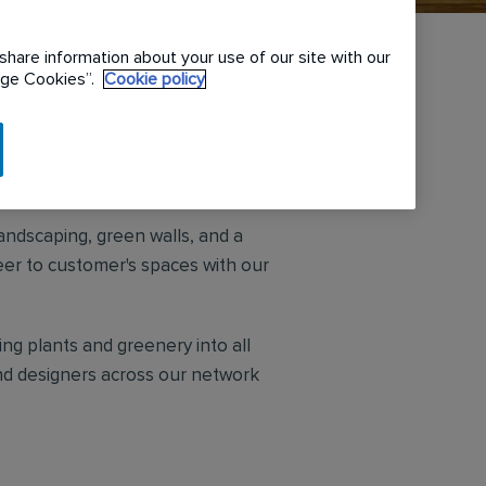
share information about your use of our site with our
nage Cookies”.
Cookie policy
rs. We work hard to create unique
andscaping, green walls, and a
eer to customer's spaces with our
ng plants and greenery into all
and designers across our network