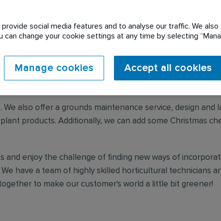
provide social media features and to analyse our traffic. We also 
Urban Planters
You can change your cookie settings at any time by selecting “Ma
Manage cookies
Accept all cookies
ading interior landscaper, enriching spaces for over 40 yea
d play using plants.
s. We also offer a grounds maintenance service, design and l
r plant products. Additionally, we can add some Christmas ch
s and enjoy the challenge of finding new ways of incorporati
 We have a team of highly skilled horticultural technicians 
ogether to make our customer's world a little bit greener!