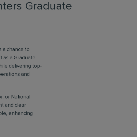
anters Graduate
es a chance to
t as a Graduate
ile delivering top-
operations and
r, or National
t and clear
ple, enhancing