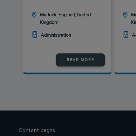
Matlock, England, United
Ma
Kingdom
K
Administration
A
READ MORE
Content pages