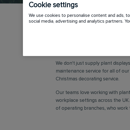
Cookie settings
We use cookies to personalise content and ads, to 
social media, advertising and analytics partners. 
Urban Planters are the industry le
places for people to work, rest an
We don't just supply plant display
maintenance service for all of ou
Christmas decorating service.
Our teams love working with plant
workplace settings across the UK.
of operating branches, who work t