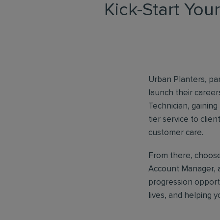
Kick-Start You
Urban Planters, part
launch their caree
Technician, gaining
tier service to clie
customer care.
From there, choose 
Account Manager, a
progression opport
lives, and helping 