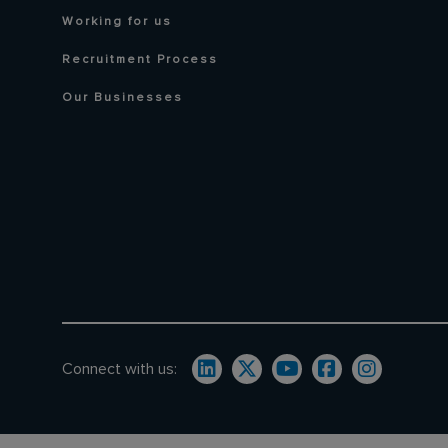
Working for us
Recruitment Process
Our Businesses
Connect with us: