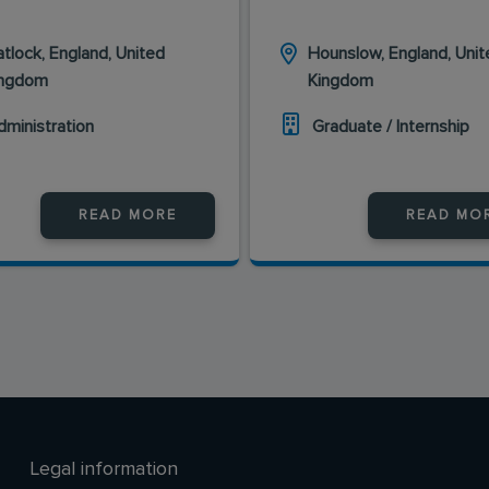
tlock, England, United
Hounslow, England, Unit
ingdom
Kingdom
dministration
Graduate / Internship
READ MORE
READ MO
Legal information