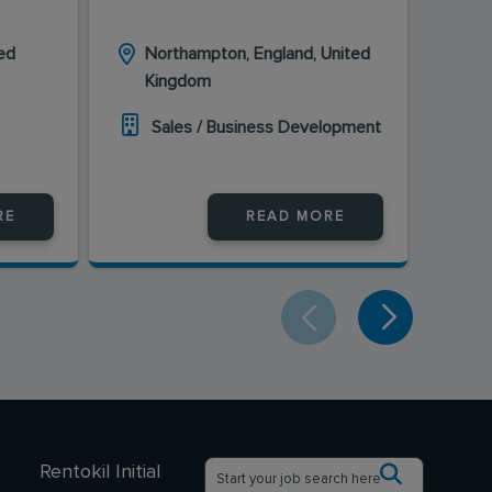
ed
Northampton, England, United
Bi
Kingdom
K
Sales / Business Development
S
RE
READ MORE
Rentokil Initial