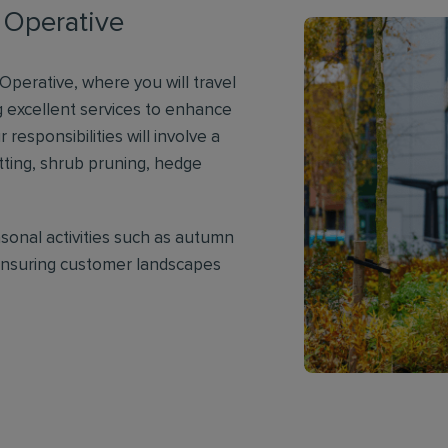
 Operative
perative, where you will travel
 excellent services to enhance
 responsibilities will involve a
utting, shrub pruning, hedge
asonal activities such as autumn
 ensuring customer landscapes