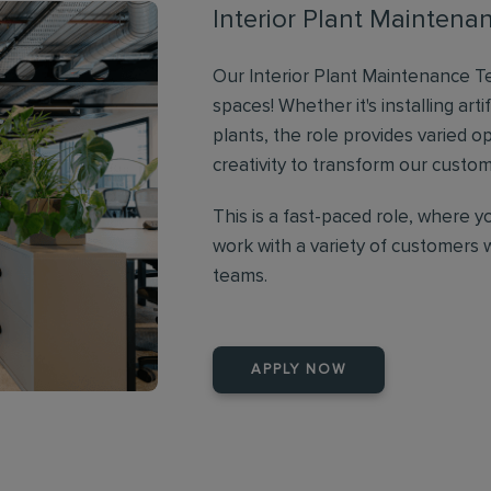
Interior Plant Maintena
Our Interior Plant Maintenance Te
spaces! Whether it's installing artif
plants, the role provides varied o
creativity to transform our cust
This is a fast-paced role, where y
work with a variety of customers 
teams.
APPLY NOW