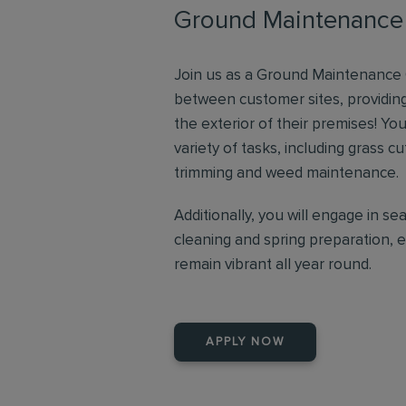
Ground Maintenance
Join us as a Ground Maintenance O
between customer sites, providing
the exterior of their premises! Your
variety of tasks, including grass c
trimming and weed maintenance.
Additionally, you will engage in se
cleaning and spring preparation,
remain vibrant all year round.
APPLY NOW