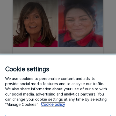
CAREER PATHWAYS
Beyond the Stereotypes:
Cookie settings
Women Leading the Way in
We use cookies to personalise content and ads, to
Specialist Cleaning
provide social media features and to analyse our traffic.
We also share information about your use of our site with
our social media, advertising and analytics partners. You
READ MORE
can change your cookie settings at any time by selecting
“Manage Cookies”.
Cookie policy