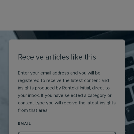
Receive articles like this
Enter your email address and you will be
registered to receive the latest content and
insights produced by Rentokil Initial, direct to
your inbox. If you have selected a category or
content type you will receive the latest insights
from that area.
EMAIL