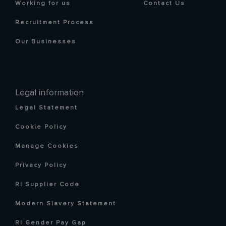
Working for us
Contact Us
Recruitment Process
Our Businesses
Legal information
Legal Statement
Cookie Policy
Manage Cookies
Privacy Policy
RI Supplier Code
Modern Slavery Statement
RI Gender Pay Gap