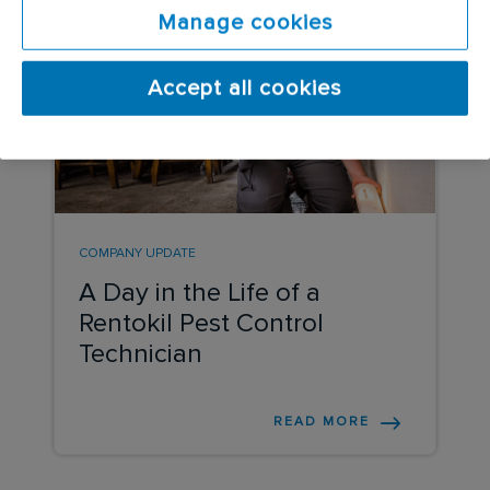
Manage cookies
Accept all cookies
COMPANY UPDATE
A Day in the Life of a
Rentokil Pest Control
Technician
READ MORE