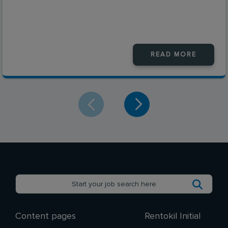
READ MORE
Content pages
Rentokil Initial