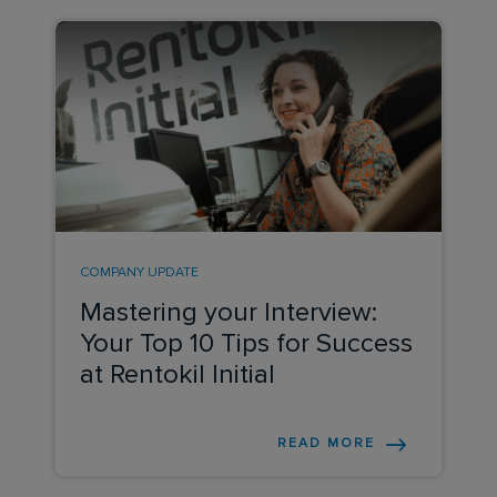
COMPANY UPDATE
Mastering your Interview:
Your Top 10 Tips for Success
at Rentokil Initial
READ MORE