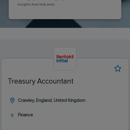
insights from that area.
Treasury Accountant
Crawley, England, United Kingdom
Finance