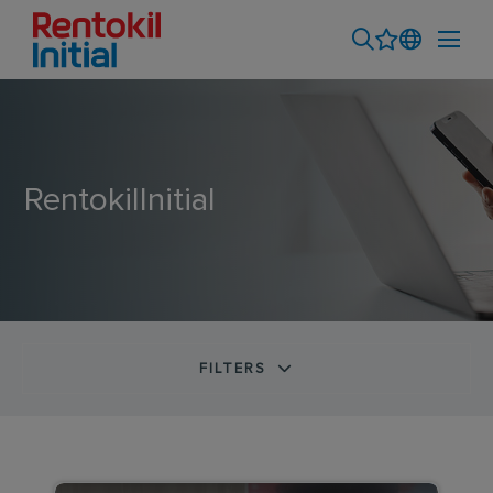
RentokilInitial
FILTERS