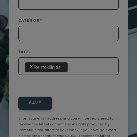
CATEGORY
TAGS
×
RentokilInitial
SAVE
Enter your email address and you will be registered to
receive the latest content and insights produced by
Rentokil Initial, direct to your inbox. If you have selected
a category or content type you will receive the latest