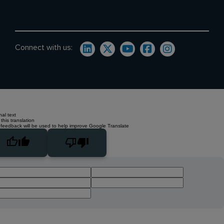
Connect with us:
nal text
this translation
 feedback will be used to help improve Google Translate