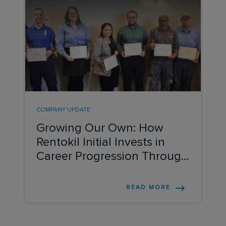
COMPANY UPDATE
Growing Our Own: How
Rentokil Initial Invests in
Career Progression Through
ADP
READ MORE