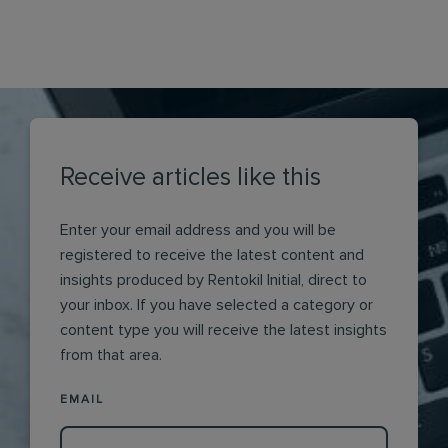
Receive articles like this
Enter your email address and you will be
registered to receive the latest content and
insights produced by Rentokil Initial, direct to
your inbox. If you have selected a category or
content type you will receive the latest insights
from that area.
EMAIL