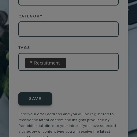
CATEGORY
TAGS
×
Recruitment
SAVE
Enter your email address and you will be registered to
receive the latest content and insights produced by
Rentokil Initial, direct to your inbox. If you have selected
a category or content type you will receive the latest