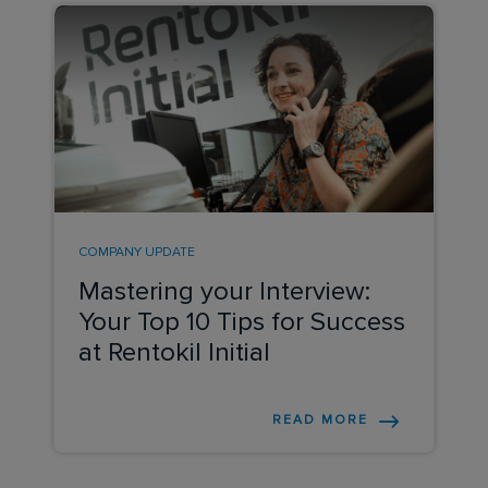
COMPANY UPDATE
Mastering your Interview:
Your Top 10 Tips for Success
at Rentokil Initial
READ MORE