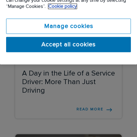
can change your cookie settings at any time by selecting
“Manage Cookies”.
Cookie policy
Manage cookies
Accept all cookies
COMPANY UPDATE
A Day in the Life of a Service
Driver: More Than Just
Driving
READ MORE