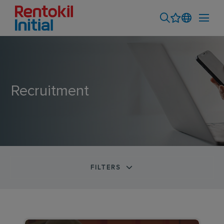
Recruitment
FILTERS