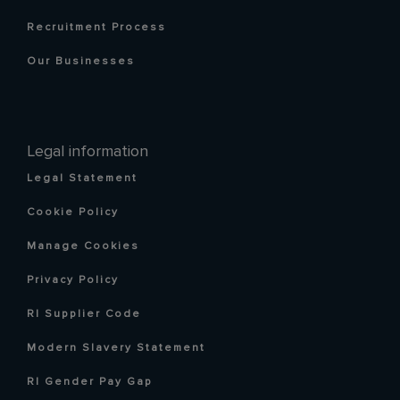
Recruitment Process
Our Businesses
Legal information
Legal Statement
Cookie Policy
Manage Cookies
Privacy Policy
RI Supplier Code
Modern Slavery Statement
RI Gender Pay Gap