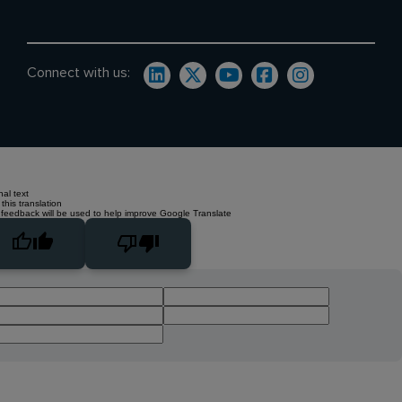
Connect with us:
nal text
this translation
 feedback will be used to help improve Google Translate