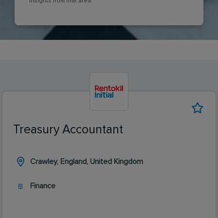
insights from that area.
Treasury Accountant
Crawley, England, United Kingdom
Finance