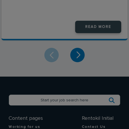
READ MORE
Content pages
Rentokil Initial
Working for us
Contact Us