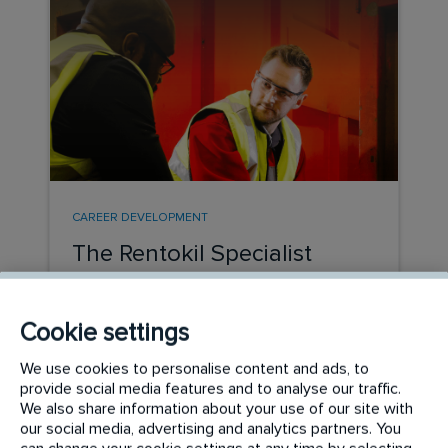
CAREER DEVELOPMENT
The Rentokil Specialist
Hygiene Graduate Path
Cookie settings
READ MORE
We use cookies to personalise content and ads, to
provide social media features and to analyse our traffic.
We also share information about your use of our site with
our social media, advertising and analytics partners. You