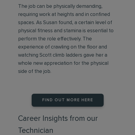
The job can be physically demanding,
requiring work at heights and in confined
spaces. As Susan found, a certain level of
physical fitness and stamina is essential to
perform the role effectively. The
experience of crawling on the floor and
watching Scott climb ladders gave her a
whole new appreciation for the physical
side of the job.
FIND OUT MORE HERE
Career Insights from our
Technician