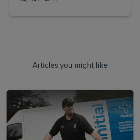
insights from that area.
Articles you might like