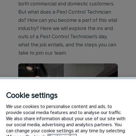
both commercial and domestic customers.
But what does a Pest Control Technician
do? How can you become a part of this vital
industry? Here we will explore the ins and
outs of a Pest Control Technician's day,
what the job entails, and the steps you can
take to join our team.
Cookie settings
We use cookies to personalise content and ads, to
provide social media features and to analyse our traffic.
We also share information about your use of our site with
our social media, advertising and analytics partners. You
can change your cookie settings at any time by selecting