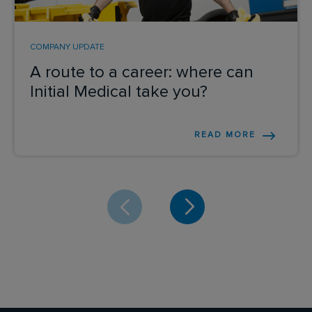
COMPANY UPDATE
A route to a career: where can
Initial Medical take you?
READ MORE