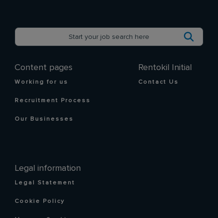
Content pages
Rentokil Initial
Working for us
Contact Us
Recruitment Process
Our Businesses
Legal information
Legal Statement
Cookie Policy