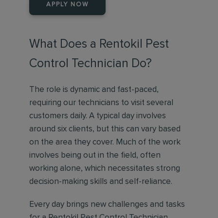
APPLY NOW
What Does a Rentokil Pest
Control Technician Do?
The role is dynamic and fast-paced,
requiring our technicians to visit several
customers daily. A typical day involves
around six clients, but this can vary based
on the area they cover. Much of the work
involves being out in the field, often
working alone, which necessitates strong
decision-making skills and self-reliance.
Every day brings new challenges and tasks
for a Rentokil Pest Control Technician,