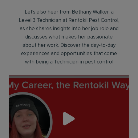
Let's also hear from Bethany Walker, a
Level 3 Technician at Rentokil Pest Control,
as she shares insights into her job role and
discusses what makes her passionate
about her work. Discover the day-to-day
experiences and opportunities that come
with being a Technician in pest control