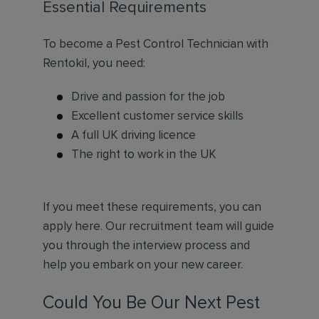
Essential Requirements
To become a Pest Control Technician with
Rentokil, you need:
Drive and passion for the job
Excellent customer service skills
A full UK driving licence
The right to work in the UK
If you meet these requirements, you can
apply here. Our recruitment team will guide
you through the interview process and
help you embark on your new career.
Could You Be Our Next Pest