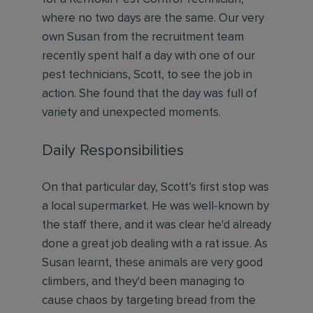
where no two days are the same. Our very
own Susan from the recruitment team
recently spent half a day with one of our
pest technicians, Scott, to see the job in
action. She found that the day was full of
variety and unexpected moments.
Daily Responsibilities
On that particular day, Scott’s first stop was
a local supermarket. He was well-known by
the staff there, and it was clear he'd already
done a great job dealing with a rat issue. As
Susan learnt, these animals are very good
climbers, and they'd been managing to
cause chaos by targeting bread from the