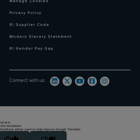
Manage Cookies
Privacy Policy
RI Supplier Code
Modern Slavery Statement
RI Gender Pay Gap
Connect with us:
nal text
this translation
 feedback will be used to help improve Google Translate