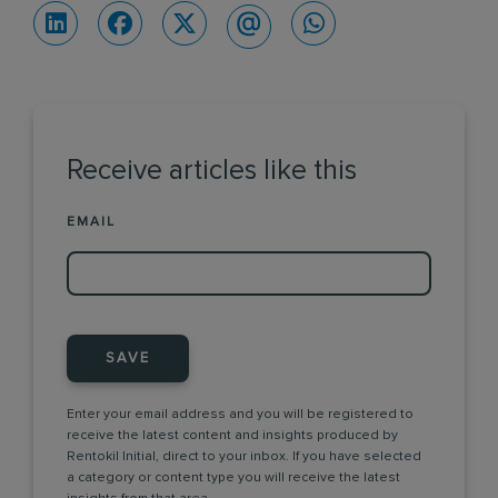
Receive articles like this
EMAIL
SAVE
Enter your email address and you will be registered to
receive the latest content and insights produced by
Rentokil Initial, direct to your inbox. If you have selected
a category or content type you will receive the latest