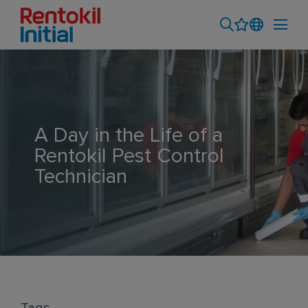
A Day in the Life of a
Rentokil Pest Control
Technician