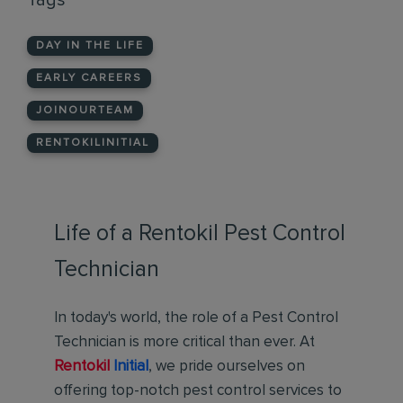
Tags
DAY IN THE LIFE
EARLY CAREERS
JOINOURTEAM
RENTOKILINITIAL
Life of a Rentokil Pest Control
Technician
In today's world, the role of a Pest Control
Technician is more critical than ever. At
Rentokil
Initial
, we pride ourselves on
offering top-notch pest control services to