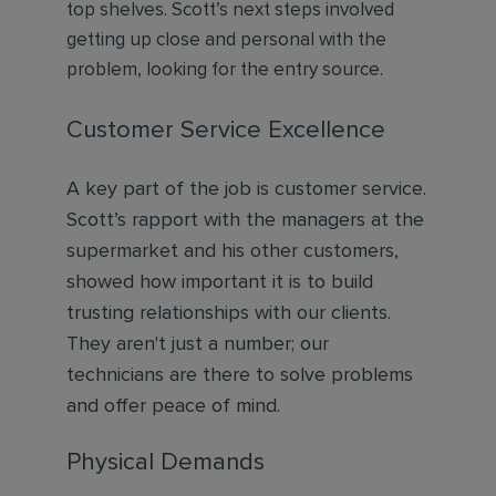
top shelves. Scott’s next steps involved
getting up close and personal with the
problem, looking for the entry source.
Customer Service Excellence
A key part of the job is customer service.
Scott’s rapport with the managers at the
supermarket and his other customers,
showed how important it is to build
trusting relationships with our clients.
They aren't just a number; our
technicians are there to solve problems
and offer peace of mind.
Physical Demands