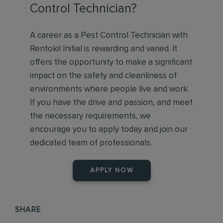
Control Technician?
A career as a Pest Control Technician with
Rentokil Initial is rewarding and varied. It
offers the opportunity to make a significant
impact on the safety and cleanliness of
environments where people live and work.
If you have the drive and passion, and meet
the necessary requirements, we
encourage you to apply today and join our
dedicated team of professionals.
APPLY NOW
SHARE