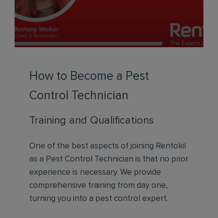
How to Become a Pest
Control Technician
Training and Qualifications
One of the best aspects of joining Rentokil
as a Pest Control Technician is that no prior
experience is necessary. We provide
comprehensive training from day one,
turning you into a pest control expert.