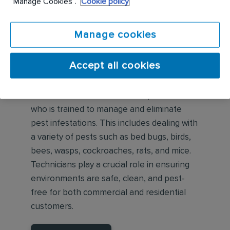
“Manage Cookies”.
Cookie policy
Manage cookies
What is a Pest Control
Accept all cookies
Technician?
A Pest Control Technician is a professional
who is trained to manage and eliminate
pest infestations. This includes dealing with
a variety of pests such as bed bugs, birds,
bees, wasps, cockroaches, rats, and mice.
Technicians play a crucial role in ensuring
environments are safe, clean, and pest-
free for both commercial and residential
customers.