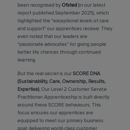
been recognised by
Ofsted
(in our latest
report published September 2025), which
highlighted the "exceptional levels of care
and support" our apprentices receive. They
even noted that our leaders are
"passionate advocates" for giving people
better life chances through continued
learning.
But the real secret is our
SCORE DNA
(Sustainability, Care, Ownership, Results,
Expertise).
Our Level 2 Customer Service
Practitioner Apprenticeship is built directly
around these SCORE behaviours. This
focus ensures our apprentices are
equipped to meet our primary business
goal: delivering world-class customer