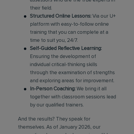
assessors who are the true experts in
their field.
Structured Online Lessons:
Via our U+
platform with easy-to-follow online
training that you can complete at a
time to suit you, 24/7.
Self-Guided Reflective Learning:
Ensuring the development of
individual critical-thinking skills
through the examination of strengths
and exploring areas for improvement.
In-Person Coaching:
We bring it all
together with classroom sessions lead
by our qualified trainers.
And the results? They speak for
themselves. As of January 2026, our