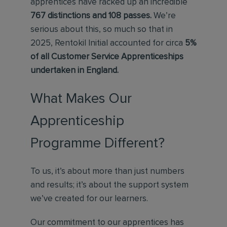
apprentices have racked up an incredible
767 distinctions and 108 passes.
We’re
serious about this, so much so that in
2025, Rentokil Initial accounted for circa
5%
of all Customer Service Apprenticeships
undertaken in England.
What Makes Our
Apprenticeship
Programme Different?
To us, it’s about more than just numbers
and results; it’s about the support system
we’ve created for our learners.
Our commitment to our apprentices has