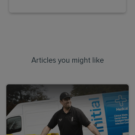
Articles you might like