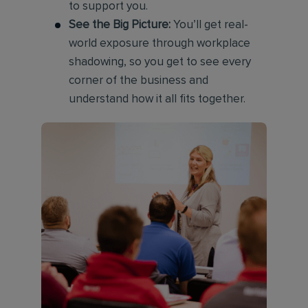
to support you.
See the Big Picture:
You’ll get real-
world exposure through workplace
shadowing, so you get to see every
corner of the business and
understand how it all fits together.