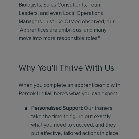
Biologists, Sales Consultants, Team
Leaders, and even Local Operations
Managers. Just like Ofsted observed, our
"Apprentices are ambitious, and many
move into more responsible roles."
Why You'll Thrive With Us
When you complete an apprenticeship with
Rentokil Initial, here's what you can expect:
Personalised Support:
Our trainers
take the time to figure out exactly
what you need to succeed, and they
put effective, tailored actions in place