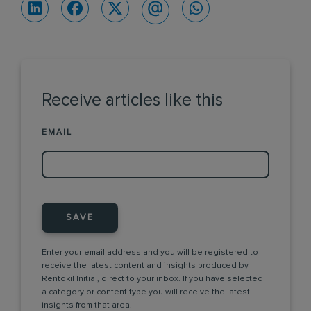
Receive articles like this
EMAIL
SAVE
Enter your email address and you will be registered to
receive the latest content and insights produced by
Rentokil Initial, direct to your inbox. If you have selected
a category or content type you will receive the latest
insights from that area.