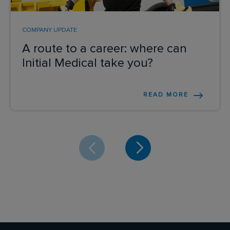
COMPANY UPDATE
A route to a career: where can
Initial Medical take you?
READ MORE