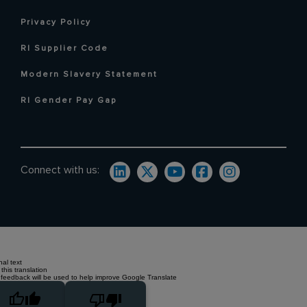
Privacy Policy
RI Supplier Code
Modern Slavery Statement
RI Gender Pay Gap
Connect with us:
nal text
this translation
 feedback will be used to help improve Google Translate