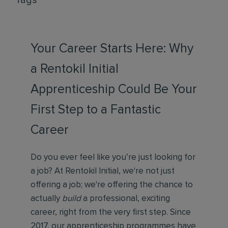
Tags
Your Career Starts Here: Why
a Rentokil Initial
Apprenticeship Could Be Your
First Step to a Fantastic
Career
Do you ever feel like you’re just looking for
a job? At Rentokil Initial, we're not just
offering a job; we're offering the chance to
actually
build
a professional, exciting
career, right from the very first step. Since
2017, our apprenticeship programmes have