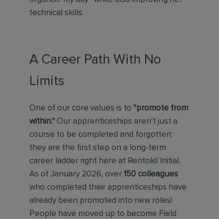
technical skills.
A Career Path With No
Limits
One of our core values is to
"promote from
within."
Our apprenticeships aren’t just a
course to be completed and forgotten;
they are the first step on a long-term
career ladder right here at Rentokil Initial.
As of January 2026, over
150 colleagues
who completed their apprenticeships have
already been promoted into new roles!
People have moved up to become Field