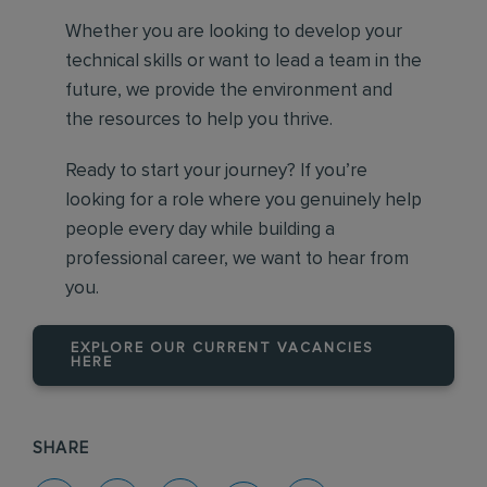
Whether you are looking to develop your
technical skills or want to lead a team in the
future, we provide the environment and
the resources to help you thrive.
Ready to start your journey? If you’re
looking for a role where you genuinely help
people every day while building a
professional career, we want to hear from
you.
EXPLORE OUR CURRENT VACANCIES
HERE
SHARE