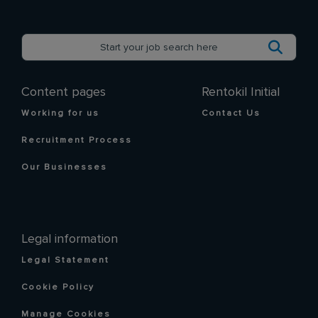
Content pages
Rentokil Initial
Working for us
Contact Us
Recruitment Process
Our Businesses
Legal information
Legal Statement
Cookie Policy
Manage Cookies