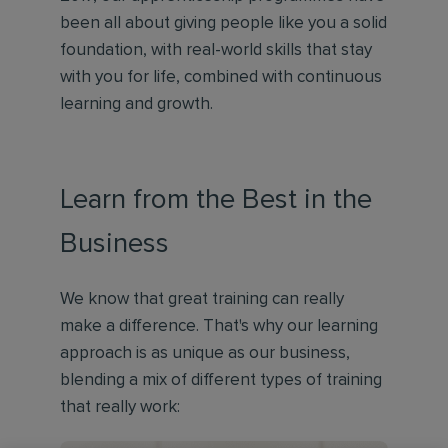
been all about giving people like you a solid
foundation, with real-world skills that stay
with you for life, combined with continuous
learning and growth.
Learn from the Best in the
Business
We know that great training can really
make a difference. That's why our learning
approach is as unique as our business,
blending a mix of different types of training
that really work: