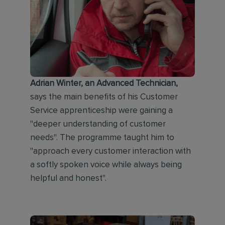
Adrian Winter, an Advanced Technician,
says the main benefits of his Customer
Service apprenticeship were gaining a
"deeper understanding of customer
needs". The programme taught him to
"approach every customer interaction with
a softly spoken voice while always being
helpful and honest".