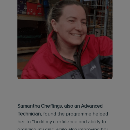
Samantha Cheffings, also an Advanced
Technician,
found the programme helped
her to “build my confidence and ability to
organise my day” while also improving her