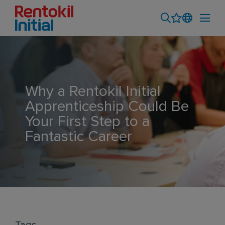
Why a Rentokil Initial
Apprenticeship Could Be
Your First Step to a
Fantastic Career