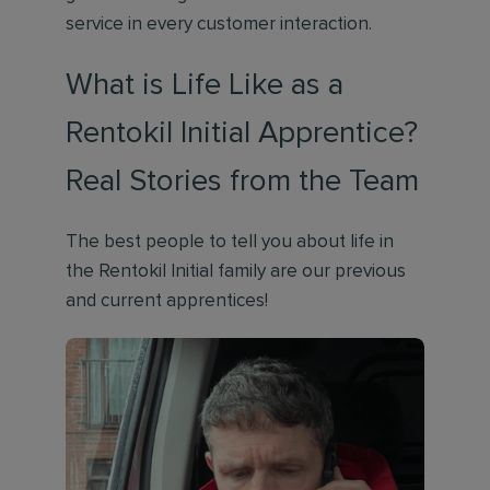
service in every customer interaction.
What is Life Like as a
Rentokil Initial Apprentice?
Real Stories from the Team
The best people to tell you about life in
the Rentokil Initial family are our previous
and current apprentices!