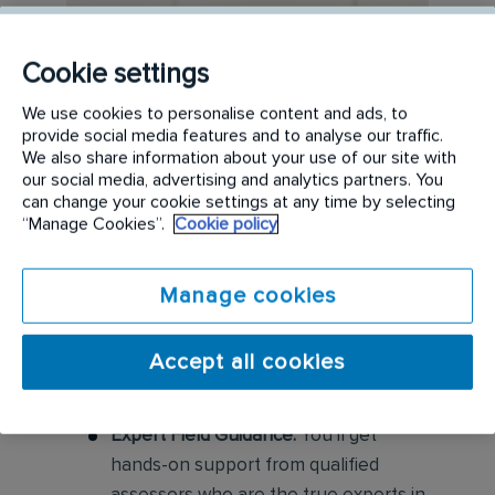
Cookie settings
We use cookies to personalise content and ads, to
provide social media features and to analyse our traffic.
We also share information about your use of our site with
our social media, advertising and analytics partners. You
can change your cookie settings at any time by selecting
“Manage Cookies”.
Cookie policy
Manage cookies
Accept all cookies
Expert Field Guidance:
You'll get
hands-on support from qualified