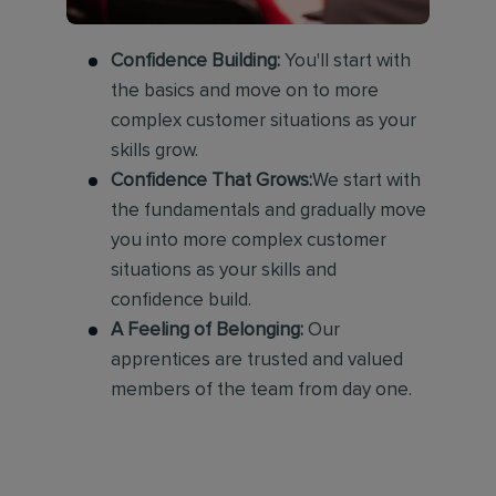
Confidence Building:
You'll start with
the basics and move on to more
complex customer situations as your
skills grow.
Confidence That Grows:
We start with
the fundamentals and gradually move
you into more complex customer
situations as your skills and
confidence build.
A Feeling of Belonging:
Our
apprentices are trusted and valued
members of the team from day one.