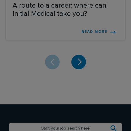
A route to a career: where can
Initial Medical take you?
READ MORE