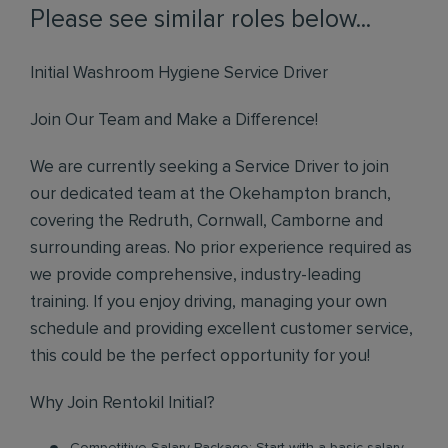
Please see similar roles below...
Initial Washroom Hygiene Service Driver
Join Our Team and Make a Difference!
We are currently seeking a Service Driver to join
our dedicated team at the Okehampton branch,
covering the Redruth, Cornwall, Camborne and
surrounding areas. No prior experience required as
we provide comprehensive, industry-leading
training. If you enjoy driving, managing your own
schedule and providing excellent customer service,
this could be the perfect opportunity for you!
Why Join Rentokil Initial?