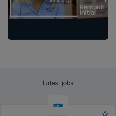
Click to play
Latest jobs