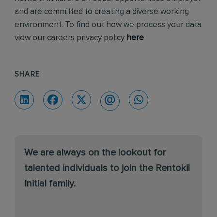
and are committed to creating a diverse working
environment. To find out how we process your data
view our careers privacy policy
here
SHARE
We are always on the lookout for
talented individuals to join the Rentokil
Initial family.