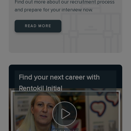
Find out more about our recruitment process
and prepare for your interview now.
READ MORE
Find your next career with
Rentokil Initial