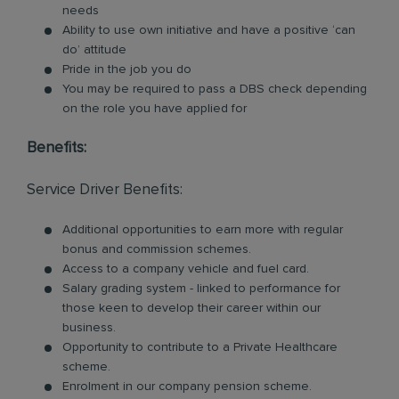
needs
Ability to use own initiative and have a positive ‘can
do’ attitude
Pride in the job you do
You may be required to pass a DBS check depending
on the role you have applied for
Benefits:
Service Driver Benefits:
Additional opportunities to earn more with regular
bonus and commission schemes.
Access to a company vehicle and fuel card.
Salary grading system - linked to performance for
those keen to develop their career within our
business.
Opportunity to contribute to a Private Healthcare
scheme.
Enrolment in our company pension scheme.