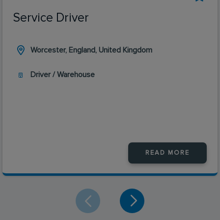
Service Driver
Worcester, England, United Kingdom
Driver / Warehouse
READ MORE