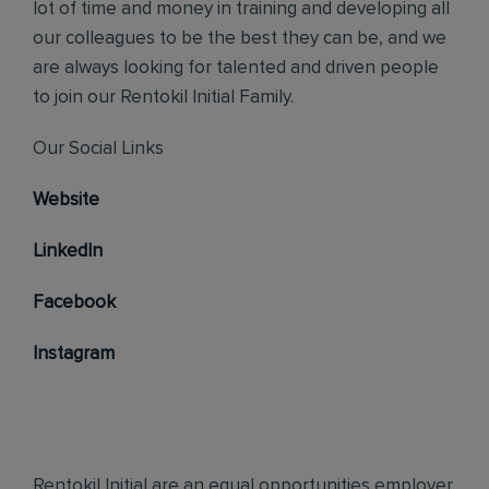
lot of time and money in training and developing all
our colleagues to be the best they can be, and we
are always looking for talented and driven people
to join our Rentokil Initial Family.
Our Social Links
Website
LinkedIn
Facebook
Instagram
Rentokil Initial are an equal opportunities employer