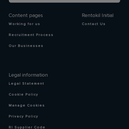
Content pages
Rentokil Initial
Working for us
Contact Us
Recruitment Process
Our Businesses
Legal information
Legal Statement
Cookie Policy
Manage Cookies
Privacy Policy
RI Supplier Code