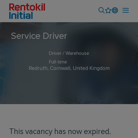
Service Driver
Driver / Warehouse
Full-time
Redruth, Cornwall, United Kingdom
This vacancy has now expired.