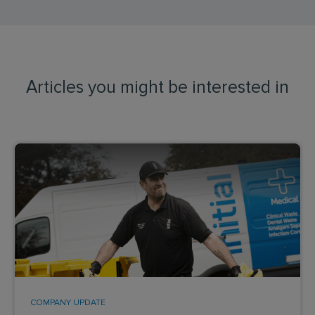
Articles you might be interested in
COMPANY UPDATE