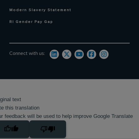
Modern Slavery Statement
RI Gender Pay Gap
Connect with us:
ginal text
e this translation
r feedback will be used to help improve Google Translate