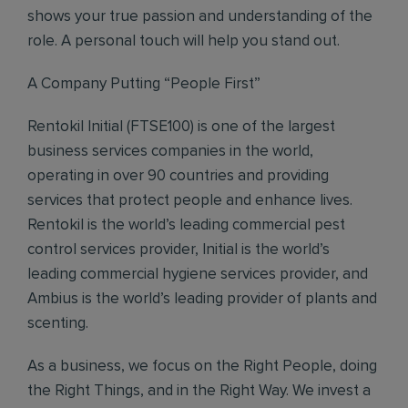
shows your true passion and understanding of the
role. A personal touch will help you stand out.
A Company Putting “People First”
Rentokil Initial (FTSE100) is one of the largest
business services companies in the world,
operating in over 90 countries and providing
services that protect people and enhance lives.
Rentokil is the world’s leading commercial pest
control services provider, Initial is the world’s
leading commercial hygiene services provider, and
Ambius is the world’s leading provider of plants and
scenting.
As a business, we focus on the Right People, doing
the Right Things, and in the Right Way. We invest a