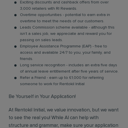
Exciting discounts and cashback offers from over
3,000 retailers with RI Rewards.
Overtime opportunities - potential to earn extra in
overtime to meet the needs of our customers.
Leads Commission scheme available - although this
isn’t a sales job, we appreciate and reward you for
passing on sales leads.
Employee Assistance Programme (EAP) - free to
access and available 24/7 to you, your family, and
friends.
Long service recognition - includes an extra five days
of annual leave entitlement after five years of service.
Refer a Friend - earn up to £1,000 for referring
someone to work for Rentokil Initial
Be Yourself in Your Application!
At Rentokil Initial, we value innovation, but we want
to see the real you! While AI can help with
structure and grammar, make sure your application