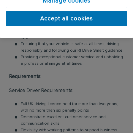
Manage cookies
units, nappy bins, air fresheners, soap dispensers
and floor mats. Key responsibilities include:
Accept all cookies
Loading and unloading units and floor mats for
customers, so you will need to be physically fit for this
role
Ensuring that your vehicle is safe at all times, driving
responsibly and following our RI Drive Smart guidance
Providing exceptional customer service and upholding
a professional image at all times
Requirements:
Service Driver Requirements:
Full UK driving licence held for more than two years,
with no more than six penalty points
Demonstrate excellent customer service and
communication skills
Flexibility with working patterns to support business