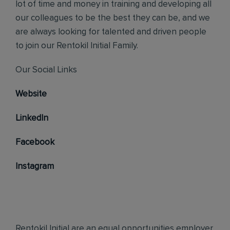
lot of time and money in training and developing all
our colleagues to be the best they can be, and we
are always looking for talented and driven people
to join our Rentokil Initial Family.
Our Social Links
Website
LinkedIn
Facebook
Instagram
Rentokil Initial are an equal opportunities employer