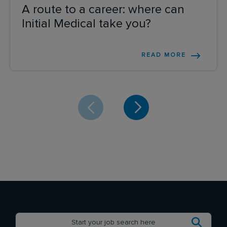
A route to a career: where can
Initial Medical take you?
READ MORE