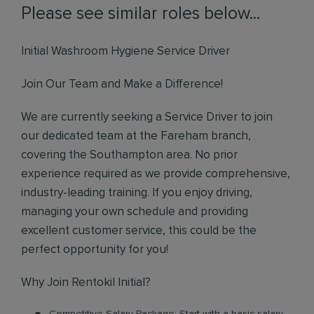
Please see similar roles below...
Initial Washroom Hygiene Service Driver
Join Our Team and Make a Difference!
We are currently seeking a Service Driver to join
our dedicated team at the Fareham branch,
covering the Southampton area. No prior
experience required as we provide comprehensive,
industry-leading training. If you enjoy driving,
managing your own schedule and providing
excellent customer service, this could be the
perfect opportunity for you!
Why Join Rentokil Initial?