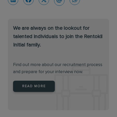
We are always on the lookout for
talented individuals to join the Rentokil
Initial family.
Find out more about our recruitment process
and prepare for your interview now.
READ MORE