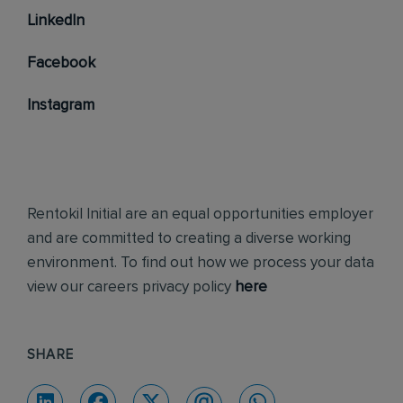
LinkedIn
Facebook
Instagram
Rentokil Initial are an equal opportunities employer
and are committed to creating a diverse working
environment. To find out how we process your data
view our careers privacy policy
here
SHARE