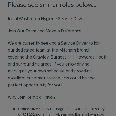
Please see similar roles below...
Initial Washroom Hygiene Service Driver
Join Our Team and Make a Difference!
We are currently seeking a Service Driver to join
our dedicated team at the Mitcham branch,
covering the Crawley, Burgess Hill, Haywards Heath
and surrounding areas. If you enjoy driving,
managing your own schedule and providing
excellent customer service, this could be the
perfect opportunity for you!
Why Join Rentokil Initial?
Competitive Salary Package: Start with a basic salary
of £28232 per annum, with an additional allowanced