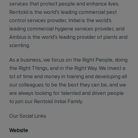
services that protect people and enhance lives.
Rentokil is the world’s leading commercial pest
control services provider, Initial is the world’s
leading commercial hygiene services provider, and
Ambius is the world’s leading provider of plants and
scenting.
As a business, we focus on the Right People, doing
the Right Things, and in the Right Way. We invest a
lot of time and money in training and developing all
our colleagues to be the best they can be, and we
are always looking for talented and driven people
to join our Rentokil Initial Family.
Our Social Links
Website