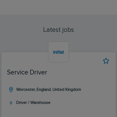
Latest jobs
Service Driver
Worcester, England, United Kingdom
Driver / Warehouse