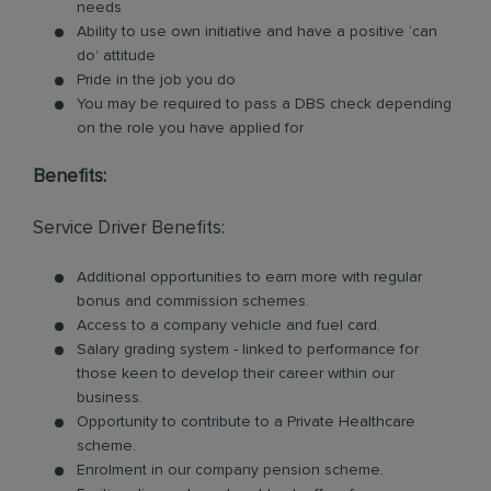
needs
Ability to use own initiative and have a positive ‘can
do’ attitude
Pride in the job you do
You may be required to pass a DBS check depending
on the role you have applied for
Benefits:
Service Driver Benefits:
Additional opportunities to earn more with regular
bonus and commission schemes.
Access to a company vehicle and fuel card.
Salary grading system - linked to performance for
those keen to develop their career within our
business.
Opportunity to contribute to a Private Healthcare
scheme.
Enrolment in our company pension scheme.