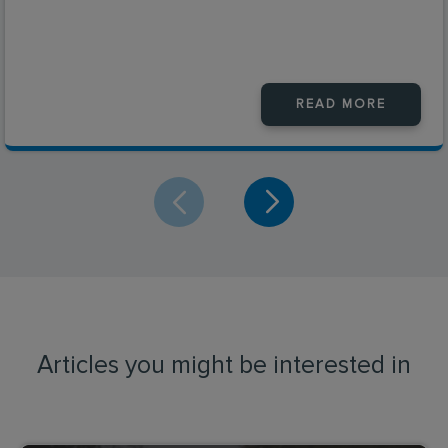
READ MORE
Articles you might be interested in