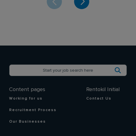
Content pages
Rentokil Initial
Working for us
Contact Us
Recruitment Process
Our Businesses