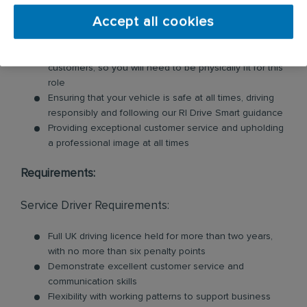
units, nappy bins, air fresheners, soap dispensers
Accept all cookies
and floor mats. Key responsibilities include:
Loading and unloading units and floor mats for
customers, so you will need to be physically fit for this
role
Ensuring that your vehicle is safe at all times, driving
responsibly and following our RI Drive Smart guidance
Providing exceptional customer service and upholding
a professional image at all times
Requirements:
Service Driver Requirements:
Full UK driving licence held for more than two years,
with no more than six penalty points
Demonstrate excellent customer service and
communication skills
Flexibility with working patterns to support business