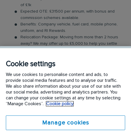
of £1k
Expected OTE: £31500 per annum, with bonus and
commission schemes available.
Benefits: Company vehicle, fuel card, mobile phone,
uniform, and RI Rewards.
Relocation Package: Moving from more than 2 hours
away? We may offer up to £5,000 to help you settle
in.
Work-Life Balance: Full-time, permanent role, Monday
Cookie settings
to Friday (40 hr week), with potential for up to 48
hours in the future with an increased salary.
We use cookies to personalise content and ads, to
Industry-Leading Training: Receive top-notch training
provide social media features and to analyse our traffic.
to support our customers’ needs.
We also share information about your use of our site with
our social media, advertising and analytics partners. You
The Service Driver Role
can change your cookie settings at any time by selecting
“Manage Cookies”.
Cookie policy
As a driver, you will visit a number of different
customer sites to service their washroom products.
Manage cookies
These products may include feminine hygiene