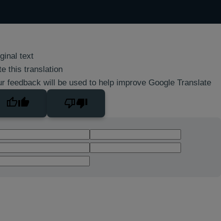
ginal text
e this translation
r feedback will be used to help improve Google Translate