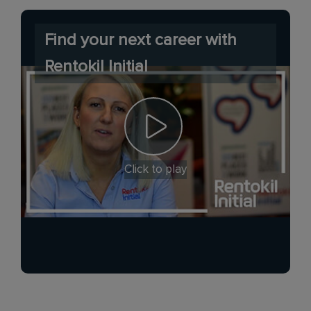
Find your next career with
Rentokil Initial
Click to play