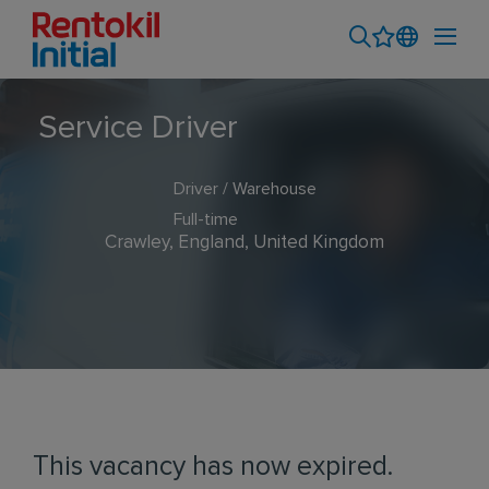
Service Driver
Driver / Warehouse
Full-time
Crawley, England, United Kingdom
This vacancy has now expired.