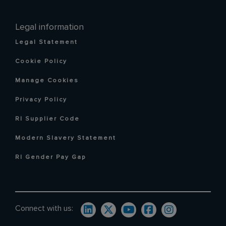
Legal information
Legal Statement
Cookie Policy
Manage Cookies
Privacy Policy
RI Supplier Code
Modern Slavery Statement
RI Gender Pay Gap
Connect with us: