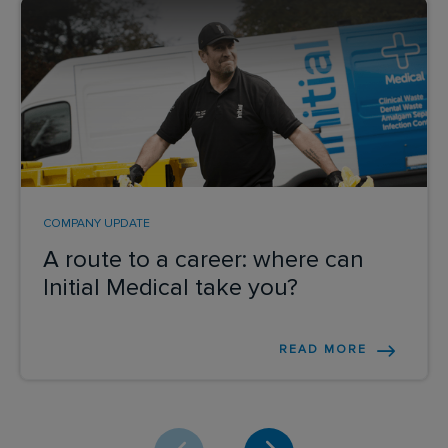
COMPANY UPDATE
A route to a career: where can
Initial Medical take you?
READ MORE