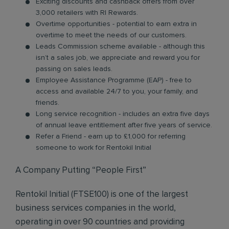
Exciting discounts and cashback offers from over
3,000 retailers with RI Rewards.
Overtime opportunities - potential to earn extra in
overtime to meet the needs of our customers.
Leads Commission scheme available - although this
isn’t a sales job, we appreciate and reward you for
passing on sales leads.
Employee Assistance Programme (EAP) - free to
access and available 24/7 to you, your family, and
friends.
Long service recognition - includes an extra five days
of annual leave entitlement after five years of service.
Refer a Friend - earn up to £1,000 for referring
someone to work for Rentokil Initial
A Company Putting “People First”
Rentokil Initial (FTSE100) is one of the largest
business services companies in the world,
operating in over 90 countries and providing