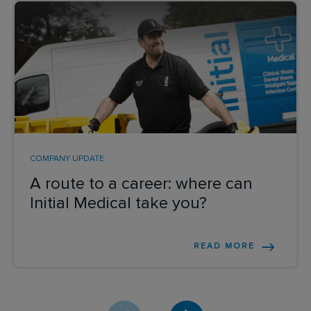
Send me a message
YOUR NAME
*
COMPANY UPDATE
EMAIL ADDRESS
*
A route to a career: where can
Initial Medical take you?
ENQUIRY
*
READ MORE