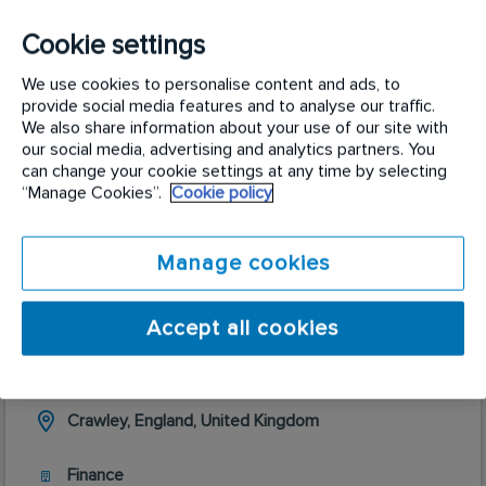
About me
Cookie settings
We use cookies to personalise content and ads, to
provide social media features and to analyse our traffic.
We also share information about your use of our site with
our social media, advertising and analytics partners. You
Roles I am currently recruiting for
can change your cookie settings at any time by selecting
“Manage Cookies”.
Cookie policy
Manage cookies
Accept all cookies
Treasury Accountant
Crawley, England, United Kingdom
Finance