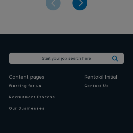
SEND
CANCEL
Content pages
Rentokil Initial
Working for us
Contact Us
Recruitment Process
Our Businesses