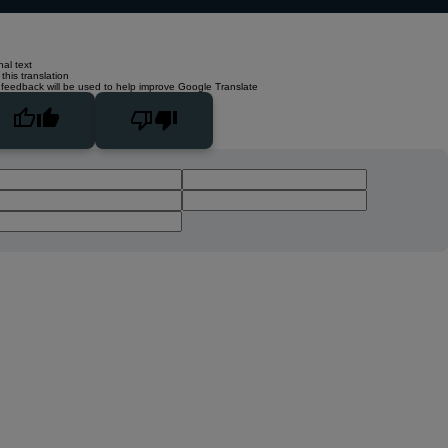
nal text
this translation
 feedback will be used to help improve Google Translate