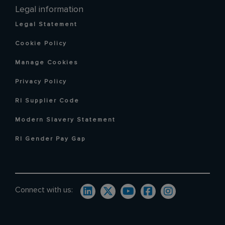
Legal information
Legal Statement
Cookie Policy
Manage Cookies
Privacy Policy
RI Supplier Code
Modern Slavery Statement
RI Gender Pay Gap
Connect with us: