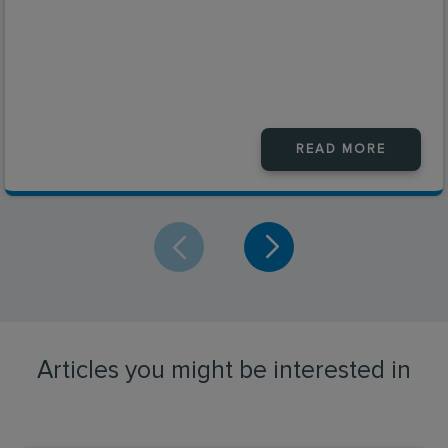
READ MORE
Articles you might be interested in