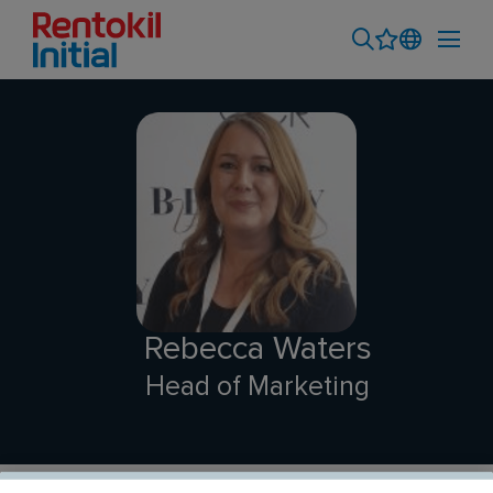
Rebecca Waters
Head of Marketing