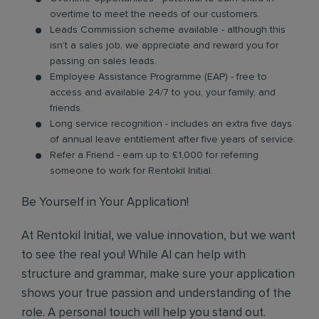
overtime to meet the needs of our customers.
Leads Commission scheme available - although this
isn’t a sales job, we appreciate and reward you for
passing on sales leads.
Employee Assistance Programme (EAP) - free to
access and available 24/7 to you, your family, and
friends.
Long service recognition - includes an extra five days
of annual leave entitlement after five years of service.
Refer a Friend - earn up to £1,000 for referring
someone to work for Rentokil Initial.
Be Yourself in Your Application!
At Rentokil Initial, we value innovation, but we want
to see the real you! While AI can help with
structure and grammar, make sure your application
shows your true passion and understanding of the
role. A personal touch will help you stand out.