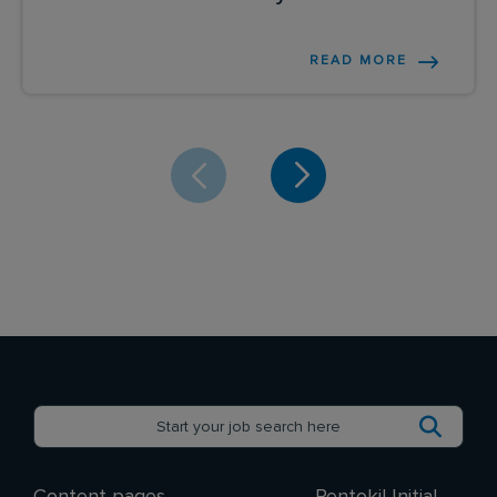
READ MORE
Content pages
Rentokil Initial