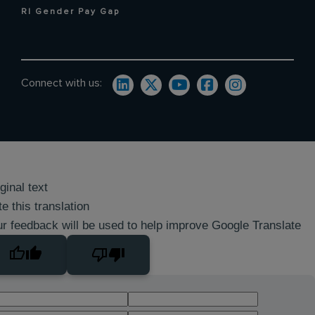
RI Gender Pay Gap
Connect with us:
ginal text
e this translation
r feedback will be used to help improve Google Translate