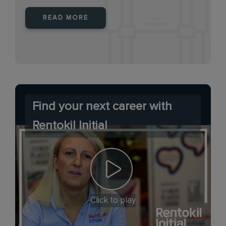
READ MORE
Find your next career with
Rentokil Initial
Click to play