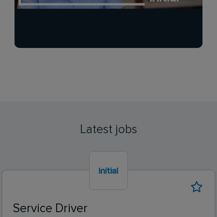
Latest jobs
Service Driver