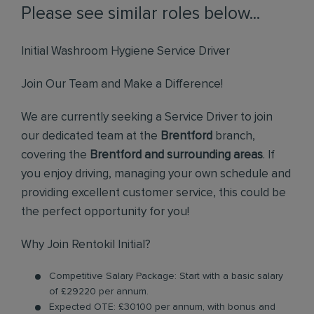
Please see similar roles below...
Initial Washroom Hygiene Service Driver
Join Our Team and Make a Difference!
We are currently seeking a Service Driver to join
our dedicated team at the
Brentford
branch,
covering the
Brentford and surrounding areas
. If
you enjoy driving, managing your own schedule and
providing excellent customer service, this could be
the perfect opportunity for you!
Why Join Rentokil Initial?
Competitive Salary Package: Start with a basic salary
of £29220 per annum.
Expected OTE: £30100 per annum, with bonus and