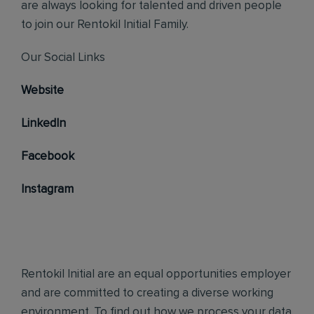
are always looking for talented and driven people
to join our Rentokil Initial Family.
Our Social Links
Website
LinkedIn
Facebook
Instagram
Rentokil Initial are an equal opportunities employer
and are committed to creating a diverse working
environment. To find out how we process your data