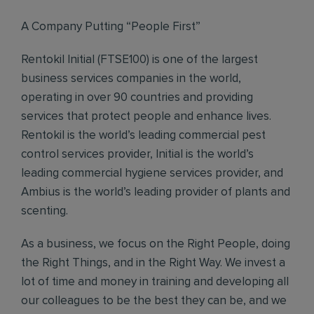
A Company Putting “People First”
Rentokil Initial (FTSE100) is one of the largest
business services companies in the world,
operating in over 90 countries and providing
services that protect people and enhance lives.
Rentokil is the world’s leading commercial pest
control services provider, Initial is the world’s
leading commercial hygiene services provider, and
Ambius is the world’s leading provider of plants and
scenting.
As a business, we focus on the Right People, doing
the Right Things, and in the Right Way. We invest a
lot of time and money in training and developing all
our colleagues to be the best they can be, and we