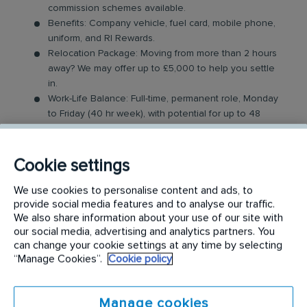
commission schemes available.
Benefits: Company vehicle, fuel card, mobile phone,
uniform, and RI Rewards.
Relocation Package: Moving from more than 2 hours
away? We may offer up to £5,000 to help you settle
in.
Work-Life Balance: Full-time, permanent role, Monday
to Friday (40 hr week), with potential for up to 48
hours in the future with an increased salary.
Industry-Leading Training: Receive top-notch training
to support our customers’ needs.
Cookie settings
The Service Driver Role
We use cookies to personalise content and ads, to
provide social media features and to analyse our traffic.
We also share information about your use of our site with
As a driver, you will visit a number of different
our social media, advertising and analytics partners. You
customer sites to service their washroom products.
can change your cookie settings at any time by selecting
These products may include feminine hygiene
“Manage Cookies”.
Cookie policy
units, nappy bins, air fresheners, soap dispensers
and floor mats. Key responsibilities include:
Manage cookies