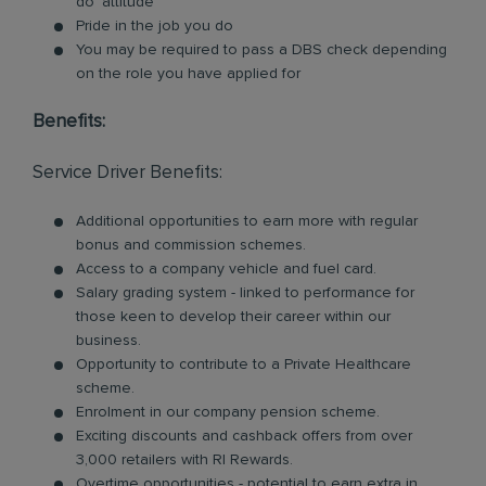
do’ attitude
Pride in the job you do
You may be required to pass a DBS check depending
on the role you have applied for
Benefits:
Service Driver Benefits:
Additional opportunities to earn more with regular
bonus and commission schemes.
Access to a company vehicle and fuel card.
Salary grading system - linked to performance for
those keen to develop their career within our
business.
Opportunity to contribute to a Private Healthcare
scheme.
Enrolment in our company pension scheme.
Exciting discounts and cashback offers from over
3,000 retailers with RI Rewards.
Overtime opportunities - potential to earn extra in