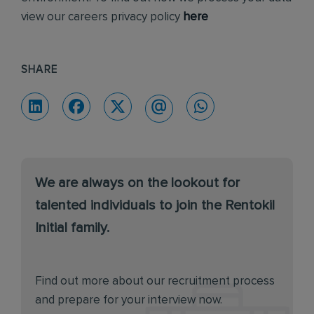
view our careers privacy policy
here
SHARE
We are always on the lookout for
talented individuals to join the Rentokil
Initial family.
Find out more about our recruitment process
and prepare for your interview now.