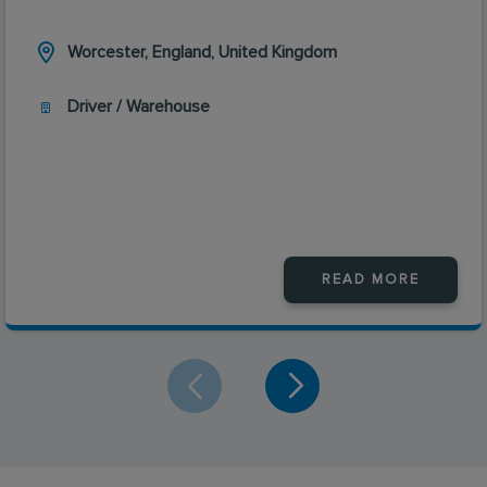
Worcester, England, United Kingdom
Driver / Warehouse
READ MORE