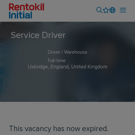
Service Driver
Driver / Warehouse
Full-time
Uxbridge, England, United Kingdom
This vacancy has now expired.