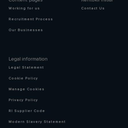
Working for us
Contact Us
Recruitment Process
Our Businesses
Legal information
Legal Statement
Cookie Policy
Manage Cookies
Privacy Policy
RI Supplier Code
Modern Slavery Statement