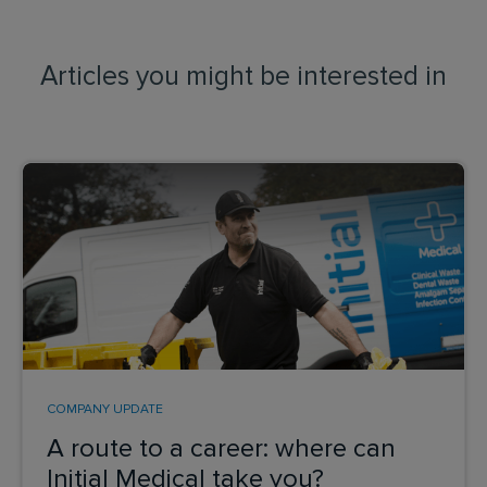
Articles you might be interested in
COMPANY UPDATE
A route to a career: where can
Initial Medical take you?