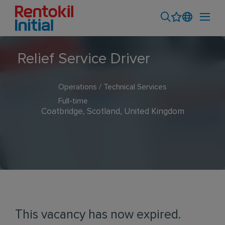
Relief Service Driver
Operations / Technical Services
Full-time
Coatbridge, Scotland, United Kingdom
This vacancy has now expired.