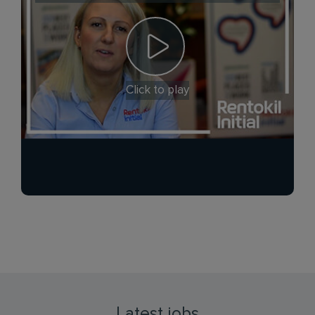
Click to play
Latest jobs