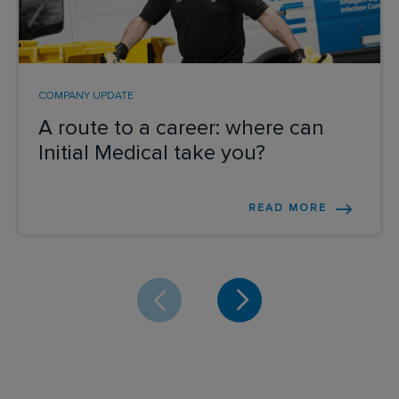
COMPANY UPDATE
A route to a career: where can
Initial Medical take you?
READ MORE