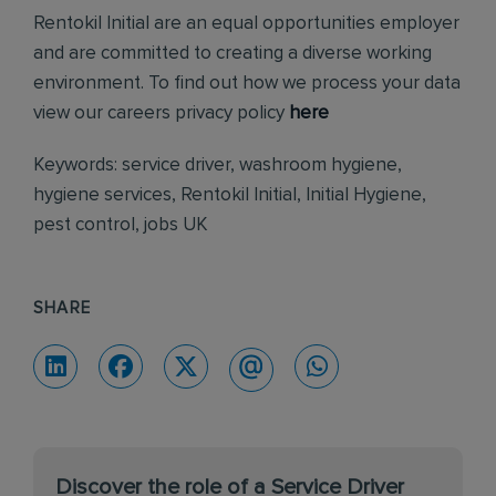
Rentokil Initial are an equal opportunities employer
and are committed to creating a diverse working
environment. To find out how we process your data
view our careers privacy policy
here
Keywords: service driver, washroom hygiene,
hygiene services, Rentokil Initial, Initial Hygiene,
pest control, jobs UK
SHARE
Discover the role of a Service Driver