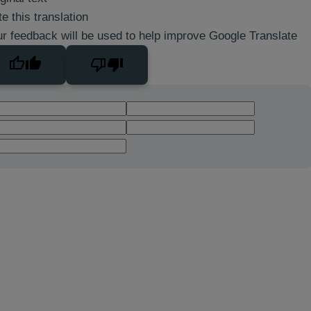
e this translation
r feedback will be used to help improve Google Translate