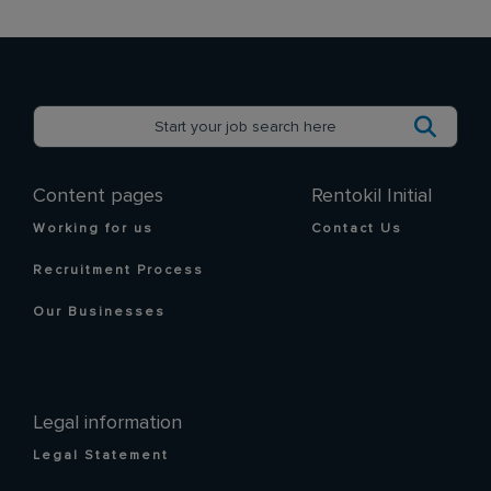
Content pages
Rentokil Initial
Working for us
Contact Us
Recruitment Process
Our Businesses
Legal information
Legal Statement