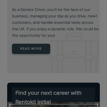
As a Service Driver, you’ll be the face of our
business, managing your day as you drive, meet
customers, and handle essential tasks across
the UK. If you enjoy a dynamic role, this could be
the opportunity for you!
READ MORE
Find your next career with
Rentokil Initial