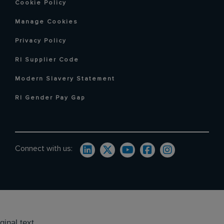
Cookie Policy
Manage Cookies
Privacy Policy
RI Supplier Code
Modern Slavery Statement
RI Gender Pay Gap
Connect with us:
ginal text