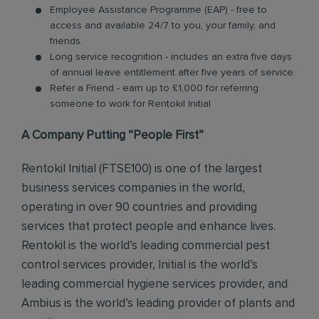
Employee Assistance Programme (EAP) - free to
access and available 24/7 to you, your family, and
friends.
Long service recognition - includes an extra five days
of annual leave entitlement after five years of service.
Refer a Friend - earn up to £1,000 for referring
someone to work for Rentokil Initial
A Company Putting “People First”
Rentokil Initial (FTSE100) is one of the largest
business services companies in the world,
operating in over 90 countries and providing
services that protect people and enhance lives.
Rentokil is the world’s leading commercial pest
control services provider, Initial is the world’s
leading commercial hygiene services provider, and
Ambius is the world’s leading provider of plants and