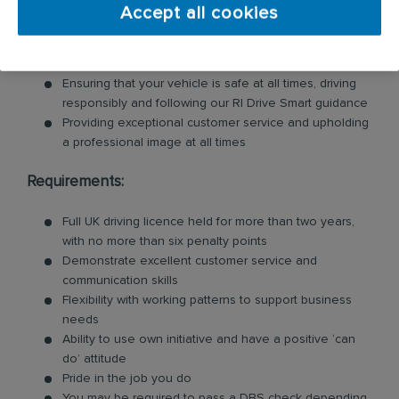
Accept all cookies
Loading and unloading units and floor mats for
customers, so you will need to be physically fit for this
role
Ensuring that your vehicle is safe at all times, driving
responsibly and following our RI Drive Smart guidance
Providing exceptional customer service and upholding
a professional image at all times
Requirements:
Full UK driving licence held for more than two years,
with no more than six penalty points
Demonstrate excellent customer service and
communication skills
Flexibility with working patterns to support business
needs
Ability to use own initiative and have a positive ‘can
do’ attitude
Pride in the job you do
You may be required to pass a DBS check depending