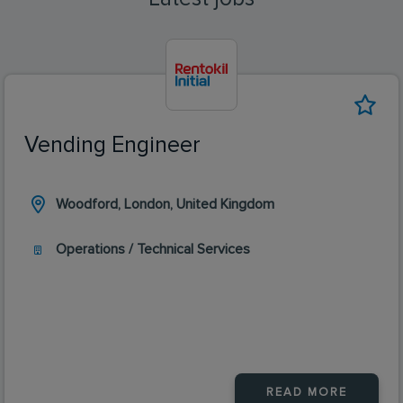
Vending Engineer
Woodford, London, United Kingdom
Operations / Technical Services
READ MORE