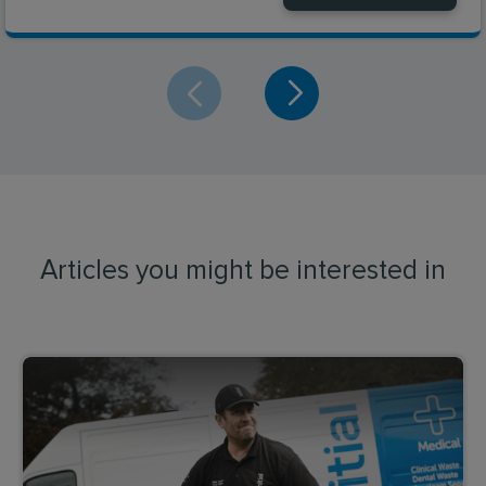
Articles you might be interested in