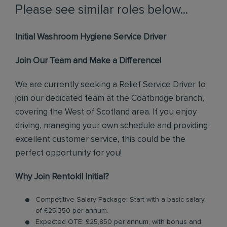
Please see similar roles below...
Initial Washroom Hygiene Service Driver
Join Our Team and Make a Difference!
We are currently seeking a Relief Service Driver to
join our dedicated team at the Coatbridge branch,
covering the West of Scotland area. If you enjoy
driving, managing your own schedule and providing
excellent customer service, this could be the
perfect opportunity for you!
Why Join Rentokil Initial?
Competitive Salary Package: Start with a basic salary
of £25,350 per annum.
Expected OTE: £25,850 per annum, with bonus and