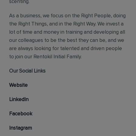
scenting.
As a business, we focus on the Right People, doing
the Right Things, and in the Right Way. We invest a
lot of time and money in training and developing all
our colleagues to be the best they can be, and we
are always looking for talented and driven people
to join our Rentokil Initial Family.
Our Social Links
Website
LinkedIn
Facebook
Instagram