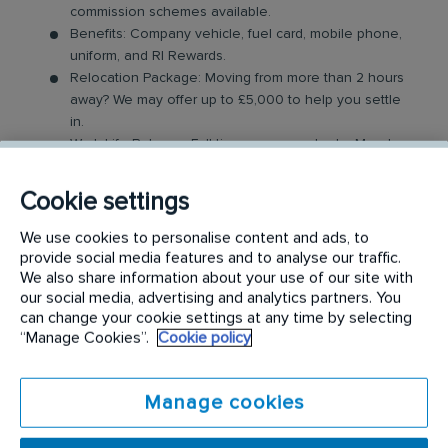
commission schemes available.
Benefits: Company vehicle, fuel card, mobile phone,
uniform, and RI Rewards.
Relocation Package: Moving from more than 2 hours
away? We may offer up to £5,000 to help you settle
in.
Work-Life Balance: Full-time, permanent role, Monday
to Friday (40 hr week), with potential for up to 48
hours in the future with an increased salary.
Cookie settings
Industry-Leading Training: Receive top-notch training
to support our customers’ needs.
We use cookies to personalise content and ads, to
provide social media features and to analyse our traffic.
The Service Driver Role
We also share information about your use of our site with
our social media, advertising and analytics partners. You
can change your cookie settings at any time by selecting
As a driver, you will visit a number of different
“Manage Cookies”.
Cookie policy
customer sites to service their washroom products.
These products may include feminine hygiene
Manage cookies
units, nappy bins, air fresheners, soap dispensers
and floor mats. Key responsibilities include: