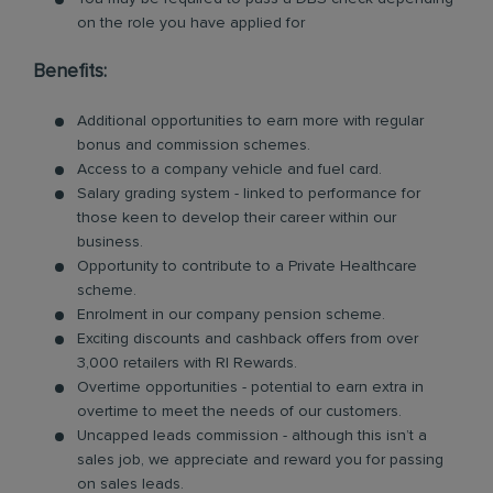
on the role you have applied for
Benefits:
Additional opportunities to earn more with regular
bonus and commission schemes.
Access to a company vehicle and fuel card.
Salary grading system - linked to performance for
those keen to develop their career within our
business.
Opportunity to contribute to a Private Healthcare
scheme.
Enrolment in our company pension scheme.
Exciting discounts and cashback offers from over
3,000 retailers with RI Rewards.
Overtime opportunities - potential to earn extra in
overtime to meet the needs of our customers.
Uncapped leads commission - although this isn’t a
sales job, we appreciate and reward you for passing
on sales leads.