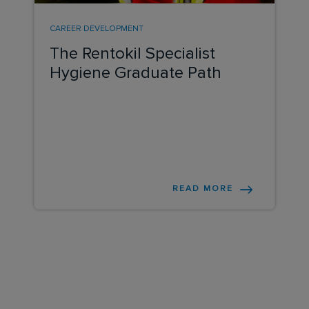
CAREER DEVELOPMENT
The Rentokil Specialist
Hygiene Graduate Path
READ MORE