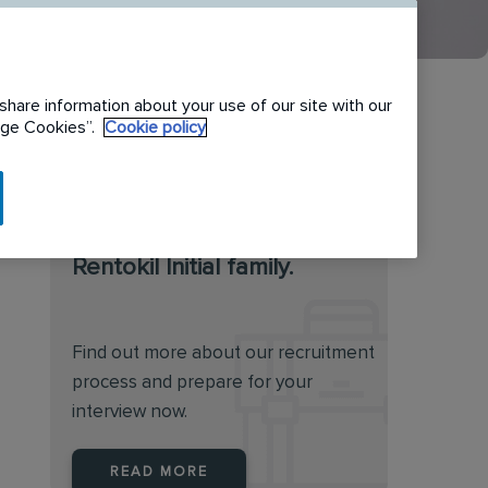
share information about your use of our site with our
nage Cookies”.
Cookie policy
We are always on the
lookout for talented
individuals to join the
Rentokil Initial family.
Find out more about our recruitment
process and prepare for your
interview now.
READ MORE