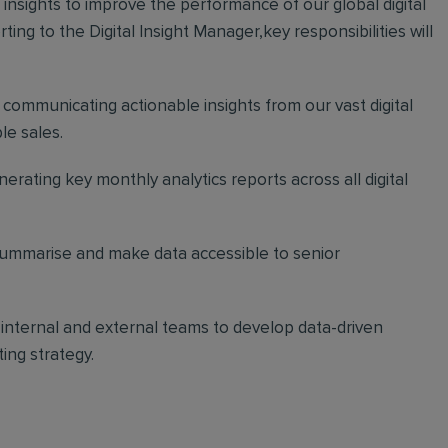
e insights to improve the performance of our global digital
ng to the Digital Insight Manager,key responsibilities will
d communicating actionable insights from our vast digital
le sales.
erating key monthly analytics reports across all digital
ummarise and make data accessible to senior
nternal and external teams to develop data-driven
ing strategy.