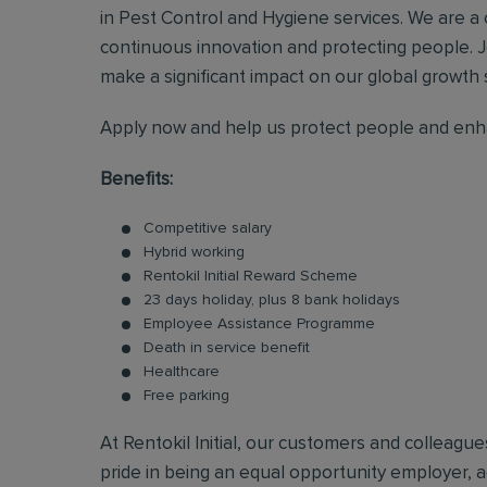
in Pest Control and Hygiene services. We are a
continuous innovation and protecting people. J
make a significant impact on our global growth 
Apply now and help us protect people and enha
Benefits:
Competitive salary
Hybrid working
Rentokil Initial Reward Scheme
23 days holiday, plus 8 bank holidays
Employee Assistance Programme
Death in service benefit
Healthcare
Free parking
At Rentokil Initial, our customers and colleag
pride in being an equal opportunity employer, ac