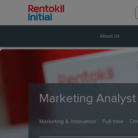
About Us
Marketing Analyst 
Marketing & Innovation
Full-time
Cra