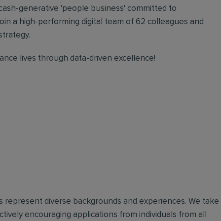
 cash-generative 'people business' committed to
oin a high-performing digital team of 62 colleagues and
strategy.
nce lives through data-driven excellence!
ues represent diverse backgrounds and experiences. We take
tively encouraging applications from individuals from all