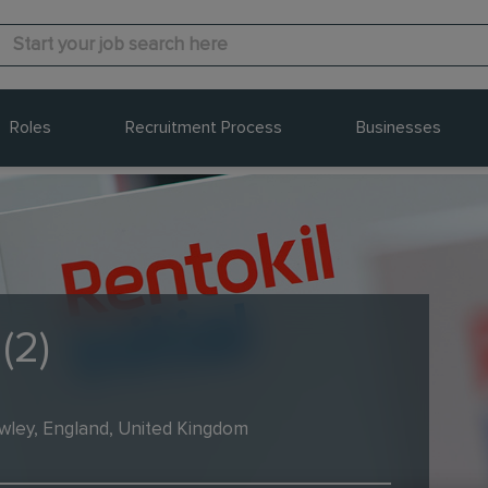
Roles
Recruitment Process
Businesses
(2)
wley, England, United Kingdom