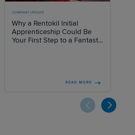
COMPANY UPDATE
Why a Rentokil Initial
Apprenticeship Could Be
Your First Step to a Fantastic
Career
READ MORE