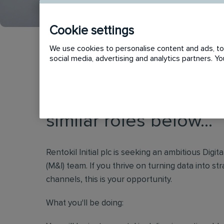
Cookie settings
We use cookies to personalise content and ads, to 
social media, advertising and analytics partners. 
This vacancy has now
similar roles below...
Rentokil Initial plc is seeking an ambitious Digi
(M&I) team. If you thrive on turning data into str
channels, this is your opportunity.
What you'll be doing: