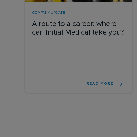
COMPANY UPDATE
A route to a career: where
can Initial Medical take you?
READ MORE