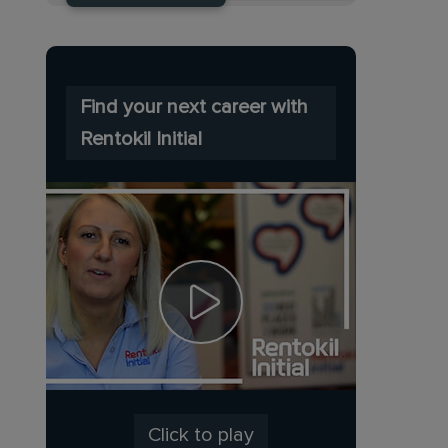
Find your next career with
Rentokil Initial
Click to play