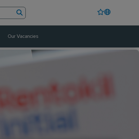
Our Vacancies