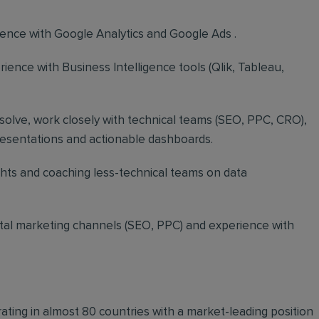
ence with Google Analytics and Google Ads .
rience with Business Intelligence tools (Qlik, Tableau,
-solve, work closely with technical teams (SEO, PPC, CRO),
presentations and actionable dashboards.
hts and coaching less-technical teams on data
ital marketing channels (SEO, PPC) and experience with
ting in almost 80 countries with a market-leading position