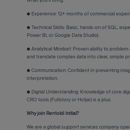
What you'll bring:
● Experience: 12+ months of commercial experi
● Technical Skills: Basic, hands-on of SQL, expe
Power BI, or Google Data Studio)
● Analytical Mindset: Proven ability to problem
and translate complex data into clear, simple 
● Communication: Confident in presenting insig
interpretation.
● Digital Understanding: Knowledge of core dig
CRO tools (Fullstory or Hotjar) is a plus.
Why join Rentokil Initial?
We are a global support services company opera