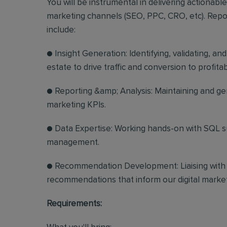
You will be instrumental in delivering actionabl
marketing channels (SEO, PPC, CRO, etc). Reporti
include:
● Insight Generation: Identifying, validating, an
estate to drive traffic and conversion to profitab
● Reporting &amp; Analysis: Maintaining and gen
marketing KPIs.
● Data Expertise: Working hands-on with SQL s
management.
● Recommendation Development: Liaising with i
recommendations that inform our digital market
Requirements: