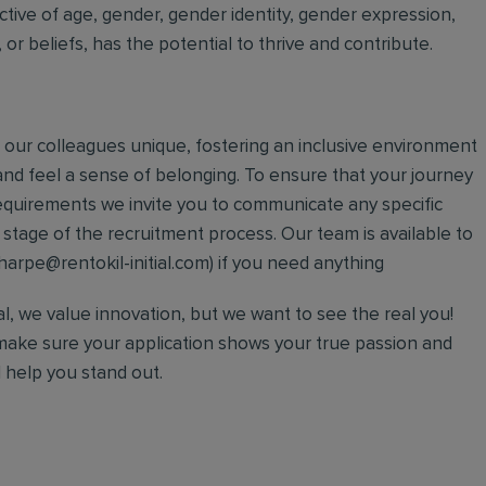
ective of age, gender, gender identity, gender expression,
on, or beliefs, has the potential to thrive and contribute.
our colleagues unique, fostering an inclusive environment
nd feel a sense of belonging. To ensure that your journey
l requirements we invite you to communicate any specific
tage of the recruitment process. Our team is available to
harpe@rentokil-initial.com) if you need anything
ial, we value innovation, but we want to see the real you!
make sure your application shows your true passion and
l help you stand out.