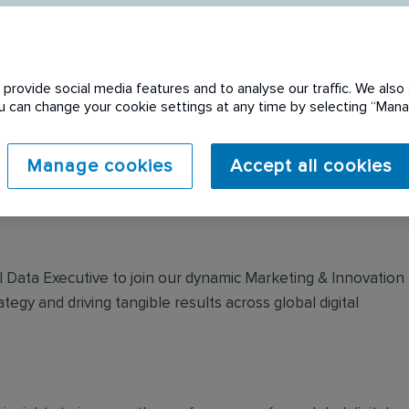
provide social media features and to analyse our traffic. We also 
You can change your cookie settings at any time by selecting “Ma
 expired. Please see
Manage cookies
Accept all cookies
tal Data Executive to join our dynamic Marketing & Innovation
ategy and driving tangible results across global digital