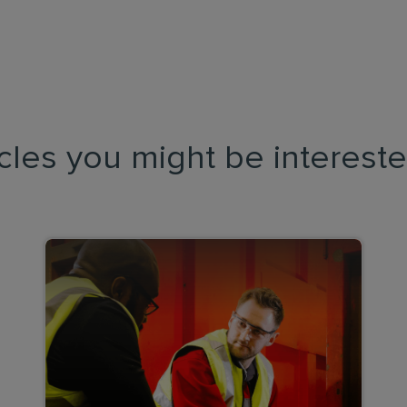
icles you might be intereste