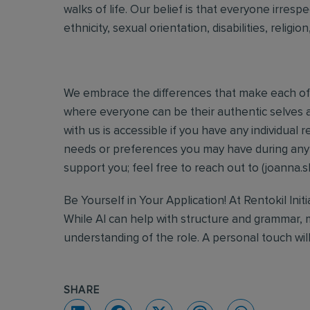
walks of life. Our belief is that everyone irresp
ethnicity, sexual orientation, disabilities, religi
We embrace the differences that make each of 
where everyone can be their authentic selves a
with us is accessible if you have any individua
needs or preferences you may have during any s
support you; feel free to reach out to (joanna.s
Be Yourself in Your Application! At Rentokil Init
While AI can help with structure and grammar, 
understanding of the role. A personal touch wil
SHARE