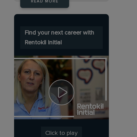
READ MORE
Find your next career with
Rentokil Initial
Click to play