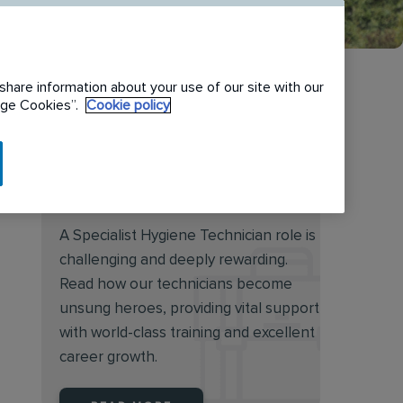
share information about your use of our site with our
nage Cookies”.
Cookie policy
Discover the rewarding
world of a Specialist Hygiene
Technician
A Specialist Hygiene Technician role is
challenging and deeply rewarding.
Read how our technicians become
unsung heroes, providing vital support
with world-class training and excellent
career growth.