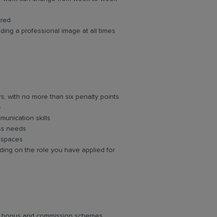
ired
ing a professional image at all times
rs, with no more than six penalty points
e
unication skills
ess needs
d spaces
ing on the role you have applied for
lar bonus and commission schemes.