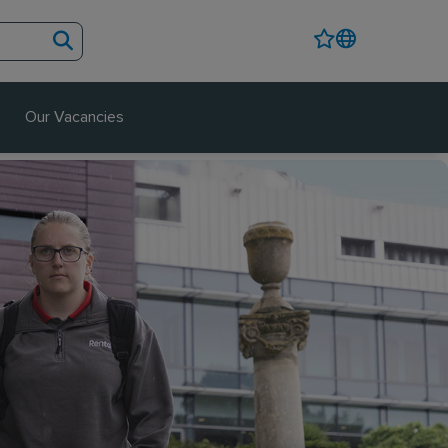
Our Vacancies