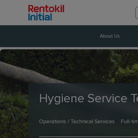
About Us
Hygiene Service T
Operations / Technical Services
Full-ti