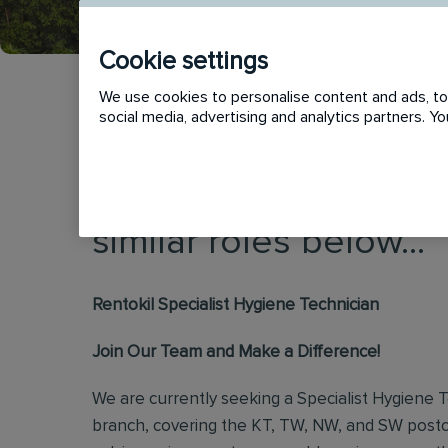
Cookie settings
We use cookies to personalise content and ads, to 
social media, advertising and analytics partners. 
This vacancy has now
similar roles below...
Rentokil Specialist Hygiene Technician
Join Our Team and Make a Difference!
We are currently seeking a Specialist Hygiene 
branch, covering the KT, TW, NW, and SW postc