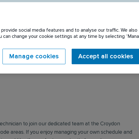
provide social media features and to analyse our traffic. We also 
You can change your cookie settings at any time by selecting “Ma
 expired. Please see
Manage cookies
Accept all cookies
Technician to join our dedicated team at the Croydon
ode areas. If you enjoy managing your own schedule and