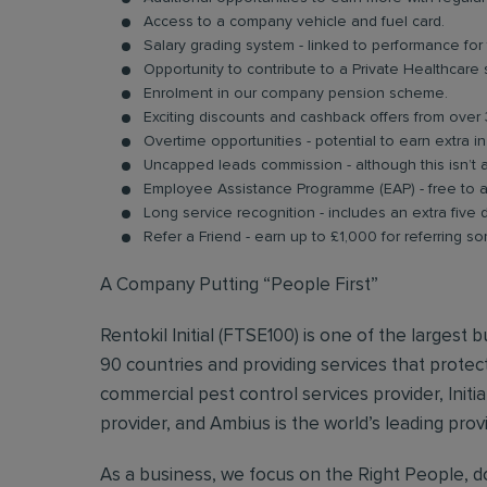
Access to a company vehicle and fuel card.
Salary grading system - linked to performance for
Opportunity to contribute to a Private Healthcare
Enrolment in our company pension scheme.
Exciting discounts and cashback offers from over 
Overtime opportunities - potential to earn extra 
Uncapped leads commission - although this isn’t 
Employee Assistance Programme (EAP) - free to acc
Long service recognition - includes an extra five 
Refer a Friend - earn up to £1,000 for referring so
A Company Putting “People First”
Rentokil Initial (FTSE100) is one of the largest
90 countries and providing services that protect
commercial pest control services provider, Initi
provider, and Ambius is the world’s leading prov
As a business, we focus on the Right People, do