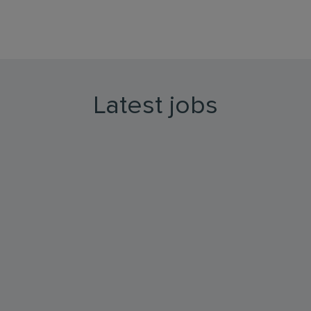
Latest jobs