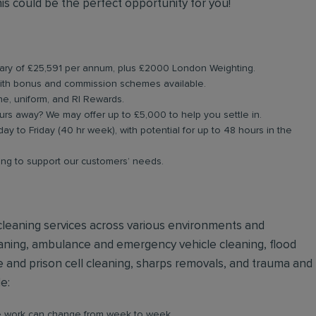
is could be the perfect opportunity for you!
alary of £25,591 per annum, plus £2000 London Weighting.
ith bonus and commission schemes available.
ne, uniform, and RI Rewards.
rs away? We may offer up to £5,000 to help you settle in.
ay to Friday (40 hr week), with potential for up to 48 hours in the
ning to support our customers’ needs.
e cleaning services across various environments and
eaning, ambulance and emergency vehicle cleaning, flood
e and prison cell cleaning, sharps removals, and trauma and
de:
re work can change from week to week