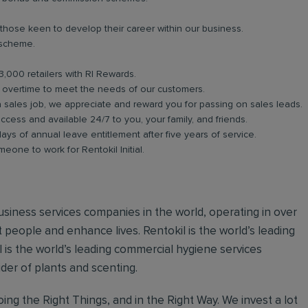
 those keen to develop their career within our business.
 scheme.
3,000 retailers with RI Rewards.
in overtime to meet the needs of our customers.
a sales job, we appreciate and reward you for passing on sales leads.
ess and available 24/7 to you, your family, and friends.
days of annual leave entitlement after five years of service.
meone to work for Rentokil Initial.
 business services companies in the world, operating in over
 people and enhance lives. Rentokil is the world’s leading
al is the world’s leading commercial hygiene services
ider of plants and scenting.
ing the Right Things, and in the Right Way. We invest a lot