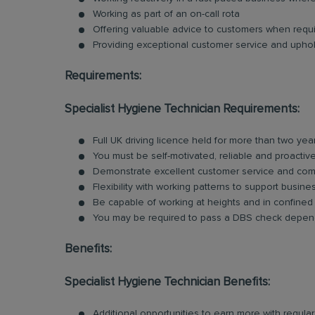
Working as part of an on-call rota
Offering valuable advice to customers when requ
Providing exceptional customer service and uphold
Requirements:
Specialist Hygiene Technician Requirements:
Full UK driving licence held for more than two yea
You must be self-motivated, reliable and proactiv
Demonstrate excellent customer service and comm
Flexibility with working patterns to support busin
Be capable of working at heights and in confine
You may be required to pass a DBS check depend
Benefits:
Specialist Hygiene Technician Benefits:
Additional opportunities to earn more with regu