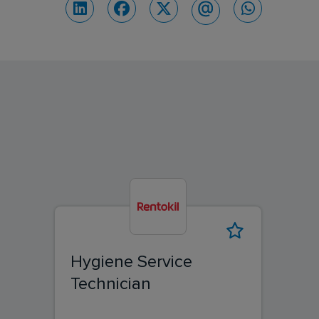
Hygiene Service
Technician