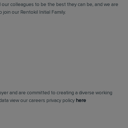
l our colleagues to be the best they can be, and we are
join our Rentokil Initial Family.
loyer and are committed to creating a diverse working
ata view our careers privacy policy
here