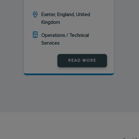
Exeter, England, United
Kingdom
Operations / Technical
Services
READ MORE