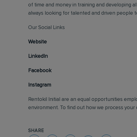
of time and money in training and developing al
always looking for talented and driven people to 
Our Social Links
Website
LinkedIn
Facebook
Instagram
Rentokil Initial are an equal opportunities emp
environment. To find out how we process your d
SHARE