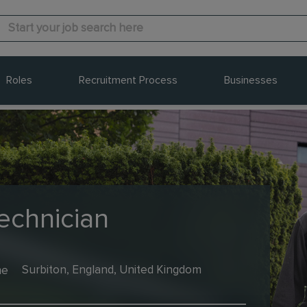
Roles
Recruitment Process
Businesses
echnician
me
Surbiton, England, United Kingdom