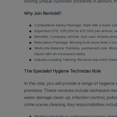
solving unique customer problems in person, th
Why Join Rentokil?
Competitive Salary Package: Start with a basic s
Expected OTE: £35,000 to £37,000 per annum, w
Benefits: Company vehicle, fuel card, mobile pho
Relocation Package: Moving from more than 2 hou
Work-Life Balance: Full-time, permanent role, Mond
future with an increased salary.
Industry-Leading Training: Receive top-notch trai
The Specialist Hygiene Technician Role
In this role, you will provide a range of hygien
premises. These services include biohazard cl
water damage clean up, infection control, polic
crime scene cleaning. Key responsibilities inclu
Working reactively in a fast-paced business whe