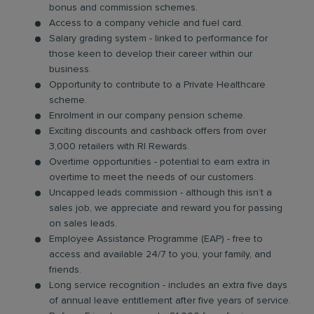
bonus and commission schemes.
Access to a company vehicle and fuel card.
Salary grading system - linked to performance for
those keen to develop their career within our
business.
Opportunity to contribute to a Private Healthcare
scheme.
Enrolment in our company pension scheme.
Exciting discounts and cashback offers from over
3,000 retailers with RI Rewards.
Overtime opportunities - potential to earn extra in
overtime to meet the needs of our customers.
Uncapped leads commission - although this isn’t a
sales job, we appreciate and reward you for passing
on sales leads.
Employee Assistance Programme (EAP) - free to
access and available 24/7 to you, your family, and
friends.
Long service recognition - includes an extra five days
of annual leave entitlement after five years of service.