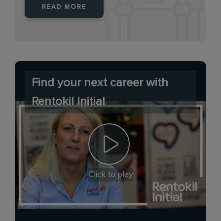
READ MORE
Find your next career with
Rentokil Initial
Click to play