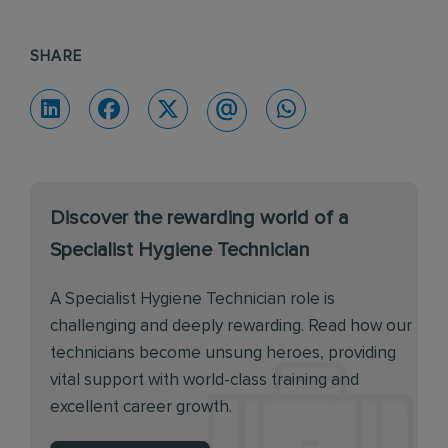
SHARE
Discover the rewarding world of a
Specialist Hygiene Technician
A Specialist Hygiene Technician role is
challenging and deeply rewarding. Read how our
technicians become unsung heroes, providing
vital support with world-class training and
excellent career growth.