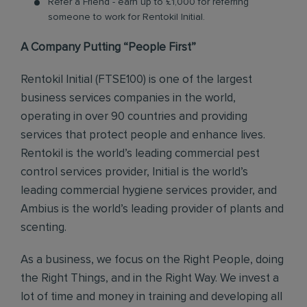
Refer a Friend - earn up to £1,000 for referring
someone to work for Rentokil Initial.
A Company Putting “People First”
Rentokil Initial (FTSE100) is one of the largest
business services companies in the world,
operating in over 90 countries and providing
services that protect people and enhance lives.
Rentokil is the world’s leading commercial pest
control services provider, Initial is the world’s
leading commercial hygiene services provider, and
Ambius is the world’s leading provider of plants and
scenting.
As a business, we focus on the Right People, doing
the Right Things, and in the Right Way. We invest a
lot of time and money in training and developing all