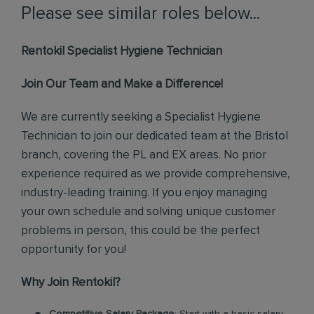
Please see similar roles below...
Rentokil Specialist Hygiene Technician
Join Our Team and Make a Difference!
We are currently seeking a Specialist Hygiene
Technician to join our dedicated team at the Bristol
branch, covering the PL and EX areas. No prior
experience required as we provide comprehensive,
industry-leading training. If you enjoy managing
your own schedule and solving unique customer
problems in person, this could be the perfect
opportunity for you!
Why Join Rentokil?