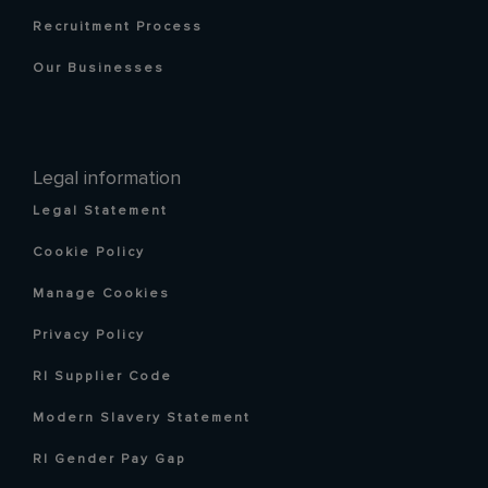
Recruitment Process
Our Businesses
Legal information
Legal Statement
Cookie Policy
Manage Cookies
Privacy Policy
RI Supplier Code
Modern Slavery Statement
RI Gender Pay Gap