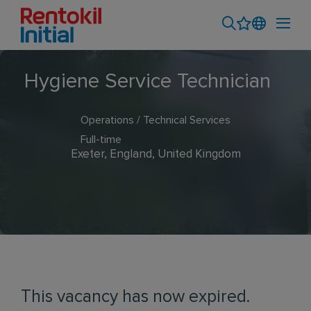
Hygiene Service Technician
Operations / Technical Services
Full-time
Exeter, England, United Kingdom
This vacancy has now expired.