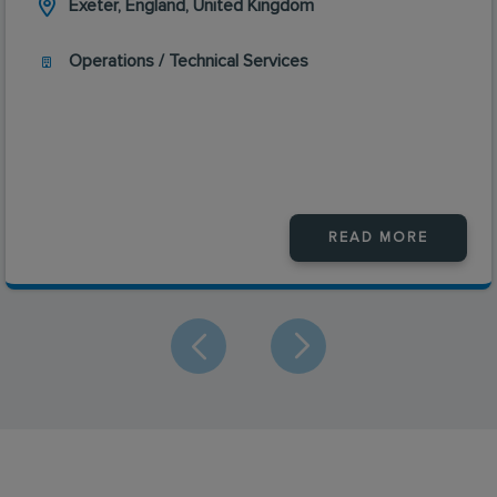
Exeter, England, United Kingdom
Operations / Technical Services
READ MORE