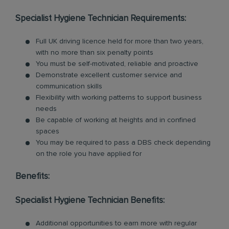
Specialist Hygiene Technician Requirements:
Full UK driving licence held for more than two years,
with no more than six penalty points
You must be self-motivated, reliable and proactive
Demonstrate excellent customer service and
communication skills
Flexibility with working patterns to support business
needs
Be capable of working at heights and in confined
spaces
You may be required to pass a DBS check depending
on the role you have applied for
Benefits:
Specialist Hygiene Technician Benefits:
Additional opportunities to earn more with regular