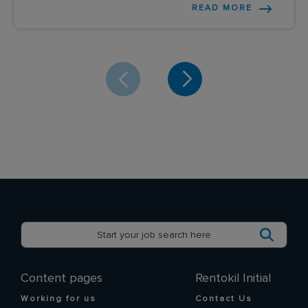
READ MORE
Content pages
Rentokil Initial
Working for us
Contact Us