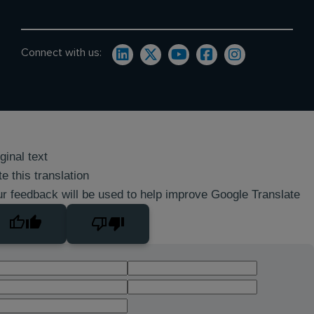
Connect with us:
ginal text
e this translation
r feedback will be used to help improve Google Translate