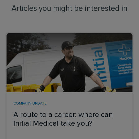
Articles you might be interested in
COMPANY UPDATE
A route to a career: where can
Initial Medical take you?