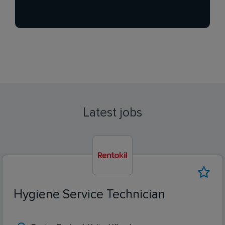
Latest jobs
Hygiene Service Technician