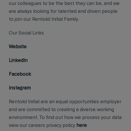
our colleagues to be the best they can be, and we
are always looking for talented and driven people
to join our Rentokil Initial Family.
Our Social Links
Website
LinkedIn
Facebook
Instagram
Rentokil Initial are an equal opportunities employer
and are committed to creating a diverse working
environment. To find out how we process your data
view our careers privacy policy
here