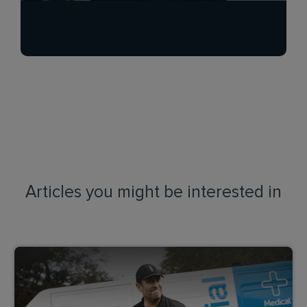
Articles you might be interested in