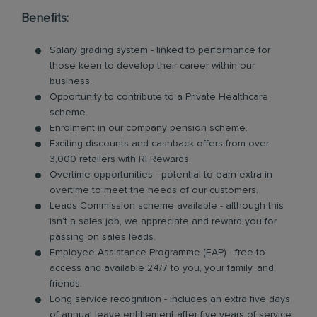
Benefits:
Salary grading system - linked to performance for
those keen to develop their career within our
business.
Opportunity to contribute to a Private Healthcare
scheme.
Enrolment in our company pension scheme.
Exciting discounts and cashback offers from over
3,000 retailers with RI Rewards.
Overtime opportunities - potential to earn extra in
overtime to meet the needs of our customers.
Leads Commission scheme available - although this
isn’t a sales job, we appreciate and reward you for
passing on sales leads.
Employee Assistance Programme (EAP) - free to
access and available 24/7 to you, your family, and
friends.
Long service recognition - includes an extra five days
of annual leave entitlement after five years of service.