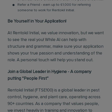
Refer a Friend - earn up to £1,000 for referring
someone to work for Rentokil Initial.
Be Yourself in Your Application!
At Rentokil Initial, we value innovation, but we want
to see the real you! While AI can help with
structure and grammar, make sure your application
shows your true passion and understanding of the
role. A personal touch will help you stand out.
Join a Global Leader in Hygiene - A company
putting “People First”
Rentokil Initial (FTSE100) is a global leader in pest
control, hygiene, and plant care, operating across
90+ countries. As a company that values people,
we invest heavily in training and innovation to