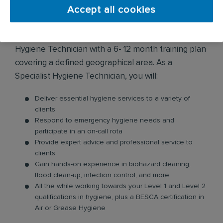
Accept all cookies
The Graduate Management Role:
Begin your Graduate journey as a Specialist
Hygiene Technician with a 6- 12 month training plan
covering a defined geographical area. As a
Specialist Hygiene Technician, you will:
Deliver essential hygiene services to a variety of
clients
Respond to emergency hygiene needs and
participate in an on-call rota
Provide expert advice and professional service to
clients
Gain hands-on experience in biohazard cleaning,
flood clean-up, infection control, and more
All the while working towards your Level 1 and Level 2
qualifications in hygiene, plus a BESCA certification in
Air or Grease Hygiene