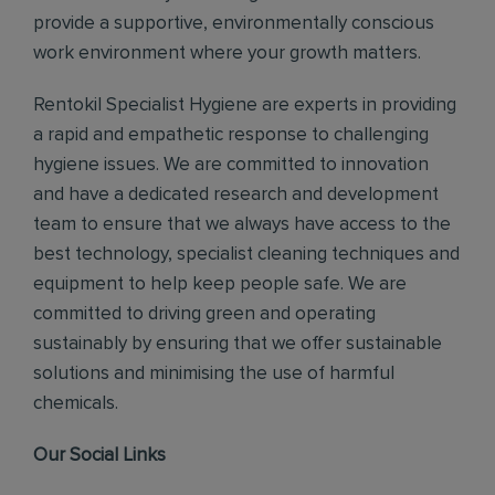
provide a supportive, environmentally conscious
work environment where your growth matters.
Rentokil Specialist Hygiene are experts in providing
a rapid and empathetic response to challenging
hygiene issues. We are committed to innovation
and have a dedicated research and development
team to ensure that we always have access to the
best technology, specialist cleaning techniques and
equipment to help keep people safe. We are
committed to driving green and operating
sustainably by ensuring that we offer sustainable
solutions and minimising the use of harmful
chemicals.
Our Social Links