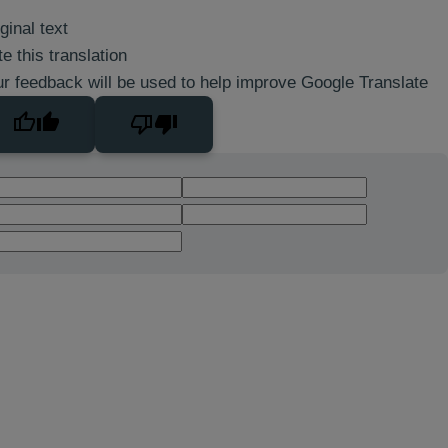
ginal text
e this translation
r feedback will be used to help improve Google Translate