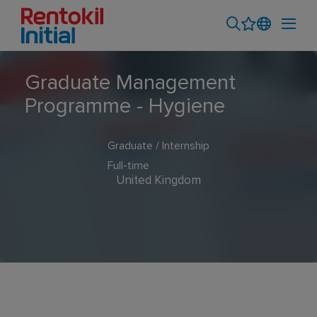
Graduate Management
Programme - Hygiene
Graduate / Internship
Full-time
United Kingdom