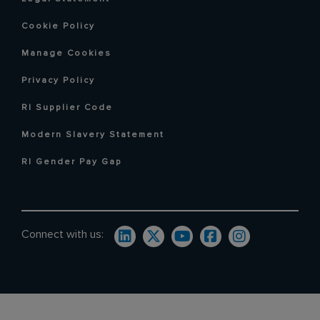
Cookie Policy
Manage Cookies
Privacy Policy
RI Supplier Code
Modern Slavery Statement
RI Gender Pay Gap
Connect with us: