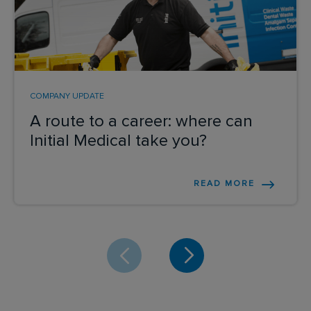
COMPANY UPDATE
A route to a career: where can
Initial Medical take you?
READ MORE