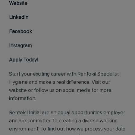
Website
LinkedIn
Facebook
Instagram
Apply Today!
Start your exciting career with Rentokil Specialist
Hygiene and make a real difference. Visit our
website or follow us on social media for more
information.
Rentokil Initial are an equal opportunities employer
and are committed to creating a diverse working
environment. To find out how we process your data