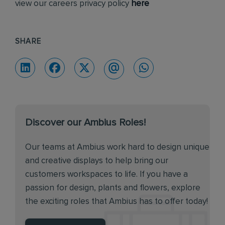
view our careers privacy policy
here
SHARE
Discover our Ambius Roles!
Our teams at Ambius work hard to design unique
and creative displays to help bring our
customers workspaces to life. If you have a
passion for design, plants and flowers, explore
the exciting roles that Ambius has to offer today!