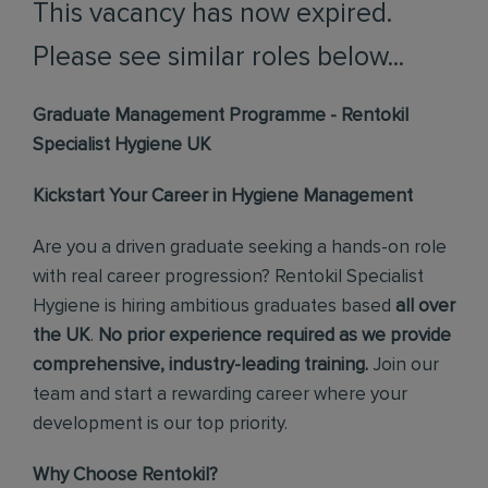
This vacancy has now expired.
Please see similar roles below...
Graduate Management Programme - Rentokil
Specialist Hygiene UK
Kickstart Your Career in Hygiene Management
Are you a driven graduate seeking a hands-on role
with real career progression? Rentokil Specialist
Hygiene is hiring ambitious graduates based
all over
the UK
.
No prior experience required as we provide
comprehensive, industry-leading training.
Join our
team and start a rewarding career where your
development is our top priority.
Why Choose Rentokil?