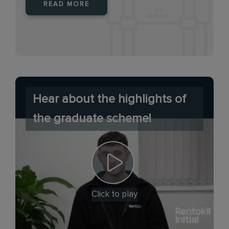
READ MORE
Hear about the highlights of
the graduate scheme!
Click to play