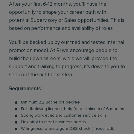
After your first 6-12 months, you’ll have the
opportunity to shape your career path with
potential Supervisory or Sales opportunities. This is
based on performance and availability of roles.
You’ll be backed up by our tried and tested internal
promotion model. At RI we encourage people to
build their own careers, while we will provide the
support and training to progress, it’s down to you to
seek out the right next step.
Requirements:
Minimum 2.2 Bachelors degree.
Full UK driving licence, held for a minimum of 6 months.
Strong work ethic and customer service skills.
Flexibility to meet business needs.
Willingness to undergo a DBS check (if required).