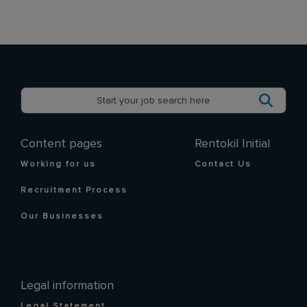
Content pages
Rentokil Initial
Working for us
Contact Us
Recruitment Process
Our Businesses
Legal information
Legal Statement