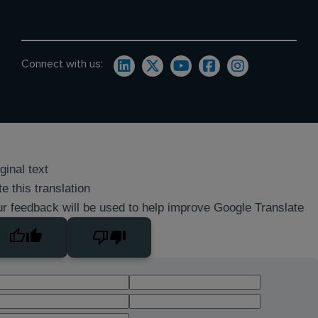
Connect with us:
ginal text
e this translation
r feedback will be used to help improve Google Translate