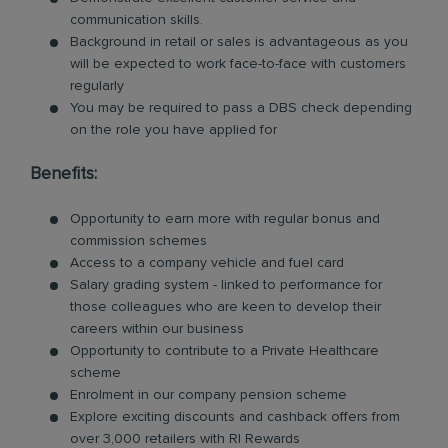
communication skills.
Background in retail or sales is advantageous as you
will be expected to work face-to-face with customers
regularly
You may be required to pass a DBS check depending
on the role you have applied for
Benefits:
Opportunity to earn more with regular bonus and
commission schemes
Access to a company vehicle and fuel card
Salary grading system - linked to performance for
those colleagues who are keen to develop their
careers within our business
Opportunity to contribute to a Private Healthcare
scheme
Enrolment in our company pension scheme
Explore exciting discounts and cashback offers from
over 3,000 retailers with RI Rewards