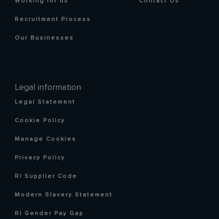
Working for us
Contact Us
Recruitment Process
Our Businesses
Legal information
Legal Statement
Cookie Policy
Manage Cookies
Privacy Policy
RI Supplier Code
Modern Slavery Statement
RI Gender Pay Gap