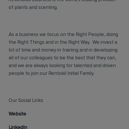
of plants and scenting.
As a business we focus on the Right People, doing
the Right Things and in the Right Way. We invest a
lot of time and money in training and in developing
all of our colleagues to be the best that they can,
and we are always looking for talented and driven
people to join our Rentokil Initial Family.
Our Social Links
Website
LinkedIn