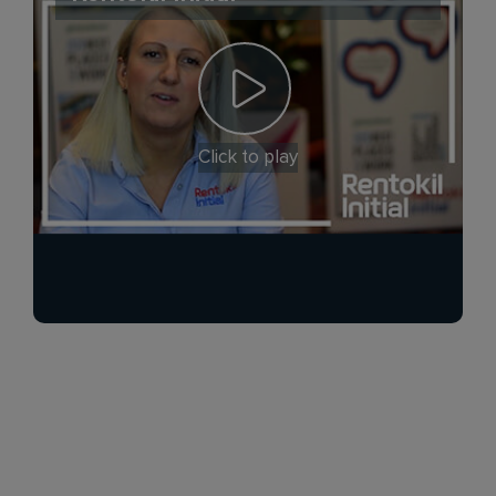
Click to play