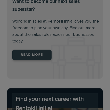
Want to become our next sales
superstar?
Working in sales at Rentokil Initial gives you the
freedom to plan your own day! Find out more
about the sales roles across our businesses
today.
READ MORE
Find your next career with
Rentokil Initial