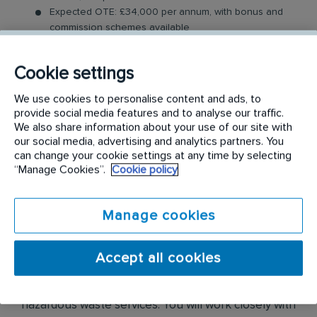
Expected OTE: £34,000 per annum, with bonus and
commission schemes available
Benefits: Company vehicle, fuel card, uncapped
commission, mobile phone, Tablet, uniform and RI
Cookie settings
Rewards
Relocation Package: Moving from more than 2 hours
We use cookies to personalise content and ads, to
away to a location nearby? We may offer up to £5,000
provide social media features and to analyse our traffic.
to help you settle in.
We also share information about your use of our site with
Work-Life Balance: Full-time, permanent role, Monday
our social media, advertising and analytics partners. You
to Friday (37.5 hr week)
can change your cookie settings at any time by selecting
Industry-Leading Training: Receive top-notch training
“Manage Cookies”.
Cookie policy
where you will be enrolled in our sales academy
Manage cookies
The Field Sales Consultant Role
In this field-based role, you’ll visit both new and
Accept all cookies
existing customers, where you will be expected to
build relationships and sell our medical and
hazardous waste services. You will work closely with