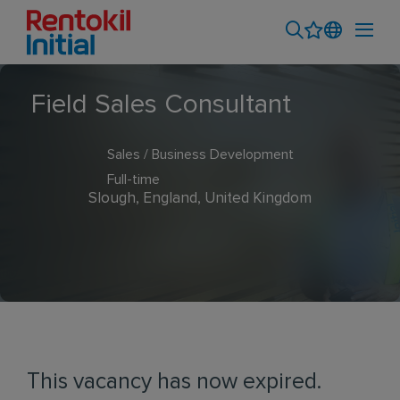
Field Sales Consultant
Sales / Business Development
Full-time
Slough, England, United Kingdom
This vacancy has now expired.