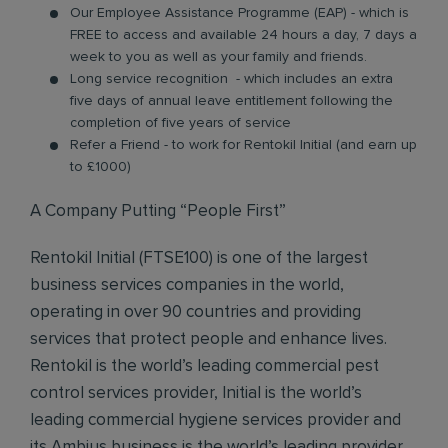
Our Employee Assistance Programme (EAP) - which is
FREE to access and available 24 hours a day, 7 days a
week to you as well as your family and friends.
Long service recognition - which includes an extra
five days of annual leave entitlement following the
completion of five years of service
Refer a Friend - to work for Rentokil Initial (and earn up
to £1000)
A Company Putting “People First”
Rentokil Initial (FTSE100) is one of the largest
business services companies in the world,
operating in over 90 countries and providing
services that protect people and enhance lives.
Rentokil is the world’s leading commercial pest
control services provider, Initial is the world’s
leading commercial hygiene services provider and
its Ambius business is the world’s leading provider