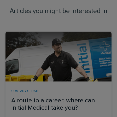
Articles you might be interested in
COMPANY UPDATE
A route to a career: where can
Initial Medical take you?