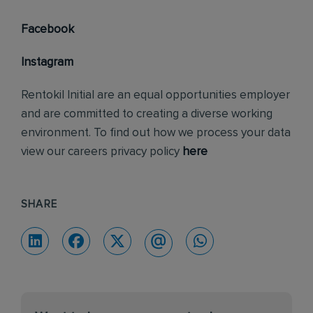
Facebook
Instagram
Rentokil Initial are an equal opportunities employer
and are committed to creating a diverse working
environment. To find out how we process your data
view our careers privacy policy
here
SHARE