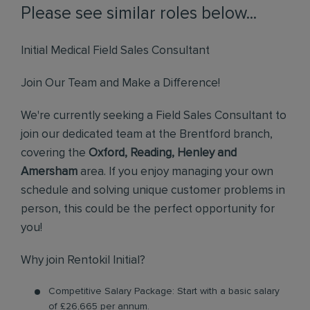
Please see similar roles below...
Initial Medical Field Sales Consultant
Join Our Team and Make a Difference!
We're currently seeking a Field Sales Consultant to
join our dedicated team at the Brentford branch,
covering the
Oxford, Reading, Henley and
Amersham
area. If you enjoy managing your own
schedule and solving unique customer problems in
person, this could be the perfect opportunity for
you!
Why join Rentokil Initial?
Competitive Salary Package: Start with a basic salary
of £26,665 per annum.