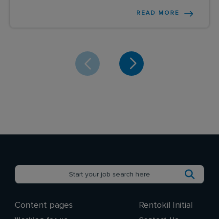
READ MORE
Content pages
Rentokil Initial