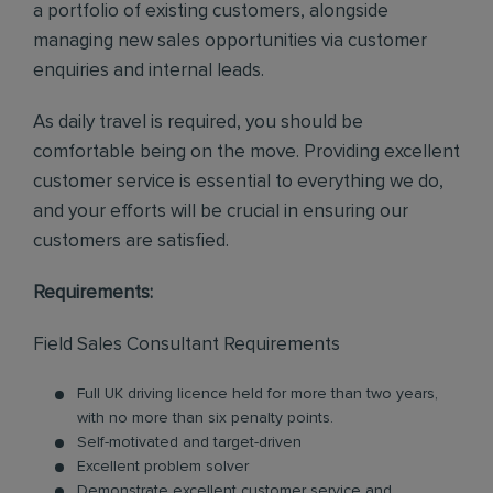
a portfolio of existing customers, alongside
managing new sales opportunities via customer
enquiries and internal leads.
As daily travel is required, you should be
comfortable being on the move. Providing excellent
customer service is essential to everything we do,
and your efforts will be crucial in ensuring our
customers are satisfied.
Requirements:
Field Sales Consultant Requirements
Full UK driving licence held for more than two years,
with no more than six penalty points.
Self-motivated and target-driven
Excellent problem solver
Demonstrate excellent customer service and