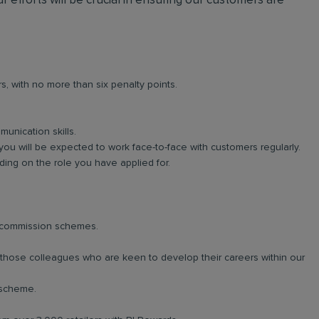
r efforts will be crucial in ensuring our customers are
rs, with no more than six penalty points.
unication skills.
you will be expected to work face-to-face with customers regularly.
ng on the role you have applied for.
d commission schemes.
r those colleagues who are keen to develop their careers within our
 scheme.