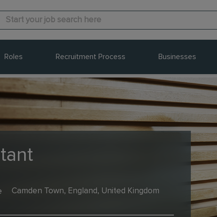
Roles
Recruitment Process
Businesses
tant
e
Camden Town, England, United Kingdom