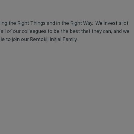
ng the Right Things and in the Right Way. We invest a lot
 all of our colleagues to be the best that they can, and we
 to join our Rentokil Initial Family.