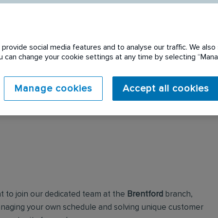
provide social media features and to analyse our traffic. We also 
You can change your cookie settings at any time by selecting “Ma
 expired. Please see
Manage cookies
Accept all cookies
t to join our dedicated team at the
Brentford
branch,
managing your own schedule and solving unique customer