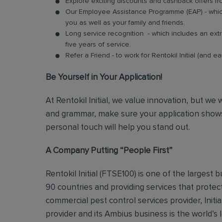
Explore exciting discounts and cashback offers fr
Our Employee Assistance Programme (EAP) - which
you as well as your family and friends.
Long service recognition - which includes an extr
five years of service.
Refer a Friend - to work for Rentokil Initial (and e
Be Yourself in Your Application!
At Rentokil Initial, we value innovation, but we
and grammar, make sure your application shows
personal touch will help you stand out.
A Company Putting “People First”
Rentokil Initial (FTSE100) is one of the largest
90 countries and providing services that protec
commercial pest control services provider, Initi
provider and its Ambius business is the world’s 