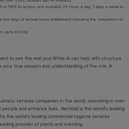
om over 3,000 retailers with RI Rewards.
 is FREE to access and available 24 hours a day, 7 days a week to
a five days of annual leave entitlement following the completion of
arn up to £1000).
 want to see the real you! While AI can help with structure
 your true passion and understanding of the role. A
 business services companies in the world, operating in over
t people and enhance lives. Rentokil is the world’s leading
al is the world’s leading commercial hygiene services
leading provider of plants and scenting.