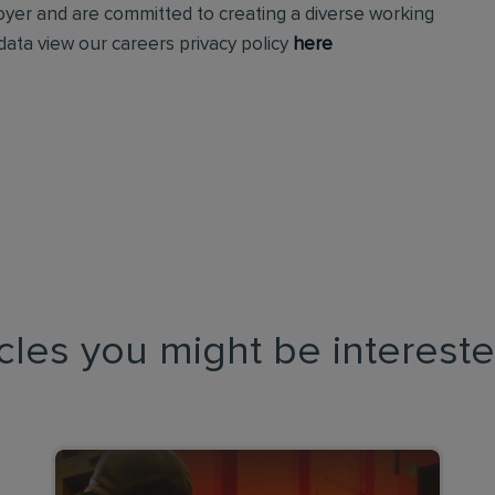
loyer and are committed to creating a diverse working
ata view our careers privacy policy
here
icles you might be intereste