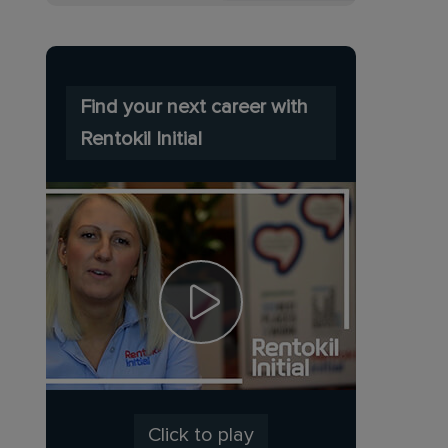
Find your next career with
Rentokil Initial
Click to play