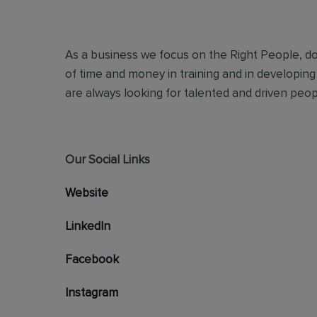
As a business we focus on the Right People, doi
of time and money in training and in developing
are always looking for talented and driven people
Our Social Links
Website
LinkedIn
Facebook
Instagram