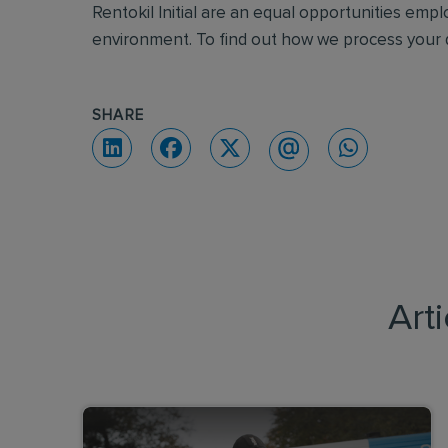
Rentokil Initial are an equal opportunities emp
environment. To find out how we process your d
SHARE
Art