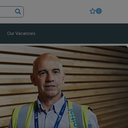
Our Vacancies