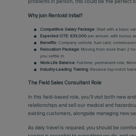
problems in person, this could be the perfect o
Why join Rentokil Initial?
Competitive Salary Package:
Start with a basic sa
Expected OTE: £33,000
per annum, with bonus a
Benefits:
Company vehicle, fuel card, commission
Relocation Package:
Moving from more than 2 hou
you settle in.
Work-Life Balance:
Full-time, permanent role, Mon
Industry-Leading Training:
Receive top-notch train
The Field Sales Consultant Role
In this field-based role, you’ll visit both new a
relationships and sell our medical and hazardous
existing customers, alongside managing new sal
As daily travel is required, you should be comf