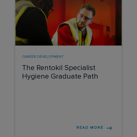
CAREER DEVELOPMENT
The Rentokil Specialist
Hygiene Graduate Path
READ MORE