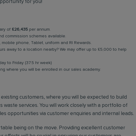
pportunity for you!
lary of
£26,435
per annum.
nd commission schemes available.
, mobile phone, Tablet, uniform and RI Rewards.
rs away to a location nearby? We may offer up to £5,000 to help
day to Friday (37.5 hr week)
ing where you will be enrolled in our sales academy.
nd existing customers, where you will be expected to build
 waste services. You will work closely with a portfolio of
es opportunities via customer enquiries and internal leads.
ortable being on the move. Providing excellent customer