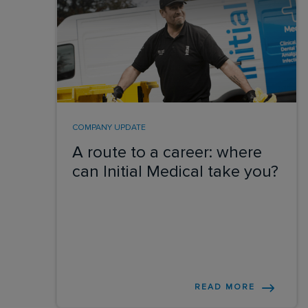
COMPANY UPDATE
A route to a career: where
can Initial Medical take you?
READ MORE