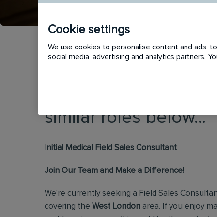
Cookie settings
We use cookies to personalise content and ads, to 
social media, advertising and analytics partners. 
This vacancy has now
similar roles below...
Initial Medical Field Sales Consultant
Join Our Team and Make a Difference!
We're currently seeking a Field Sales Consultan
covering the
West London
area. If you enjoy 