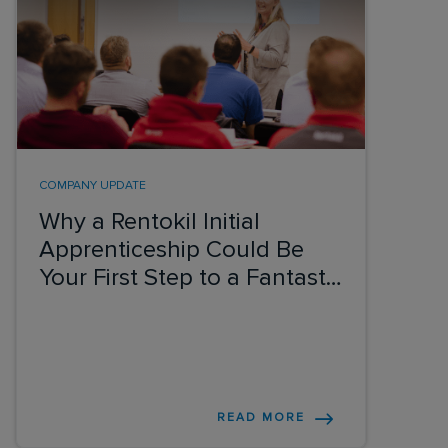
COMPANY UPDATE
Why a Rentokil Initial
Apprenticeship Could Be
Your First Step to a Fantastic
Career
READ MORE