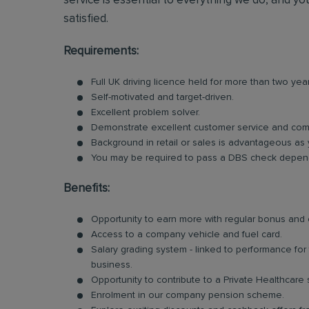
service is essential to everything we do, and you
satisfied.
Requirements:
Full UK driving licence held for more than two yea
Self-motivated and target-driven.
Excellent problem solver.
Demonstrate excellent customer service and comm
Background in retail or sales is advantageous as 
You may be required to pass a DBS check dependi
Benefits:
Opportunity to earn more with regular bonus an
Access to a company vehicle and fuel card.
Salary grading system - linked to performance fo
business.
Opportunity to contribute to a Private Healthcare
Enrolment in our company pension scheme.