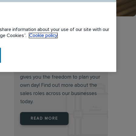
share information about your use of our site with our
nage Cookies”.
Cookie policy
Want to become our next
sales superstar?
Working in sales at Rentokil Initial
gives you the freedom to plan your
own day! Find out more about the
sales roles across our businesses
today.
READ MORE