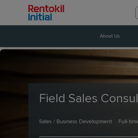
About Us
Field Sales Consul
Sales / Business Development
Full-tim