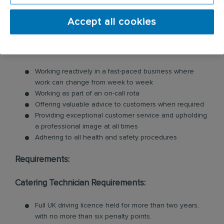
including commercial kitchen cleaning and
Accept all cookies
ventilation cleaning. All of our Technicians are
professionally trained in each product and service.
Key responsibilities include:
Working reactively in a fast-paced business where
work can change from week to week
Working as part of an on-call rota
Offering valuable advice to customers when required
Providing exceptional customer service and upholding
a professional image at all times
Adhering to all health and safety procedures
Requirements:
Catering Technician Requirements:
Full UK driving licence held for more than two years,
with no more than six penalty points.