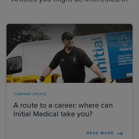
COMPANY UPDATE
A route to a career: where can
Initial Medical take you?
READ MORE