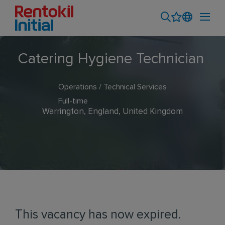
Catering Hygiene Technician
Operations / Technical Services
Full-time
Warrington, England, United Kingdom
This vacancy has now expired.