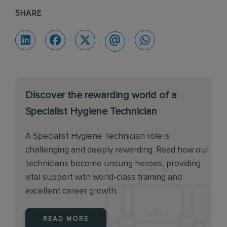
SHARE
Discover the rewarding world of a
Specialist Hygiene Technician
A Specialist Hygiene Technician role is
challenging and deeply rewarding. Read how our
technicians become unsung heroes, providing
vital support with world-class training and
excellent career growth.
READ MORE