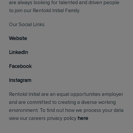
are always looking for talented and driven people
to join our Rentokil Initial Family.
Our Social Links
Website
LinkedIn
Facebook
Instagram
Rentokil Initial are an equal opportunities employer
and are committed to creating a diverse working
environment. To find out how we process your data
view our careers privacy policy
here