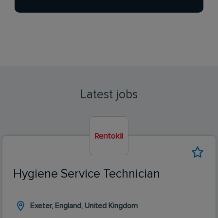
Latest jobs
Hygiene Service Technician
Exeter, England, United Kingdom