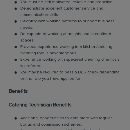
You must be self-motivated, reliable and proactive
Demonstrate excellent customer service and
communication skills.
Flexibility with working patterns to support business
needs.
Be capable of working at heights and in confined
spaces
Previous experience working in a kitchen/catering
cleaning role is advantageous
Experience working with specialist cleaning chemicals
is preferred
You may be required to pass a DBS check depending
on the role you have applied for
Benefits:
Catering Technician Benefits:
Additional opportunities to earn more with regular
bonus and commission schemes.