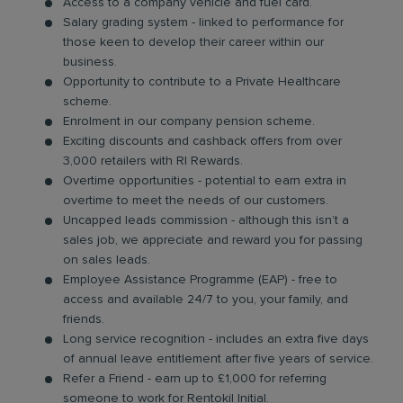
Access to a company vehicle and fuel card.
Salary grading system - linked to performance for
those keen to develop their career within our
business.
Opportunity to contribute to a Private Healthcare
scheme.
Enrolment in our company pension scheme.
Exciting discounts and cashback offers from over
3,000 retailers with RI Rewards.
Overtime opportunities - potential to earn extra in
overtime to meet the needs of our customers.
Uncapped leads commission - although this isn’t a
sales job, we appreciate and reward you for passing
on sales leads.
Employee Assistance Programme (EAP) - free to
access and available 24/7 to you, your family, and
friends.
Long service recognition - includes an extra five days
of annual leave entitlement after five years of service.
Refer a Friend - earn up to £1,000 for referring
someone to work for Rentokil Initial.