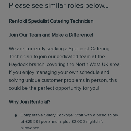
Please see similar roles below...
Rentokil Specialist Catering Technician
Join Our Team and Make a Difference!
We are currently seeking a Specialist Catering
Technician to join our dedicated team at the
Haydock branch, covering the North West UK area.
If you enjoy managing your own schedule and
solving unique customer problems in person, this
could be the perfect opportunity for you!
Why Join Rentokil?
Competitive Salary Package: Start with a basic salary
of £25,591 per annum, plus £2,000 nightshift
allowance.