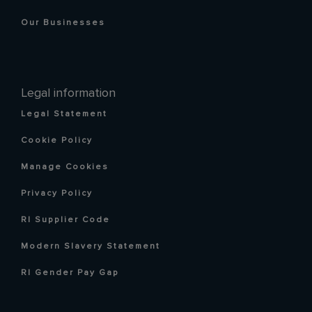
Our Businesses
Legal information
Legal Statement
Cookie Policy
Manage Cookies
Privacy Policy
RI Supplier Code
Modern Slavery Statement
RI Gender Pay Gap