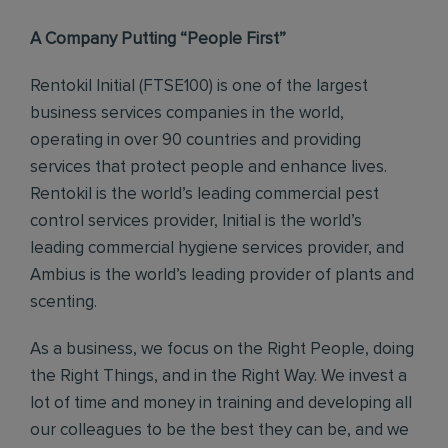
A Company Putting “People First”
Rentokil Initial (FTSE100) is one of the largest
business services companies in the world,
operating in over 90 countries and providing
services that protect people and enhance lives.
Rentokil is the world’s leading commercial pest
control services provider, Initial is the world’s
leading commercial hygiene services provider, and
Ambius is the world’s leading provider of plants and
scenting.
As a business, we focus on the Right People, doing
the Right Things, and in the Right Way. We invest a
lot of time and money in training and developing all
our colleagues to be the best they can be, and we