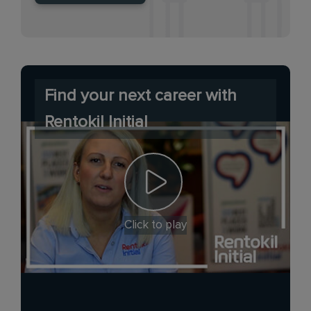
Find your next career with
Rentokil Initial
Click to play