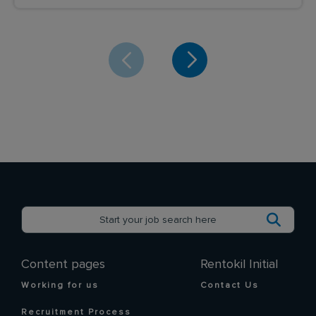
Content pages
Rentokil Initial
Working for us
Contact Us
Recruitment Process