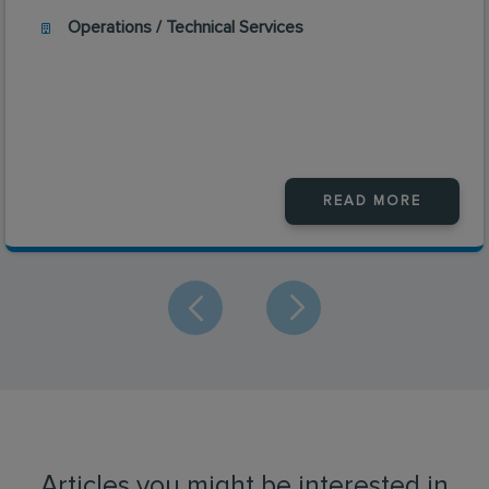
Operations / Technical Services
READ MORE
Articles you might be interested in