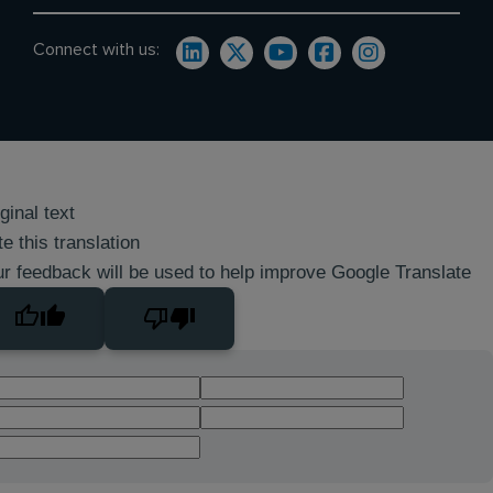
Connect with us:
ginal text
e this translation
r feedback will be used to help improve Google Translate