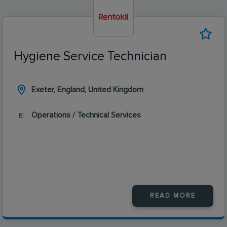
Hygiene Service Technician
Exeter, England, United Kingdom
Operations / Technical Services
READ MORE