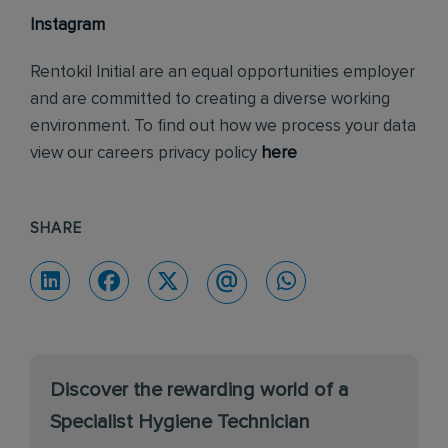
Instagram
Rentokil Initial are an equal opportunities employer
and are committed to creating a diverse working
environment. To find out how we process your data
view our careers privacy policy
here
SHARE
Discover the rewarding world of a
Specialist Hygiene Technician