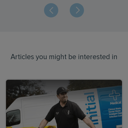
Articles you might be interested in