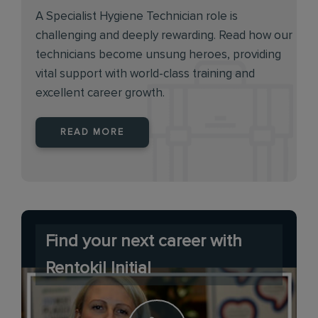
A Specialist Hygiene Technician role is
challenging and deeply rewarding. Read how our
technicians become unsung heroes, providing
vital support with world-class training and
excellent career growth.
READ MORE
Find your next career with
Rentokil Initial