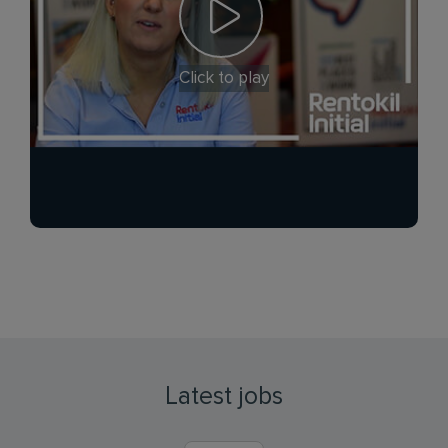
Click to play
Latest jobs