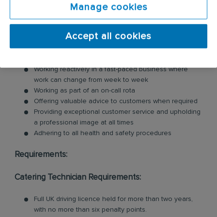
Manage cookies
including commercial kitchen cleaning and
ventilation cleaning. All of our Technicians are
professionally trained in each product and service.
Accept all cookies
Key responsibilities include:
Working reactively in a fast-paced business where
work can change from week to week
Working as part of an on-call rota
Offering valuable advice to customers when required
Providing exceptional customer service and upholding
a professional image at all times
Adhering to all health and safety procedures
Requirements:
Catering Technician Requirements:
Full UK driving licence held for more than two years,
with no more than six penalty points.