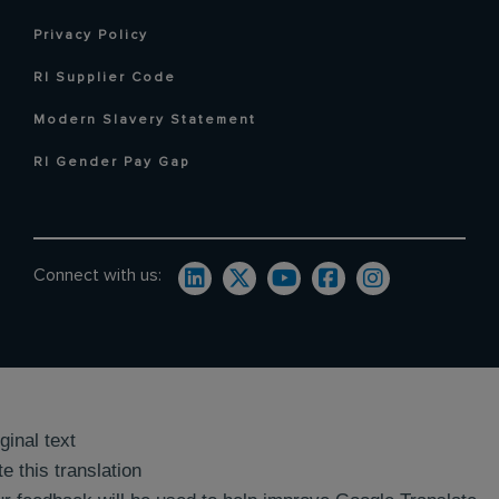
Privacy Policy
RI Supplier Code
Modern Slavery Statement
RI Gender Pay Gap
Connect with us:
ginal text
e this translation