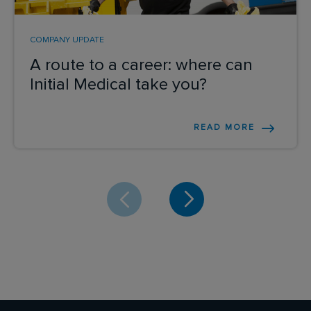
COMPANY UPDATE
A route to a career: where can
Initial Medical take you?
READ MORE