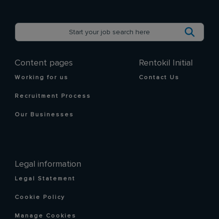
Content pages
Rentokil Initial
Working for us
Contact Us
Recruitment Process
Our Businesses
Legal information
Legal Statement
Cookie Policy
Manage Cookies