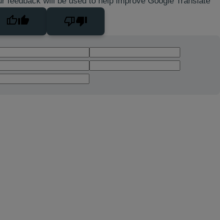
r feedback will be used to help improve Google Translate