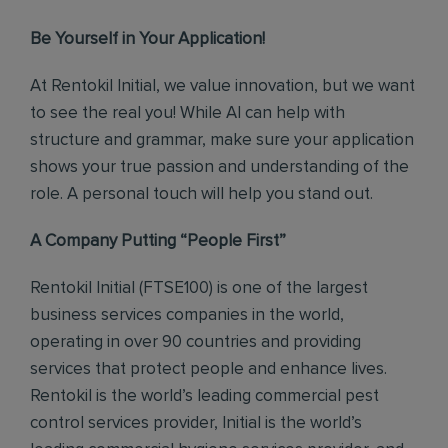
Be Yourself in Your Application!
At Rentokil Initial, we value innovation, but we want
to see the real you! While AI can help with
structure and grammar, make sure your application
shows your true passion and understanding of the
role. A personal touch will help you stand out.
A Company Putting “People First”
Rentokil Initial (FTSE100) is one of the largest
business services companies in the world,
operating in over 90 countries and providing
services that protect people and enhance lives.
Rentokil is the world’s leading commercial pest
control services provider, Initial is the world’s