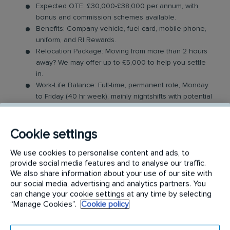
Expected OTE: £30,000-£38,000 per annum, with
bonus and commission schemes available.
Benefits: Company vehicle, fuel card, mobile phone,
uniform, and RI Rewards.
Relocation Package: Moving from more than 2 hours
away? We may offer up to £5,000 to help you settle
in.
Work-Life Balance: Full-time, permanent role, Monday
to Friday (40 hr week), mainly nightshifts with potential
for up to 48 hours in the future with an increased
salary.
Industry-Leading Training: Receive expert training to
Cookie settings
support our customers’ needs. Obtaining relevant
We use cookies to personalise content and ads, to
industry qualifications can aid with grading and
provide social media features and to analyse our traffic.
financial remuneration.
We also share information about your use of our site with
our social media, advertising and analytics partners. You
The Catering Technician Role
can change your cookie settings at any time by selecting
“Manage Cookies”.
Cookie policy
In this role, you will carry out a variety of hygiene
cleaning services within the catering industry,