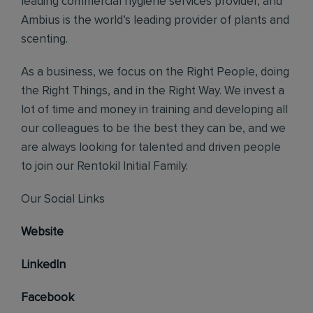
leading commercial hygiene services provider, and
Ambius is the world’s leading provider of plants and
scenting.
As a business, we focus on the Right People, doing
the Right Things, and in the Right Way. We invest a
lot of time and money in training and developing all
our colleagues to be the best they can be, and we
are always looking for talented and driven people
to join our Rentokil Initial Family.
Our Social Links
Website
LinkedIn
Facebook