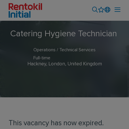
Catering Hygiene Technician
Operations / Technical Services
Full-time
Hackney, London, United Kingdom
This vacancy has now expired.