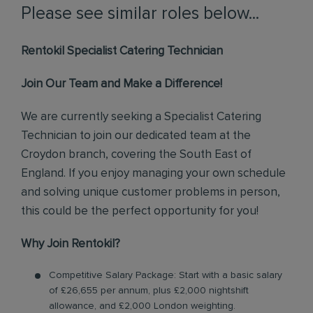
Please see similar roles below...
Rentokil Specialist Catering Technician
Join Our Team and Make a Difference!
We are currently seeking a Specialist Catering
Technician to join our dedicated team at the
Croydon branch, covering the South East of
England. If you enjoy managing your own schedule
and solving unique customer problems in person,
this could be the perfect opportunity for you!
Why Join Rentokil?
Competitive Salary Package: Start with a basic salary
of £26,655 per annum, plus £2,000 nightshift
allowance, and £2,000 London weighting.