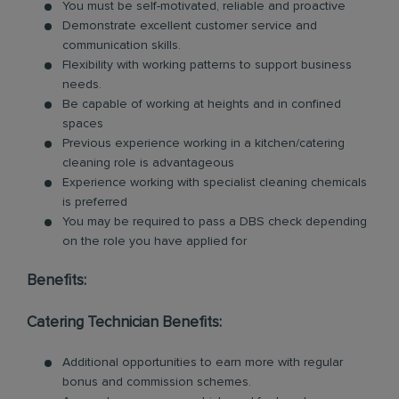
You must be self-motivated, reliable and proactive
Demonstrate excellent customer service and
communication skills.
Flexibility with working patterns to support business
needs.
Be capable of working at heights and in confined
spaces
Previous experience working in a kitchen/catering
cleaning role is advantageous
Experience working with specialist cleaning chemicals
is preferred
You may be required to pass a DBS check depending
on the role you have applied for
Benefits:
Catering Technician Benefits:
Additional opportunities to earn more with regular
bonus and commission schemes.