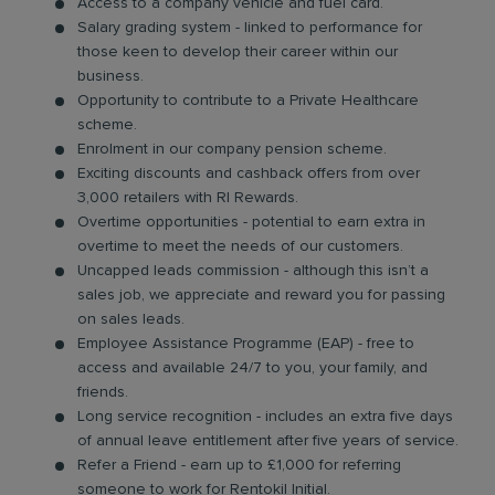
Access to a company vehicle and fuel card.
Salary grading system - linked to performance for
those keen to develop their career within our
business.
Opportunity to contribute to a Private Healthcare
scheme.
Enrolment in our company pension scheme.
Exciting discounts and cashback offers from over
3,000 retailers with RI Rewards.
Overtime opportunities - potential to earn extra in
overtime to meet the needs of our customers.
Uncapped leads commission - although this isn’t a
sales job, we appreciate and reward you for passing
on sales leads.
Employee Assistance Programme (EAP) - free to
access and available 24/7 to you, your family, and
friends.
Long service recognition - includes an extra five days
of annual leave entitlement after five years of service.
Refer a Friend - earn up to £1,000 for referring
someone to work for Rentokil Initial.