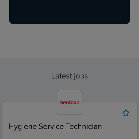
Latest jobs
Hygiene Service Technician