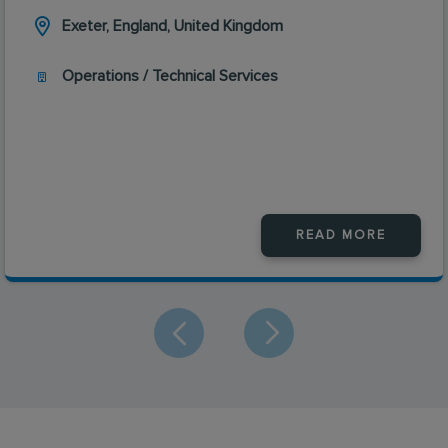
Exeter, England, United Kingdom
Operations / Technical Services
READ MORE