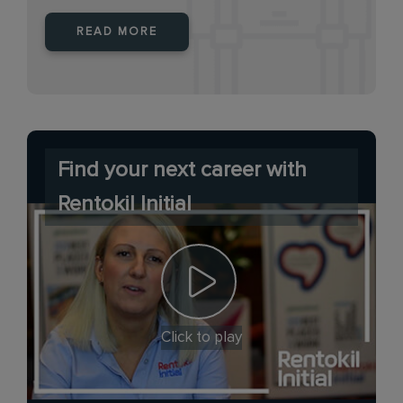
READ MORE
Find your next career with
Rentokil Initial
Click to play