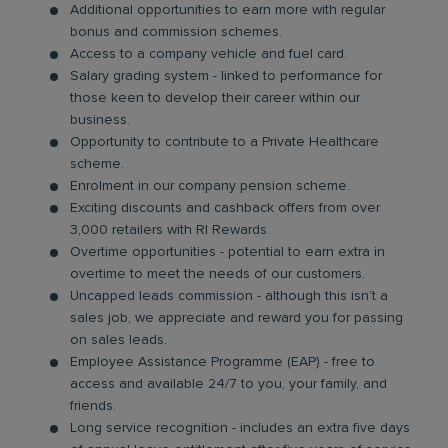
Additional opportunities to earn more with regular
bonus and commission schemes.
Access to a company vehicle and fuel card.
Salary grading system - linked to performance for
those keen to develop their career within our
business.
Opportunity to contribute to a Private Healthcare
scheme.
Enrolment in our company pension scheme.
Exciting discounts and cashback offers from over
3,000 retailers with RI Rewards.
Overtime opportunities - potential to earn extra in
overtime to meet the needs of our customers.
Uncapped leads commission - although this isn’t a
sales job, we appreciate and reward you for passing
on sales leads.
Employee Assistance Programme (EAP) - free to
access and available 24/7 to you, your family, and
friends.
Long service recognition - includes an extra five days