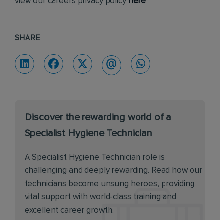
view our careers privacy policy
here
SHARE
Discover the rewarding world of a
Specialist Hygiene Technician
A Specialist Hygiene Technician role is
challenging and deeply rewarding. Read how our
technicians become unsung heroes, providing
vital support with world-class training and
excellent career growth.