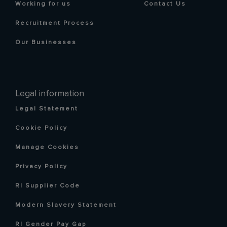
Working for us
Contact Us
Recruitment Process
Our Businesses
Legal information
Legal Statement
Cookie Policy
Manage Cookies
Privacy Policy
RI Supplier Code
Modern Slavery Statement
RI Gender Pay Gap