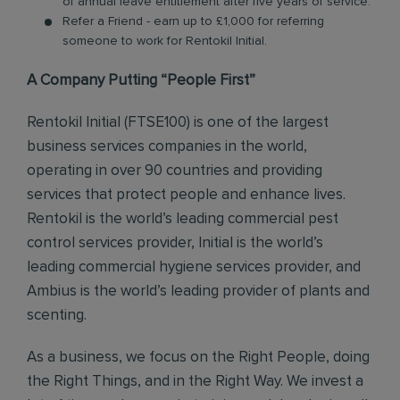
of annual leave entitlement after five years of service.
Refer a Friend - earn up to £1,000 for referring
someone to work for Rentokil Initial.
A Company Putting “People First”
Rentokil Initial (FTSE100) is one of the largest
business services companies in the world,
operating in over 90 countries and providing
services that protect people and enhance lives.
Rentokil is the world’s leading commercial pest
control services provider, Initial is the world’s
leading commercial hygiene services provider, and
Ambius is the world’s leading provider of plants and
scenting.
As a business, we focus on the Right People, doing
the Right Things, and in the Right Way. We invest a