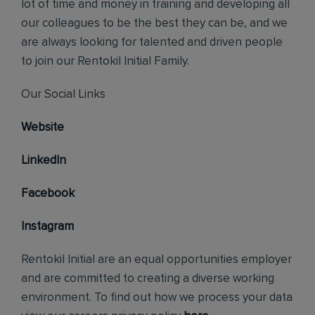
lot of time and money in training and developing all
our colleagues to be the best they can be, and we
are always looking for talented and driven people
to join our Rentokil Initial Family.
Our Social Links
Website
LinkedIn
Facebook
Instagram
Rentokil Initial are an equal opportunities employer
and are committed to creating a diverse working
environment. To find out how we process your data