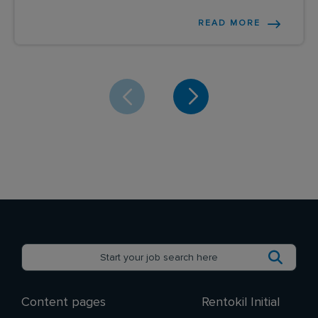
READ MORE
Content pages
Rentokil Initial