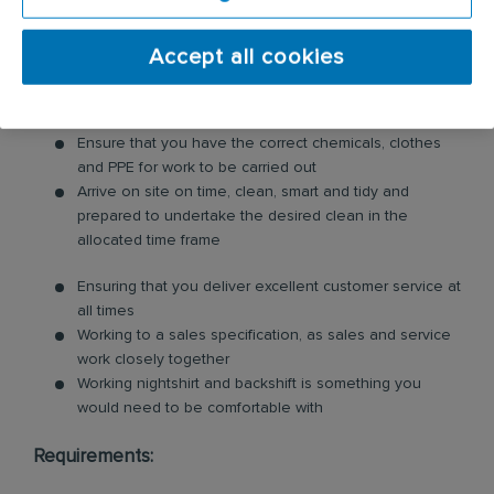
comply with fire regulations so they always remain
trading.
Accept all cookies
Ventilation Hygiene Technician Responsibilities:
Ensure that you have the correct chemicals, clothes
and PPE for work to be carried out
Arrive on site on time, clean, smart and tidy and
prepared to undertake the desired clean in the
allocated time frame
Ensuring that you deliver excellent customer service at
all times
Working to a sales specification, as sales and service
work closely together
Working nightshirt and backshift is something you
would need to be comfortable with
Requirements: