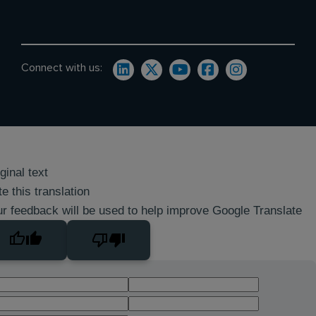
Connect with us:
ginal text
e this translation
r feedback will be used to help improve Google Translate