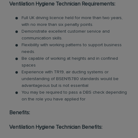
Ventilation Hygiene Technician Requirements:
Full UK driving licence held for more than two years,
with no more than six penalty points.
Demonstrate excellent customer service and
communication skills.
Flexibility with working patterns to support business
needs.
Be capable of working at heights and in confined
spaces
Experience with TR19, air ducting systems or
understanding of BSEN15780 standards would be
advantageous but is not essential
You may be required to pass a DBS check depending
on the role you have applied for
Benefits:
Ventilation Hygiene Technician Benefits: