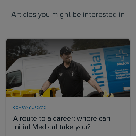
Articles you might be interested in
COMPANY UPDATE
A route to a career: where can
Initial Medical take you?