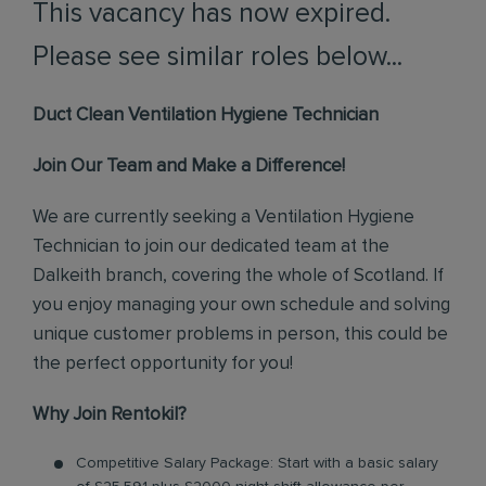
This vacancy has now expired.
Please see similar roles below...
Duct Clean Ventilation Hygiene Technician
Join Our Team and Make a Difference!
We are currently seeking a Ventilation Hygiene
Technician to join our dedicated team at the
Dalkeith branch, covering the whole of Scotland. If
you enjoy managing your own schedule and solving
unique customer problems in person, this could be
the perfect opportunity for you!
Why Join Rentokil?
Competitive Salary Package: Start with a basic salary