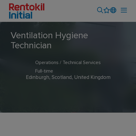
Ventilation Hygiene
Technician
Operations / Technical Services
Full-time
Edinburgh, Scotland, United Kingdom