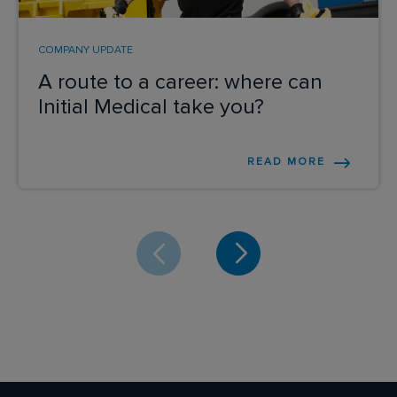
COMPANY UPDATE
A route to a career: where can
Initial Medical take you?
READ MORE