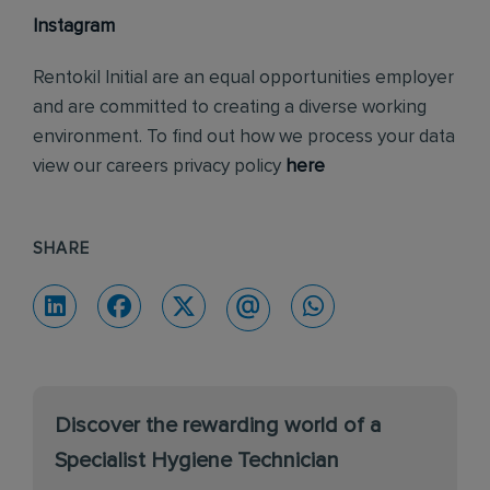
Instagram
Rentokil Initial are an equal opportunities employer
and are committed to creating a diverse working
environment. To find out how we process your data
view our careers privacy policy
here
SHARE
Discover the rewarding world of a
Specialist Hygiene Technician