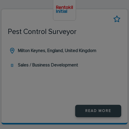
Pest Control Surveyor
Milton Keynes, England, United Kingdom
Sales / Business Development
READ MORE