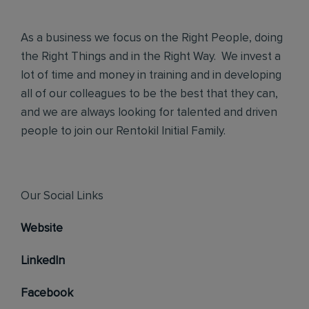
As a business we focus on the Right People, doing
the Right Things and in the Right Way. We invest a
lot of time and money in training and in developing
all of our colleagues to be the best that they can,
and we are always looking for talented and driven
people to join our Rentokil Initial Family.
Our Social Links
Website
LinkedIn
Facebook