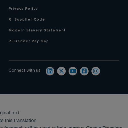
Privacy Policy
RI Supplier Code
Modern Slavery Statement
RI Gender Pay Gap
Connect with us:
ginal text
e this translation