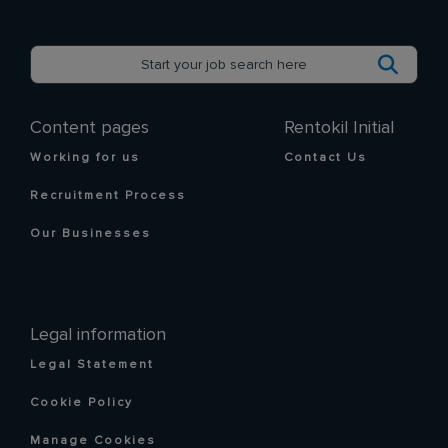
Content pages
Rentokil Initial
Working for us
Contact Us
Recruitment Process
Our Businesses
Legal information
Legal Statement
Cookie Policy
Manage Cookies