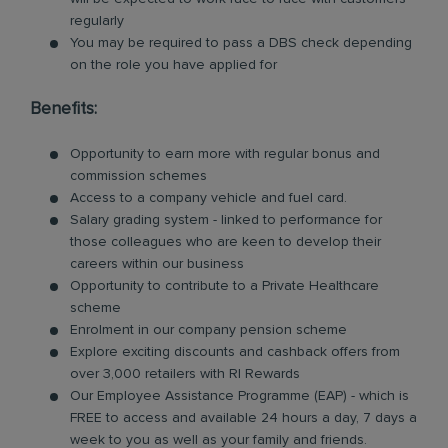
regularly
You may be required to pass a DBS check depending
on the role you have applied for
Benefits:
Opportunity to earn more with regular bonus and
commission schemes
Access to a company vehicle and fuel card.
Salary grading system - linked to performance for
those colleagues who are keen to develop their
careers within our business
Opportunity to contribute to a Private Healthcare
scheme
Enrolment in our company pension scheme
Explore exciting discounts and cashback offers from
over 3,000 retailers with RI Rewards
Our Employee Assistance Programme (EAP) - which is
FREE to access and available 24 hours a day, 7 days a
week to you as well as your family and friends.