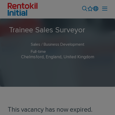
Trainee Sales Surveyor
Sales / Business Development
Full-time
Chelmsford, England, United Kingdom
This vacancy has now expired.