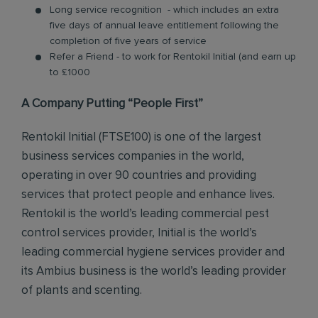
Long service recognition - which includes an extra
five days of annual leave entitlement following the
completion of five years of service
Refer a Friend - to work for Rentokil Initial (and earn up
to £1000
A Company Putting “People First”
Rentokil Initial (FTSE100) is one of the largest
business services companies in the world,
operating in over 90 countries and providing
services that protect people and enhance lives.
Rentokil is the world’s leading commercial pest
control services provider, Initial is the world’s
leading commercial hygiene services provider and
its Ambius business is the world’s leading provider
of plants and scenting.