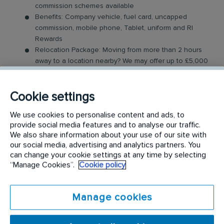
commission schemes available
Benefits: Company vehicle, fuel card, uncapped
commission, mobile phone, Tablet, uniform and RI
Rewards
Relocation Package: Moving from more than 2 hours
away to a location nearby? We may offer up to £5,000
to help you settle in.
Work-Life Balance: Full-time, permanent role, Monday
to Friday (37.5 hr week)
Cookie settings
Industry-Leading Training: Receive top-notch training
We use cookies to personalise content and ads, to
to support our customers’ needs
provide social media features and to analyse our traffic.
We also share information about your use of our site with
The Area Sales Executive Role
our social media, advertising and analytics partners. You
can change your cookie settings at any time by selecting
In this field-based role, you’ll visit both new and
“Manage Cookies”.
Cookie policy
existing customers, where you will be expected to
build relationships and sell our innovative specialist
Manage cookies
hygiene products and services. Key responsibilities
include: