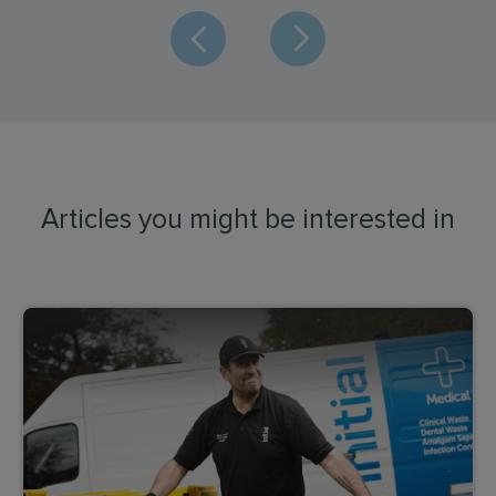
Articles you might be interested in