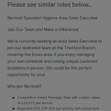
Please see similar roles below...
Rentokil Specialist Hygiene Area Sales Executive
Join Our Team and Make a Difference!
We're currently seeking an Area Sales Executive to
join our dedicated team at the Thetford Branch,
covering the Essex area. If you enjoy managing
your own schedule and solving unique customer
problems in person, this could be the perfect
opportunity for you!
Why join Rentokil?
Competitive Salary Package: Start with a basic salary
of £24,972 per annum.
Expected OTE: £35,000 per annum, with bonus and