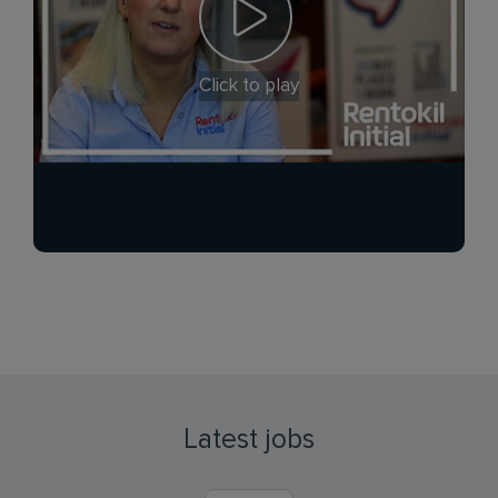
Click to play
Latest jobs