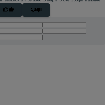
r feedback will be used to help improve Google Translate