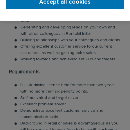
Accept all cookies
Carrying out surveys for clients, giving proposals on
treatments based on your expertise and pricing the
work
Generating and developing leads on your own and
with other colleagues in Rentokil Initial
Building relationships with your colleagues and clients
Offering excellent customer service to our current
customers, as well as gaining extra sales
Working towards and achieving set KPIs and targets
Requirements:
Full UK driving licence held for more than two years,
with no more than six penalty points.
Self-motivated and target-driven
Excellent problem solver
Demonstrate excellent customer service and
communication skills.
Background in retail or sales is advantageous as you
will be expected to work face-to-face with customers