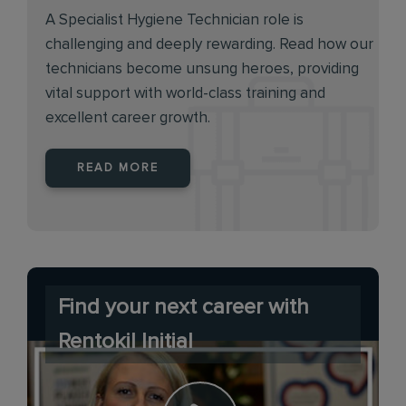
A Specialist Hygiene Technician role is
challenging and deeply rewarding. Read how our
technicians become unsung heroes, providing
vital support with world-class training and
excellent career growth.
READ MORE
Find your next career with
Rentokil Initial