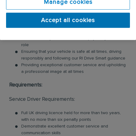
Manage cookies
These products may include feminine hygiene
units, nappy bins, air fresheners, soap dispensers
and floor mats. Key responsibilities include:
Accept all cookies
Loading and unloading units and floor mats for
customers, so you will need to be physically fit for this
role
Ensuring that your vehicle is safe at all times, driving
responsibly and following our RI Drive Smart guidance
Providing exceptional customer service and upholding
a professional image at all times
Requirements:
Service Driver Requirements:
Full UK driving licence held for more than two years,
with no more than six penalty points
Demonstrate excellent customer service and
communication skills