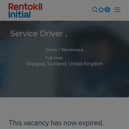
Service Driver ,
Driver / Warehouse
Full-time
Glasgow, Scotland, United Kingdom
This vacancy has now expired.