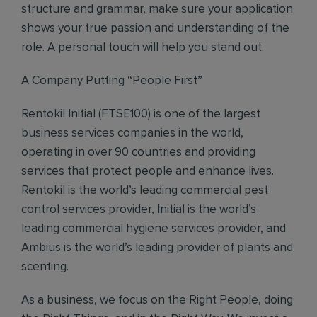
structure and grammar, make sure your application
shows your true passion and understanding of the
role. A personal touch will help you stand out.
A Company Putting “People First”
Rentokil Initial (FTSE100) is one of the largest
business services companies in the world,
operating in over 90 countries and providing
services that protect people and enhance lives.
Rentokil is the world’s leading commercial pest
control services provider, Initial is the world’s
leading commercial hygiene services provider, and
Ambius is the world’s leading provider of plants and
scenting.
As a business, we focus on the Right People, doing