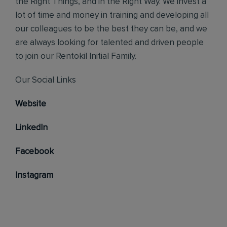
the Right Things, and in the Right Way. We invest a
lot of time and money in training and developing all
our colleagues to be the best they can be, and we
are always looking for talented and driven people
to join our Rentokil Initial Family.
Our Social Links
Website
LinkedIn
Facebook
Instagram