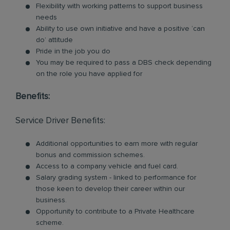
Flexibility with working patterns to support business
needs
Ability to use own initiative and have a positive ‘can
do’ attitude
Pride in the job you do
You may be required to pass a DBS check depending
on the role you have applied for
Benefits:
Service Driver Benefits:
Additional opportunities to earn more with regular
bonus and commission schemes.
Access to a company vehicle and fuel card.
Salary grading system - linked to performance for
those keen to develop their career within our
business.
Opportunity to contribute to a Private Healthcare
scheme.