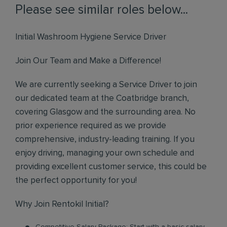
Please see similar roles below...
Initial Washroom Hygiene Service Driver
Join Our Team and Make a Difference!
We are currently seeking a Service Driver to join
our dedicated team at the Coatbridge branch,
covering Glasgow and the surrounding area. No
prior experience required as we provide
comprehensive, industry-leading training. If you
enjoy driving, managing your own schedule and
providing excellent customer service, this could be
the perfect opportunity for you!
Why Join Rentokil Initial?