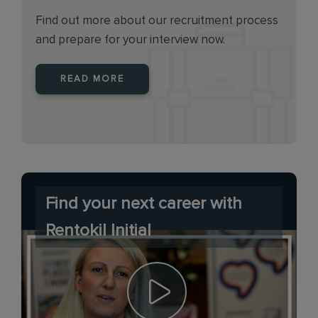
Find out more about our recruitment process
and prepare for your interview now.
READ MORE
Find your next career with
Rentokil Initial