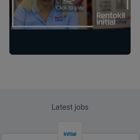
Click to play
Latest jobs