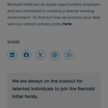
Rentokil Initial are an equal opportunities employer
and are committed to creating a diverse working
environment. To find out how we process your data
view our careers privacy policy
here
SHARE
We are always on the lookout for
talented individuals to join the Rentokil
Initial family.