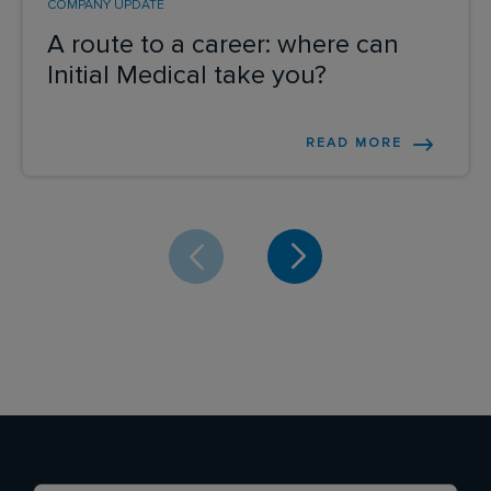
COMPANY UPDATE
A route to a career: where can
Initial Medical take you?
READ MORE