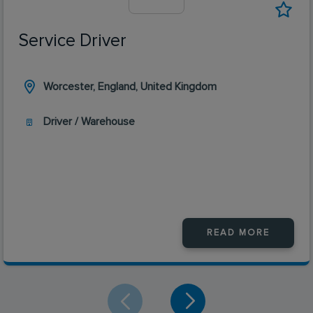
Service Driver
Worcester, England, United Kingdom
Driver / Warehouse
READ MORE