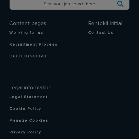
Content pages
Rentokil Initial
Working for us
Contact Us
Recruitment Process
Our Businesses
Legal information
Legal Statement
Cookie Policy
Manage Cookies
Privacy Policy