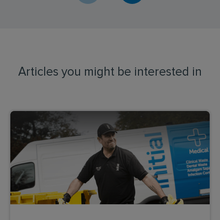
Articles you might be interested in