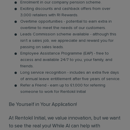
Enrolment in our company pension scheme.
Exciting discounts and cashback offers from over
3,000 retailers with RI Rewards.
Overtime opportunities - potential to earn extra in
overtime to meet the needs of our customers.
Leads Commission scheme available - although this
isn’t a sales job, we appreciate and reward you for
passing on sales leads.
Employee Assistance Programme (EAP) - free to
access and available 24/7 to you, your family, and
friends.
Long service recognition - includes an extra five days
of annual leave entitlement after five years of service.
Refer a Friend - earn up to £1,000 for referring
someone to work for Rentokil Initial
Be Yourself in Your Application!
At Rentokil Initial, we value innovation, but we want
to see the real you! While AI can help with