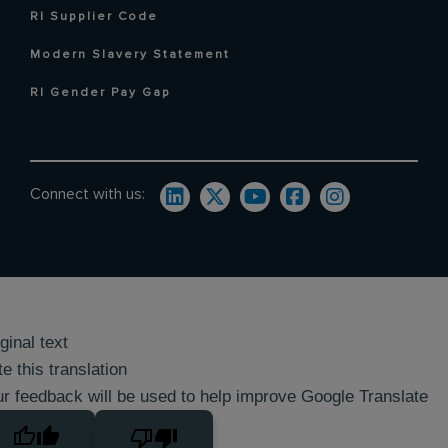
RI Supplier Code
Modern Slavery Statement
RI Gender Pay Gap
Connect with us:
ginal text
e this translation
r feedback will be used to help improve Google Translate