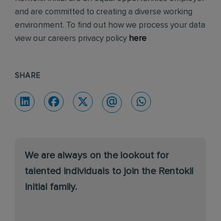
and are committed to creating a diverse working
environment. To find out how we process your data
view our careers privacy policy
here
SHARE
We are always on the lookout for
talented individuals to join the Rentokil
Initial family.