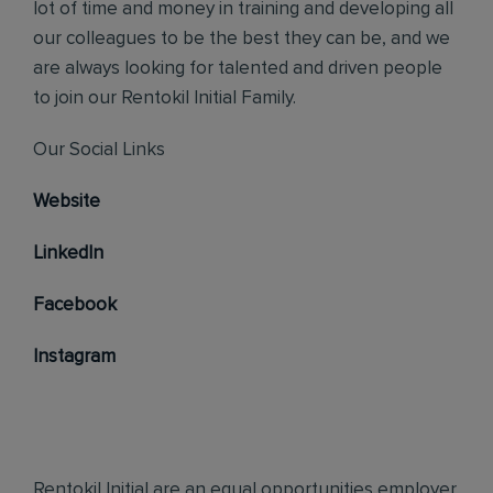
lot of time and money in training and developing all
our colleagues to be the best they can be, and we
are always looking for talented and driven people
to join our Rentokil Initial Family.
Our Social Links
Website
LinkedIn
Facebook
Instagram
Rentokil Initial are an equal opportunities employer