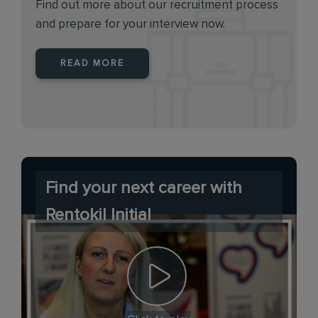
Find out more about our recruitment process
and prepare for your interview now.
READ MORE
Find your next career with
Rentokil Initial