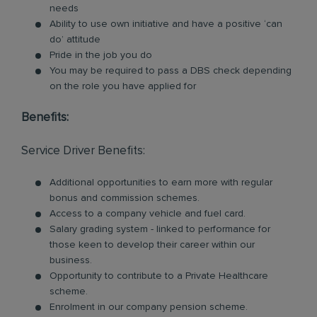
needs
Ability to use own initiative and have a positive ‘can
do’ attitude
Pride in the job you do
You may be required to pass a DBS check depending
on the role you have applied for
Benefits:
Service Driver Benefits:
Additional opportunities to earn more with regular
bonus and commission schemes.
Access to a company vehicle and fuel card.
Salary grading system - linked to performance for
those keen to develop their career within our
business.
Opportunity to contribute to a Private Healthcare
scheme.
Enrolment in our company pension scheme.