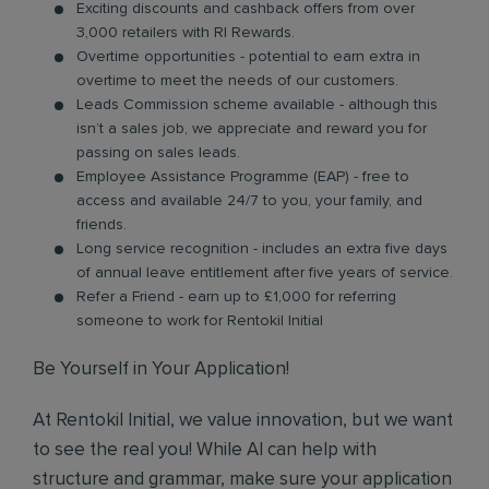
Exciting discounts and cashback offers from over
3,000 retailers with RI Rewards.
Overtime opportunities - potential to earn extra in
overtime to meet the needs of our customers.
Leads Commission scheme available - although this
isn’t a sales job, we appreciate and reward you for
passing on sales leads.
Employee Assistance Programme (EAP) - free to
access and available 24/7 to you, your family, and
friends.
Long service recognition - includes an extra five days
of annual leave entitlement after five years of service.
Refer a Friend - earn up to £1,000 for referring
someone to work for Rentokil Initial
Be Yourself in Your Application!
At Rentokil Initial, we value innovation, but we want
to see the real you! While AI can help with
structure and grammar, make sure your application