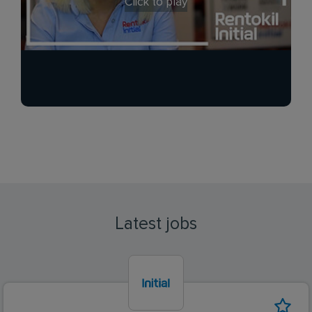
Click to play
Latest jobs