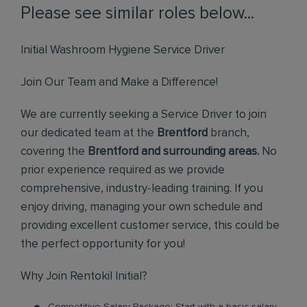
Please see similar roles below...
Initial Washroom Hygiene Service Driver
Join Our Team and Make a Difference!
We are currently seeking a Service Driver to join
our dedicated team at the
Brentford
branch,
covering the
Brentford and surrounding areas.
No
prior experience required as we provide
comprehensive, industry-leading training. If you
enjoy driving, managing your own schedule and
providing excellent customer service, this could be
the perfect opportunity for you!
Why Join Rentokil Initial?