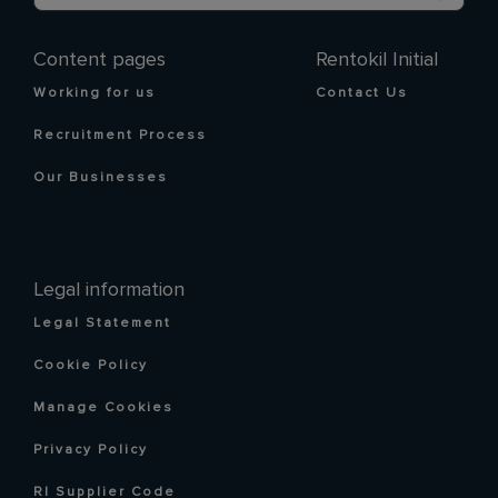
Content pages
Rentokil Initial
Working for us
Contact Us
Recruitment Process
Our Businesses
Legal information
Legal Statement
Cookie Policy
Manage Cookies
Privacy Policy
RI Supplier Code