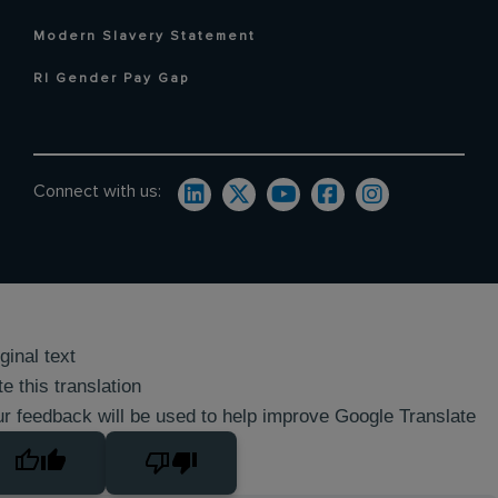
Modern Slavery Statement
RI Gender Pay Gap
Connect with us:
ginal text
e this translation
r feedback will be used to help improve Google Translate