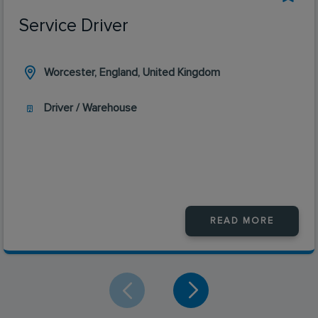
Service Driver
Worcester, England, United Kingdom
Driver / Warehouse
READ MORE