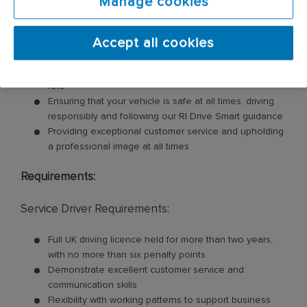
Manage cookies
units, nappy bins, air fresheners, soap dispensers
and floor mats. Key responsibilities include:
Accept all cookies
Loading and unloading units and floor mats for
customers, so you will need to be physically fit for this
role
Ensuring that your vehicle is safe at all times, driving
responsibly and following our RI Drive Smart guidance
Providing exceptional customer service and upholding
a professional image at all times
Requirements:
Service Driver Requirements:
Full UK driving licence held for more than two years,
with no more than six penalty points
Demonstrate excellent customer service and
communication skills
Flexibility with working patterns to support business