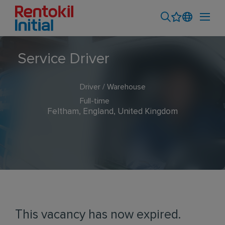
Service Driver
Driver / Warehouse
Full-time
Feltham, England, United Kingdom
This vacancy has now expired.