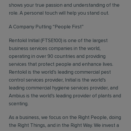
shows your true passion and understanding of the
role. A personal touch will help you stand out.
A Company Putting “People First”
Rentokil Initial (FTSE100) is one of the largest
business services companies in the world,
operating in over 90 countries and providing
services that protect people and enhance lives.
Rentokil is the world’s leading commercial pest
control services provider, Initial is the world’s
leading commercial hygiene services provider, and
Ambius is the world’s leading provider of plants and
scenting.
As a business, we focus on the Right People, doing
the Right Things, and in the Right Way. We invest a