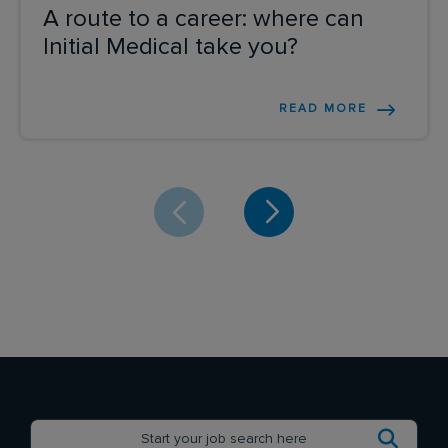
A route to a career: where can
Initial Medical take you?
READ MORE