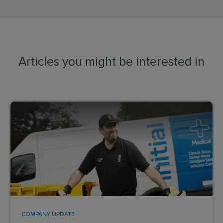
Articles you might be interested in
COMPANY UPDATE