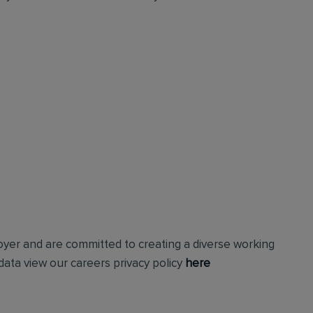
loyer and are committed to creating a diverse working
ata view our careers privacy policy
here