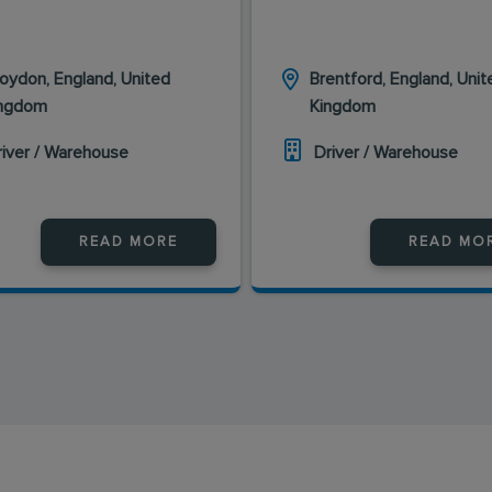
oydon, England, United
Brentford, England, Unit
ingdom
Kingdom
river / Warehouse
Driver / Warehouse
READ MORE
READ MO