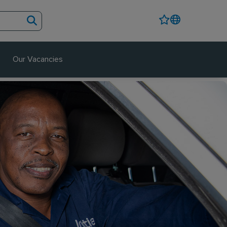
Our Vacancies