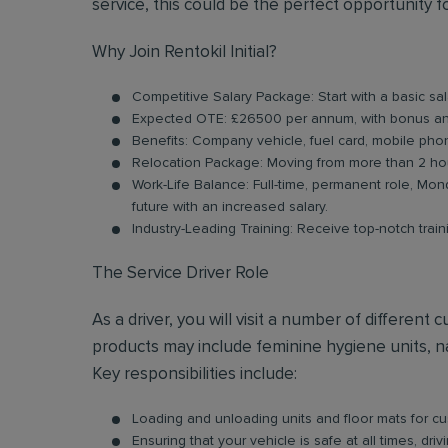
service, this could be the perfect opportunity f
Why Join Rentokil Initial?
Competitive Salary Package: Start with a basic s
Expected OTE: £26500 per annum, with bonus an
Benefits: Company vehicle, fuel card, mobile pho
Relocation Package: Moving from more than 2 hou
Work-Life Balance: Full-time, permanent role, Mond
future with an increased salary.
Industry-Leading Training: Receive top-notch trai
The Service Driver Role
As a driver, you will visit a number of differen
products may include feminine hygiene units, na
Key responsibilities include:
Loading and unloading units and floor mats for cust
Ensuring that your vehicle is safe at all times, dr