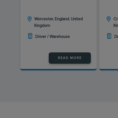
Worcester, England, United
Cr
Kingdom
K
Driver / Warehouse
D
READ MORE