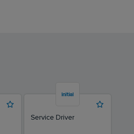
Service Driver
Driv