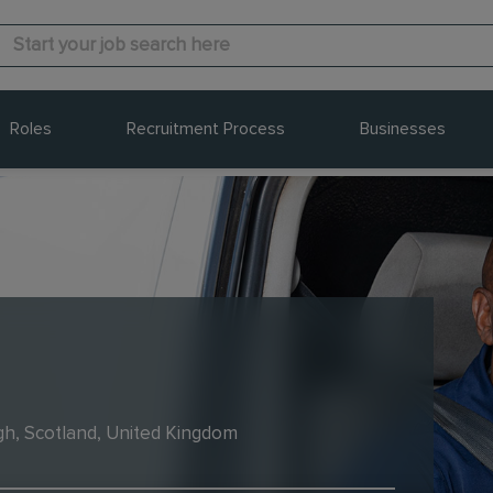
Roles
Recruitment Process
Businesses
gh, Scotland, United Kingdom