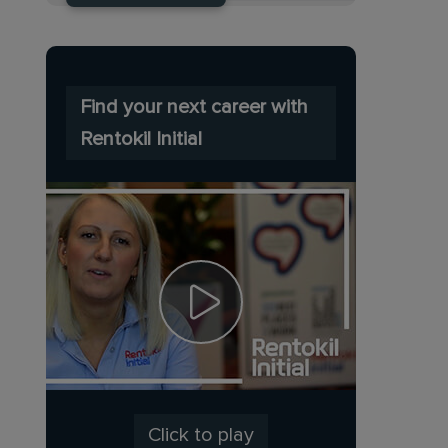
Find your next career with
Rentokil Initial
Click to play