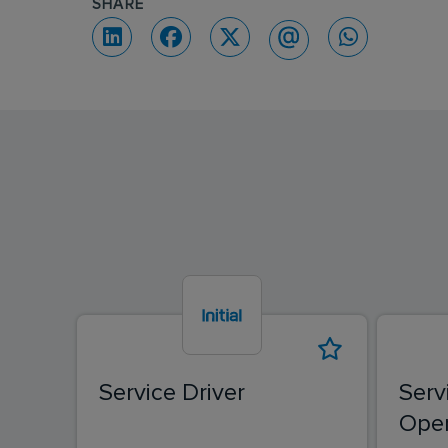
SHARE
Service Driver
Serv
Oper