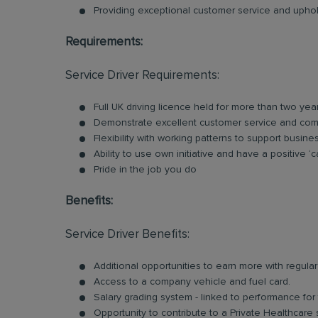
Providing exceptional customer service and uphold
Requirements:
Service Driver Requirements:
Full UK driving licence held for more than two yea
Demonstrate excellent customer service and comm
Flexibility with working patterns to support busin
Ability to use own initiative and have a positive ‘c
Pride in the job you do
Benefits:
Service Driver Benefits:
Additional opportunities to earn more with regu
Access to a company vehicle and fuel card.
Salary grading system - linked to performance for
Opportunity to contribute to a Private Healthcare