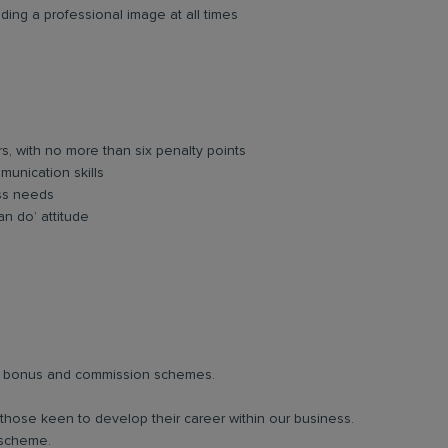
ing a professional image at all times
rs, with no more than six penalty points
unication skills
ess needs
an do’ attitude
lar bonus and commission schemes.
 those keen to develop their career within our business.
 scheme.