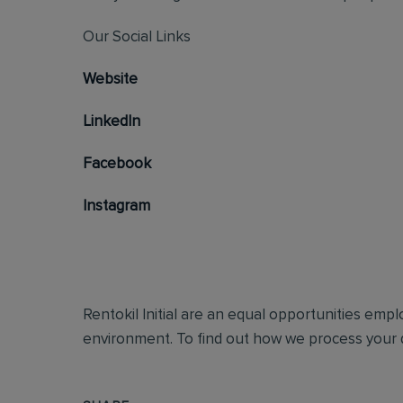
Our Social Links
Website
LinkedIn
Facebook
Instagram
Rentokil Initial are an equal opportunities emp
environment. To find out how we process your d