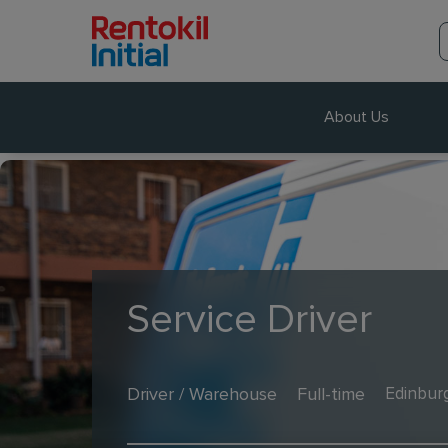
About Us
Service Driver
Driver / Warehouse
Full-time
Edinbur