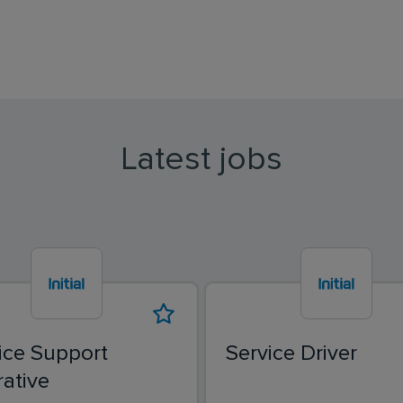
Latest jobs
ice Support
Service Driver
ative