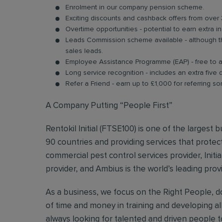
Enrolment in our company pension scheme.
Exciting discounts and cashback offers from over 
Overtime opportunities - potential to earn extra 
Leads Commission scheme available - although thi
sales leads.
Employee Assistance Programme (EAP) - free to acc
Long service recognition - includes an extra five 
Refer a Friend - earn up to £1,000 for referring so
A Company Putting “People First”
Rentokil Initial (FTSE100) is one of the largest
90 countries and providing services that protect
commercial pest control services provider, Initi
provider, and Ambius is the world’s leading prov
As a business, we focus on the Right People, do
of time and money in training and developing al
always looking for talented and driven people to 