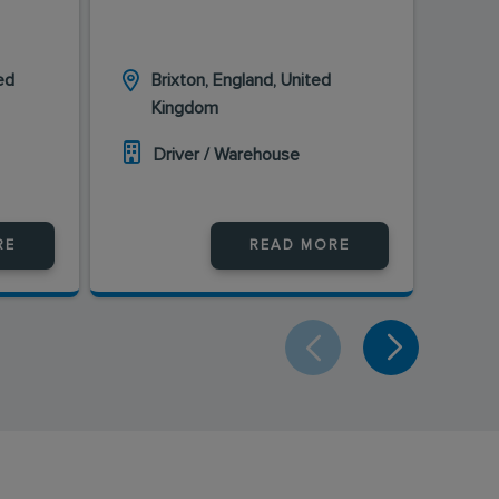
ed
Brixton, England, United
L
Kingdom
K
Driver / Warehouse
D
RE
READ MORE