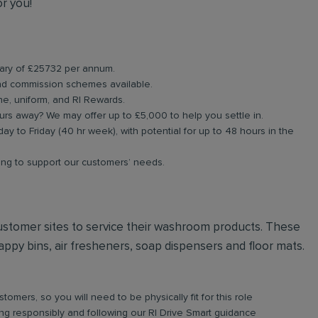
or you!
alary of £25732 per annum.
d commission schemes available.
ne, uniform, and RI Rewards.
rs away? We may offer up to £5,000 to help you settle in.
ay to Friday (40 hr week), with potential for up to 48 hours in the
ning to support our customers’ needs.
t customer sites to service their washroom products. These
ppy bins, air fresheners, soap dispensers and floor mats.
omers, so you will need to be physically fit for this role
iving responsibly and following our RI Drive Smart guidance