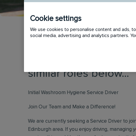
Cookie settings
We use cookies to personalise content and ads, to 
social media, advertising and analytics partners. 
This vacancy has now
similar roles below...
Initial Washroom Hygiene Service Driver
Join Our Team and Make a Difference!
We are currently seeking a Service Driver to jo
Edinburgh area. If you enjoy driving, managing