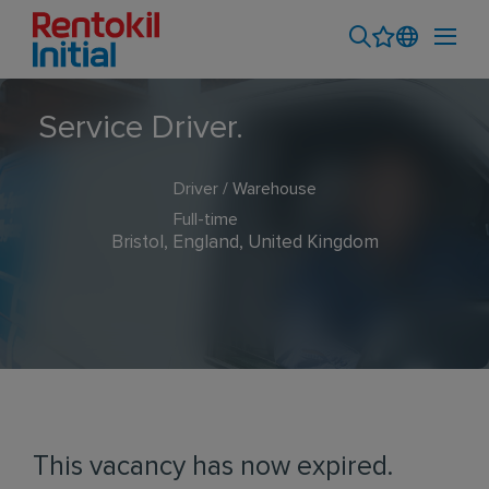
Service Driver.
Driver / Warehouse
Full-time
Bristol, England, United Kingdom
This vacancy has now expired.