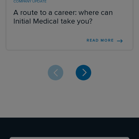
COMPANY UPDATE
A route to a career: where can
Initial Medical take you?
READ MORE