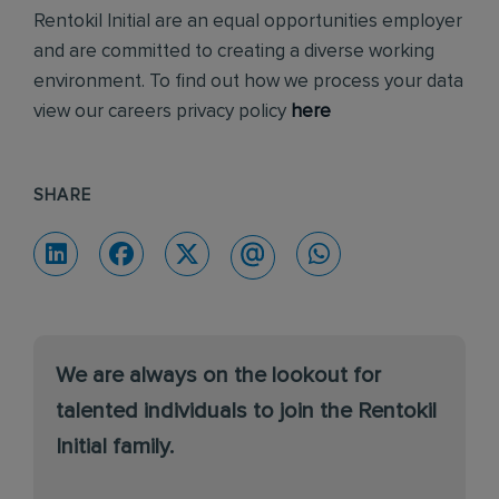
Rentokil Initial are an equal opportunities employer
and are committed to creating a diverse working
environment. To find out how we process your data
view our careers privacy policy
here
SHARE
We are always on the lookout for
talented individuals to join the Rentokil
Initial family.