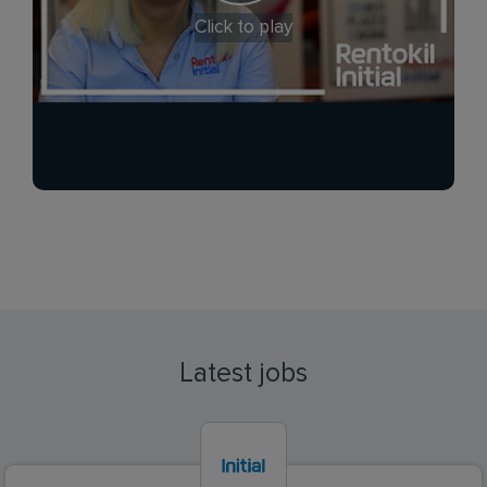
Click to play
Latest jobs