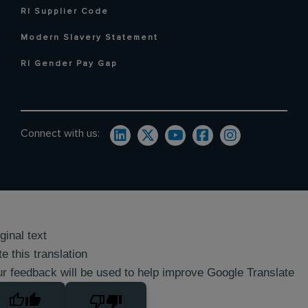
RI Supplier Code
Modern Slavery Statement
RI Gender Pay Gap
Connect with us:
ginal text
e this translation
r feedback will be used to help improve Google Translate