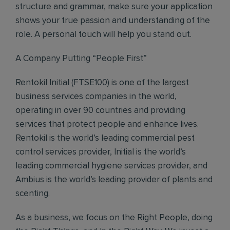
structure and grammar, make sure your application
shows your true passion and understanding of the
role. A personal touch will help you stand out.
A Company Putting “People First”
Rentokil Initial (FTSE100) is one of the largest
business services companies in the world,
operating in over 90 countries and providing
services that protect people and enhance lives.
Rentokil is the world’s leading commercial pest
control services provider, Initial is the world’s
leading commercial hygiene services provider, and
Ambius is the world’s leading provider of plants and
scenting.
As a business, we focus on the Right People, doing