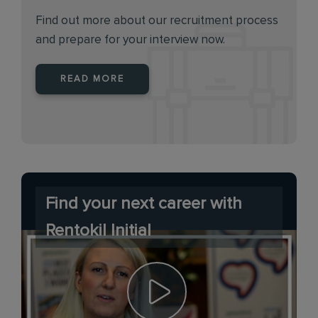
Find out more about our recruitment process
and prepare for your interview now.
READ MORE
Find your next career with
Rentokil Initial