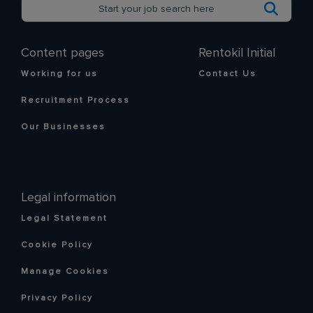
Content pages
Rentokil Initial
Working for us
Contact Us
Recruitment Process
Our Businesses
Legal information
Legal Statement
Cookie Policy
Manage Cookies
Privacy Policy