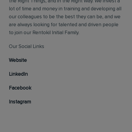
the Right Things, and in the Right Way. We invest a
lot of time and money in training and developing all
our colleagues to be the best they can be, and we
are always looking for talented and driven people
to join our Rentokil Initial Family.
Our Social Links
Website
LinkedIn
Facebook
Instagram