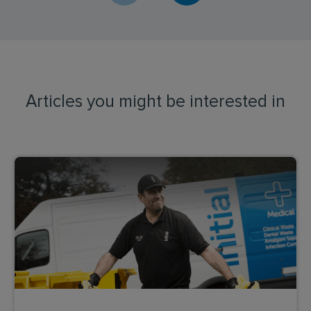
Articles you might be interested in