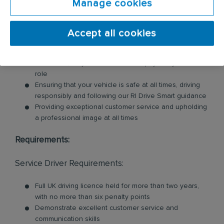
Manage cookies
These products may include feminine hygiene
units, nappy bins, air fresheners, soap dispensers
and floor mats. Key responsibilities include:
Accept all cookies
Loading and unloading units and floor mats for
customers, so you will need to be physically fit for this
role
Ensuring that your vehicle is safe at all times, driving
responsibly and following our RI Drive Smart guidance
Providing exceptional customer service and upholding
a professional image at all times
Requirements:
Service Driver Requirements:
Full UK driving licence held for more than two years,
with no more than six penalty points
Demonstrate excellent customer service and
communication skills