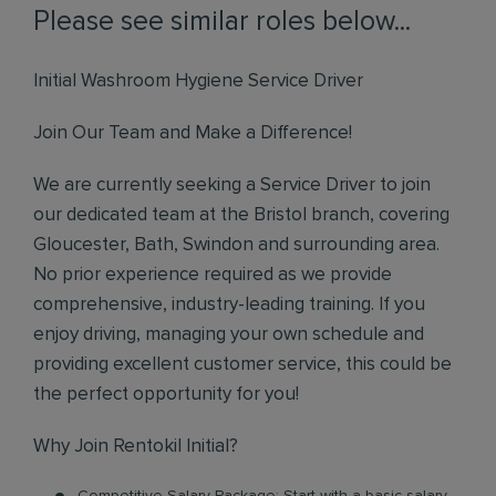
Please see similar roles below...
Initial Washroom Hygiene Service Driver
Join Our Team and Make a Difference!
We are currently seeking a Service Driver to join
our dedicated team at the Bristol branch, covering
Gloucester, Bath, Swindon and surrounding area.
No prior experience required as we provide
comprehensive, industry-leading training. If you
enjoy driving, managing your own schedule and
providing excellent customer service, this could be
the perfect opportunity for you!
Why Join Rentokil Initial?