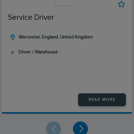
Service Driver
Worcester, England, United Kingdom
Driver / Warehouse
READ MORE