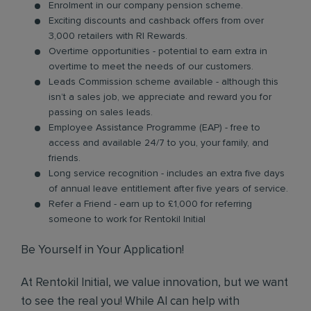
Enrolment in our company pension scheme.
Exciting discounts and cashback offers from over
3,000 retailers with RI Rewards.
Overtime opportunities - potential to earn extra in
overtime to meet the needs of our customers.
Leads Commission scheme available - although this
isn’t a sales job, we appreciate and reward you for
passing on sales leads.
Employee Assistance Programme (EAP) - free to
access and available 24/7 to you, your family, and
friends.
Long service recognition - includes an extra five days
of annual leave entitlement after five years of service.
Refer a Friend - earn up to £1,000 for referring
someone to work for Rentokil Initial
Be Yourself in Your Application!
At Rentokil Initial, we value innovation, but we want
to see the real you! While AI can help with