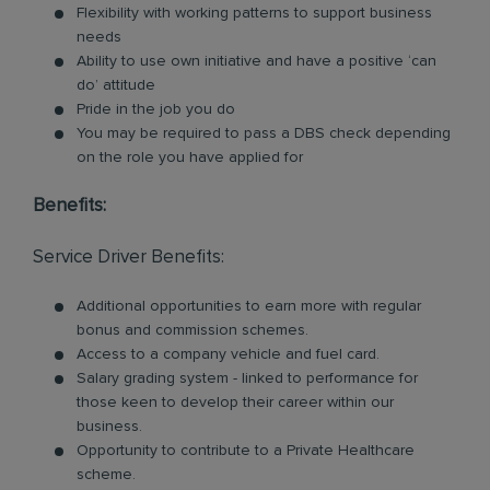
Flexibility with working patterns to support business
needs
Ability to use own initiative and have a positive ‘can
do’ attitude
Pride in the job you do
You may be required to pass a DBS check depending
on the role you have applied for
Benefits:
Service Driver Benefits:
Additional opportunities to earn more with regular
bonus and commission schemes.
Access to a company vehicle and fuel card.
Salary grading system - linked to performance for
those keen to develop their career within our
business.
Opportunity to contribute to a Private Healthcare
scheme.