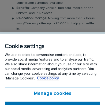
commission schemes available.
Benefits:
Company vehicle, fuel card, mobile phone,
uniform, and RI Rewards.
Relocation Package:
Moving from more than 2 hours
away? We may offer up to £5,000 to help you settle
in.
Work-Life Balance:
Full-time, permanent role, Monday
to Friday (40 hr week), with potential for up to 48
hours in the future with an increased salary.
Cookie settings
Industry-Leading Training:
Receive top-notch training
to support our customers’ needs
We use cookies to personalise content and ads, to
provide social media features and to analyse our traffic.
We also share information about your use of our site with
The Service Driver Role
our social media, advertising and analytics partners. You
can change your cookie settings at any time by selecting
As a driver, you will visit a number of different
“Manage Cookies”.
Cookie policy
customer sites to service their washroom products.
These products may include feminine hygiene
Manage cookies
units, nappy bins, air fresheners, soap dispensers
and floor mats. Key responsibilities include: