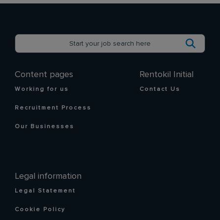
Content pages
Rentokil Initial
Working for us
Contact Us
Recruitment Process
Our Businesses
Legal information
Legal Statement
Cookie Policy