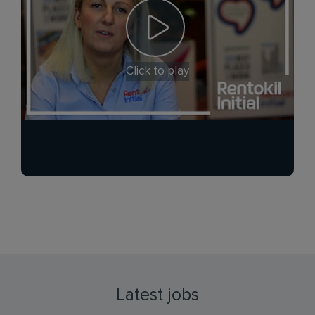
Click to play
Latest jobs