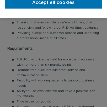
Accept all cookies
Loading and unloading units and floor mats for
customers, so you will need to be physically fit for this
role
Ensuring that your vehicle is safe at all times, driving
responsibly and following our RI Drive Smart guidance
Providing exceptional customer service and upholding
a professional image at all times
Requirements:
Full UK driving licence held for more than two years,
with no more than six penalty points
Demonstrate excellent customer service and
communication skills
Flexibility with working patterns to support business
needs
Ability to use own initiative and have a positive ‘can
do’ attitude
Pride in the job you do
You may be required to pass a DBS check depending