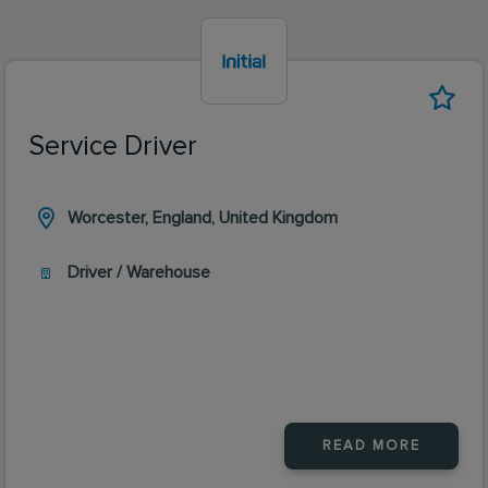
Service Driver
Worcester, England, United Kingdom
Driver / Warehouse
READ MORE