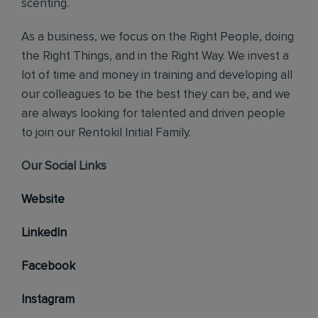
scenting.
As a business, we focus on the Right People, doing
the Right Things, and in the Right Way. We invest a
lot of time and money in training and developing all
our colleagues to be the best they can be, and we
are always looking for talented and driven people
to join our Rentokil Initial Family.
Our Social Links
Website
LinkedIn
Facebook
Instagram