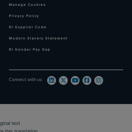
Manage Cookies
Privacy Policy
RI Supplier Code
Modern Slavery Statement
RI Gender Pay Gap
Connect with us:
ginal text
e this translation