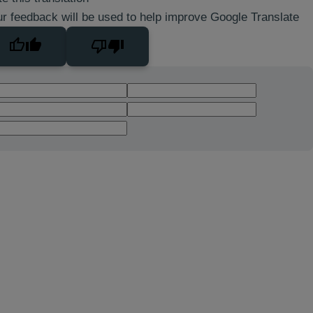
r feedback will be used to help improve Google Translate