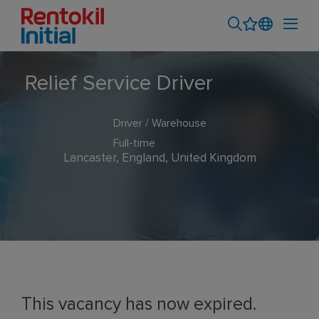
Relief Service Driver
Driver / Warehouse
Full-time
Lancaster, England, United Kingdom
This vacancy has now expired.