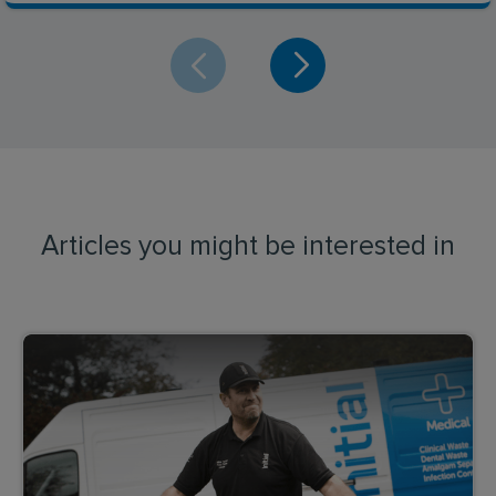
Articles you might be interested in