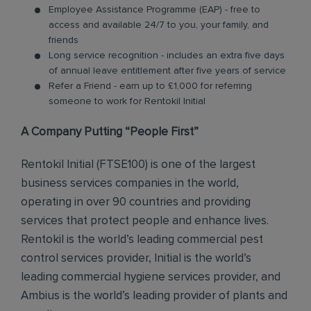
Employee Assistance Programme (EAP) - free to
access and available 24/7 to you, your family, and
friends
Long service recognition - includes an extra five days
of annual leave entitlement after five years of service
Refer a Friend - earn up to £1,000 for referring
someone to work for Rentokil Initial
A Company Putting “People First”
Rentokil Initial (FTSE100) is one of the largest
business services companies in the world,
operating in over 90 countries and providing
services that protect people and enhance lives.
Rentokil is the world’s leading commercial pest
control services provider, Initial is the world’s
leading commercial hygiene services provider, and
Ambius is the world’s leading provider of plants and