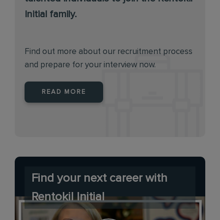
Initial family.
Find out more about our recruitment process
and prepare for your interview now.
READ MORE
Find your next career with
Rentokil Initial