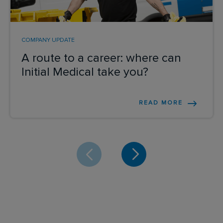
COMPANY UPDATE
A route to a career: where can
Initial Medical take you?
READ MORE