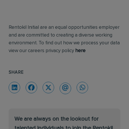
Rentokil Initial are an equal opportunities employer
and are committed to creating a diverse working
environment. To find out how we process your data
view our careers privacy policy
here
SHARE
We are always on the lookout for
talented individuals to join the Rentokil