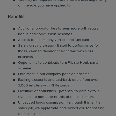
on the role you have applied for
Benefits:
Additional opportunities to earn more with regular
bonus and commission schemes
Access to a company vehicle and fuel card
Salary grading system - linked to performance for
those keen to develop their career within our
business
Opportunity to contribute to a Private Healthcare
scheme
Enrolment in our company pension scheme
Exciting discounts and cashback offers from over
3,000 retailers with RI Rewards
Overtime opportunities - potential to earn extra in
overtime to meet the needs of our customers
Uncapped leads commission - although this isn’t a
sales job, we appreciate and reward you for passing
on sales leads