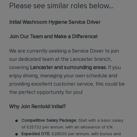
Please see similar roles below...
Initial Washroom Hygiene Service Driver
Join Our Team and Make a Difference!
We are currently seeking a Service Driver to join
our dedicated team at the Lancaster branch,
covering
Lancaster and surrounding areas.
If you
enjoy driving, managing your own schedule and
providing excellent customer service, this could be
the perfect opportunity for you!
Why Join Rentokil Initial?
Competitive Salary Package:
Start with a basic salary
of £25732 per annum, with an allowance of £1k
Expected OTE:
£28500 per annum, with bonus and