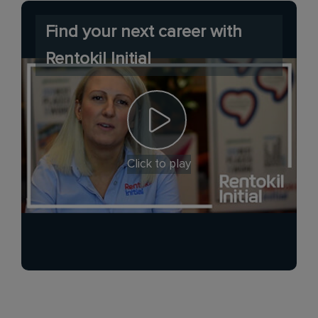
Find your next career with
Rentokil Initial
Click to play