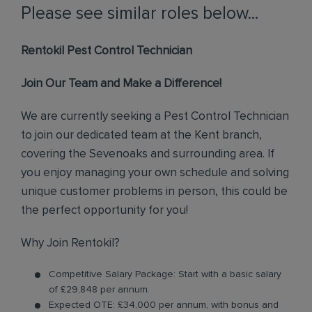
Please see similar roles below...
Rentokil Pest Control Technician
Join Our Team and Make a Difference!
We are currently seeking a Pest Control Technician
to join our dedicated team at the Kent branch,
covering the Sevenoaks and surrounding area. If
you enjoy managing your own schedule and solving
unique customer problems in person, this could be
the perfect opportunity for you!
Why Join Rentokil?
Competitive Salary Package: Start with a basic salary
of £29,848 per annum.
Expected OTE: £34,000 per annum, with bonus and