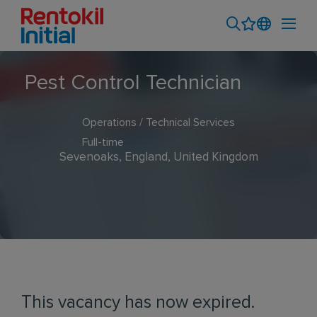
Pest Control Technician
Operations / Technical Services
Full-time
Sevenoaks, England, United Kingdom
This vacancy has now expired.