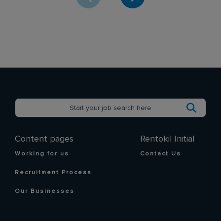
Content pages
Rentokil Initial
Working for us
Contact Us
Recruitment Process
Our Businesses