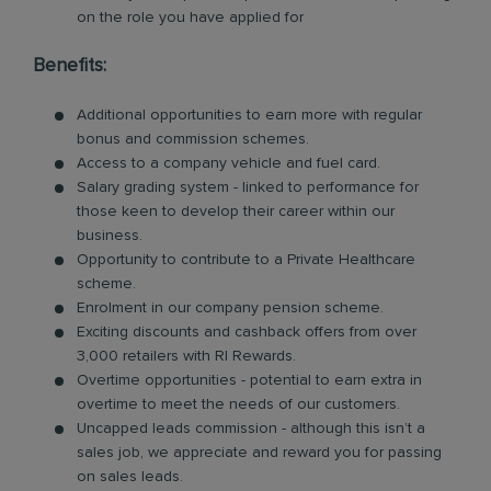
on the role you have applied for
Benefits:
Additional opportunities to earn more with regular
bonus and commission schemes.
Access to a company vehicle and fuel card.
Salary grading system - linked to performance for
those keen to develop their career within our
business.
Opportunity to contribute to a Private Healthcare
scheme.
Enrolment in our company pension scheme.
Exciting discounts and cashback offers from over
3,000 retailers with RI Rewards.
Overtime opportunities - potential to earn extra in
overtime to meet the needs of our customers.
Uncapped leads commission - although this isn’t a
sales job, we appreciate and reward you for passing
on sales leads.