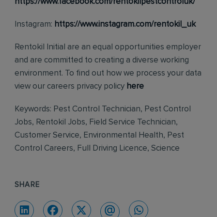
https://www.facebook.com/rentokilpestcontroluk/
Instagram:
https://www.instagram.com/rentokil_uk
Rentokil Initial are an equal opportunities employer
and are committed to creating a diverse working
environment. To find out how we process your data
view our careers privacy policy
here
Keywords: Pest Control Technician, Pest Control
Jobs, Rentokil Jobs, Field Service Technician,
Customer Service, Environmental Health, Pest
Control Careers, Full Driving Licence, Science
SHARE