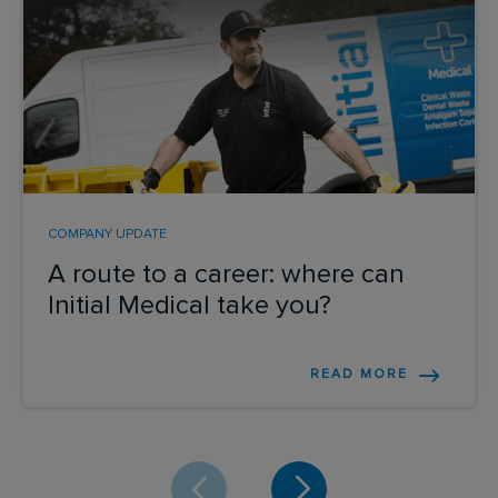
COMPANY UPDATE
A route to a career: where can
Initial Medical take you?
READ MORE