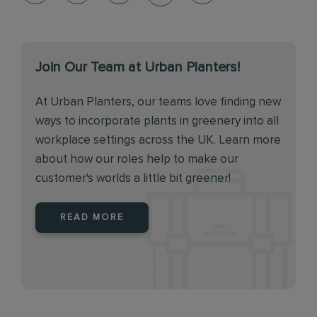
Join Our Team at Urban Planters!
At Urban Planters, our teams love finding new
ways to incorporate plants in greenery into all
workplace settings across the UK. Learn more
about how our roles help to make our
customer's worlds a little bit greener!
READ MORE