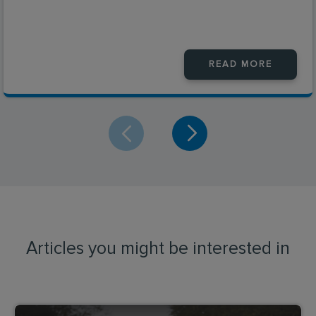
READ MORE
Articles you might be interested in