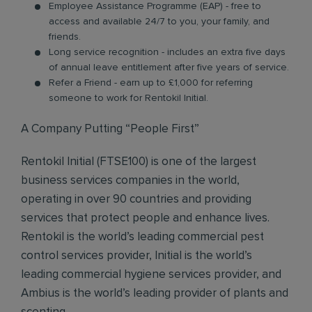
Employee Assistance Programme (EAP) - free to
access and available 24/7 to you, your family, and
friends.
Long service recognition - includes an extra five days
of annual leave entitlement after five years of service.
Refer a Friend - earn up to £1,000 for referring
someone to work for Rentokil Initial.
A Company Putting “People First”
Rentokil Initial (FTSE100) is one of the largest
business services companies in the world,
operating in over 90 countries and providing
services that protect people and enhance lives.
Rentokil is the world’s leading commercial pest
control services provider, Initial is the world’s
leading commercial hygiene services provider, and
Ambius is the world’s leading provider of plants and