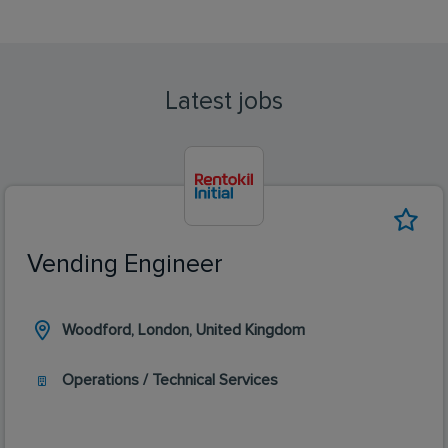
Latest jobs
Vending Engineer
Woodford, London, United Kingdom
Operations / Technical Services