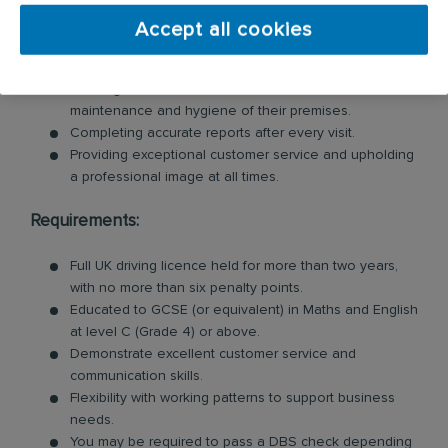
Inspecting customer premises for signs of pests and
identifying potential risks.
Accept all cookies
Swiftly tackling pest problems by cleaning and
removing evidence of pest behaviour.
Offering valuable advice to customers on the
maintenance and hygiene of their premises.
Completing accurate reports after every visit.
Providing exceptional customer service and upholding
a professional image at all times.
Requirements:
Full UK driving licence held for more than two years,
with no more than six penalty points.
Educated to GCSE (or equivalent) in Maths and English
at level C (Grade 4) or above.
Demonstrate excellent customer service and
communication skills.
Flexibility with working patterns to support business
needs.
You may be required to pass a DBS check depending