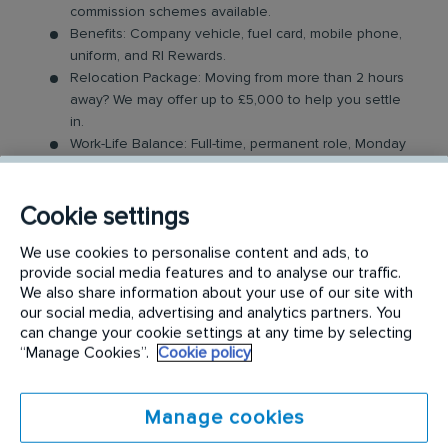
commission schemes available.
Benefits: Company vehicle, fuel card, mobile phone,
uniform, and RI Rewards.
Relocation Package: Moving from more than 2 hours
away? We may offer up to £5,000 to help you settle
in.
Work-Life Balance: Full-time, permanent role, Monday
to Friday (40 hr week), with potential for up to 48
hours in the future with an increased salary.
Industry-Leading Training: Receive top-notch training
Cookie settings
to support our customers’ pest control needs.
We use cookies to personalise content and ads, to
provide social media features and to analyse our traffic.
The Role
We also share information about your use of our site with
our social media, advertising and analytics partners. You
Your role as a Pest Control Technician will involve
can change your cookie settings at any time by selecting
covering a dedicated geographical area and
“Manage Cookies”.
Cookie policy
providing support to our customers by resolving
their pest issues. Key responsibilities include:
Manage cookies