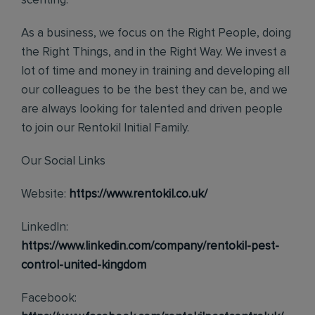
scenting.
As a business, we focus on the Right People, doing
the Right Things, and in the Right Way. We invest a
lot of time and money in training and developing all
our colleagues to be the best they can be, and we
are always looking for talented and driven people
to join our Rentokil Initial Family.
Our Social Links
Website:
https://www.rentokil.co.uk/
LinkedIn:
https://www.linkedin.com/company/rentokil-pest-
control-united-kingdom
Facebook: