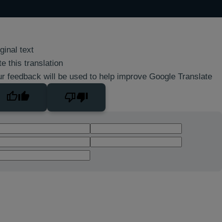
ginal text
e this translation
r feedback will be used to help improve Google Translate