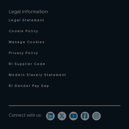
Legal information
Legal Statement
Cookie Policy
Manage Cookies
Privacy Policy
RI Supplier Code
Modern Slavery Statement
RI Gender Pay Gap
Connect with us: