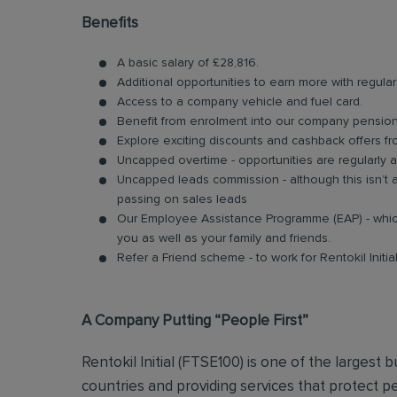
Benefits
A basic salary of £28,816.
Additional opportunities to earn more with regu
Access to a company vehicle and fuel card.
Benefit from enrolment into our company pensi
Explore exciting discounts and cashback offers fr
Uncapped overtime - opportunities are regularly 
Uncapped leads commission - although this isn’t a
passing on sales leads
Our Employee Assistance Programme (EAP) - which
you as well as your family and friends.
Refer a Friend scheme - to work for Rentokil Initi
A Company Putting “People First”
Rentokil Initial (FTSE100) is one of the largest 
countries and providing services that protect pe