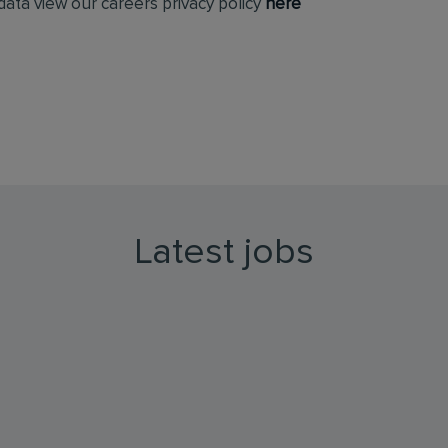
ata view our careers privacy policy
here
Latest jobs