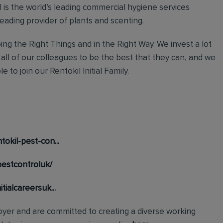
al is the world’s leading commercial hygiene services
leading provider of plants and scenting.
ng the Right Things and in the Right Way. We invest a lot
 all of our colleagues to be the best that they can, and we
 to join our Rentokil Initial Family.
okil-pest-con...
pestcontroluk/
tialcareersuk...
loyer and are committed to creating a diverse working