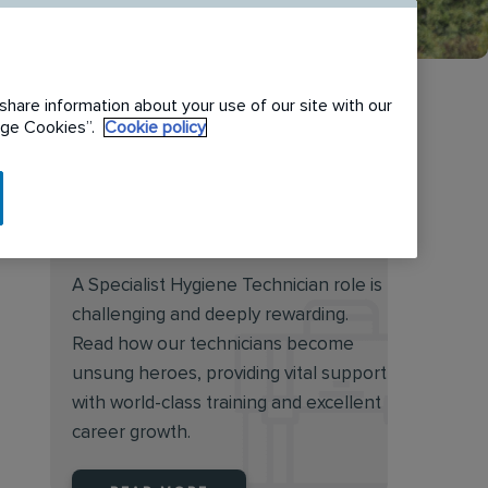
share information about your use of our site with our
nage Cookies”.
Cookie policy
Discover the rewarding
world of a Specialist Hygiene
Technician
A Specialist Hygiene Technician role is
challenging and deeply rewarding.
Read how our technicians become
unsung heroes, providing vital support
with world-class training and excellent
career growth.