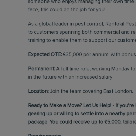
someone who enjoys managing their own time a
face, this could be the job for you!
As a global leader in pest control, Rentokil Pes
to customers spanning both commercial and resi
training to enable them to support our custome
Expected OTE:
£35,000 per annum, with bonus
Permanent:
A full time role, working Monday t
in the future with an increased salary
Location:
Join the team covering East London.
Ready to Make a Move? Let Us Help! - If you're 
gearing up or willing to settle into a nearby p
package. You could receive up to £5,000, tailore