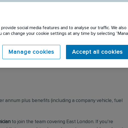
provide social media features and to analyse our traffic. We also 
You can change your cookie settings at any time by selecting “Ma
 expired. Please see
Manage cookies
Accept all cookies
per annum plus benefits (including a company vehicle, fuel
ician
to join the team covering East London. If you’re