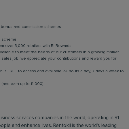
lar bonus and commission schemes
on scheme
om over 3,000 retailers with RI Rewards
available to meet the needs of our customers in a growing market
 sales job, we appreciate your contributions and reward you for
 is FREE to access and available 24 hours a day, 7 days a week to
al (and earn up to £1000)
business services companies in the world, operating in 91
ople and enhance lives. Rentokil is the world’s leading