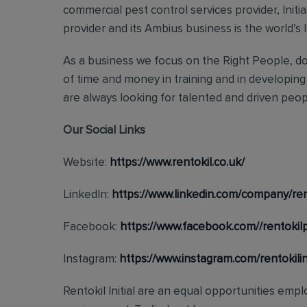
commercial pest control services provider, Initi
provider and its Ambius business is the world’s 
As a business we focus on the Right People, doi
of time and money in training and in developing
are always looking for talented and driven people
Our Social Links
Website:
https://www.rentokil.co.uk/
LinkedIn:
https://www.linkedin.com/company/rent
Facebook:
https://www.facebook.com//rentokil
Instagram:
https://www.instagram.com/rentokilini
Rentokil Initial are an equal opportunities emp