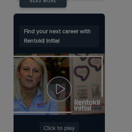
READ MORE
Find your next career with
Rentokil Initial
Click to play