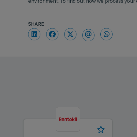
environment. To find out how we process your d
SHARE