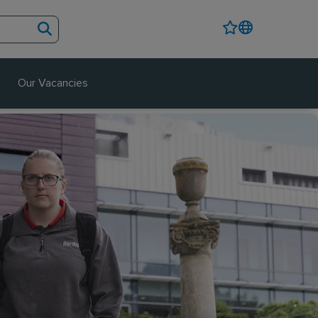
Our Vacancies