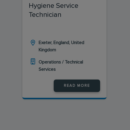
Hygiene Service
Technician
Exeter, England, United
Kingdom
Operations / Technical
Services
READ MORE