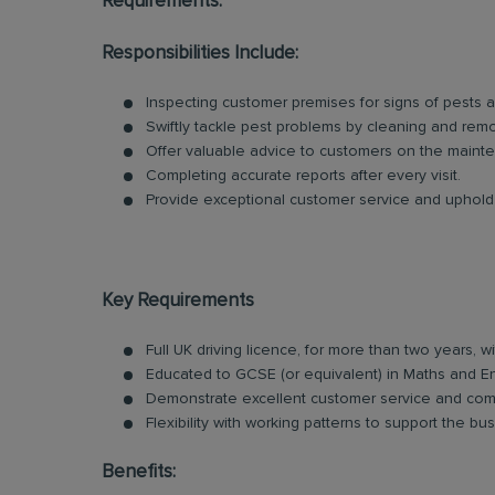
Requirements:
Responsibilities Include:
Inspecting customer premises for signs of pests an
Swiftly tackle pest problems by cleaning and rem
Offer valuable advice to customers on the maint
Completing accurate reports after every visit.
Provide exceptional customer service and uphold a
Key Requirements
Full UK driving licence, for more than two years, w
Educated to GCSE (or equivalent) in Maths and En
Demonstrate excellent customer service and comm
Flexibility with working patterns to support the b
Benefits: