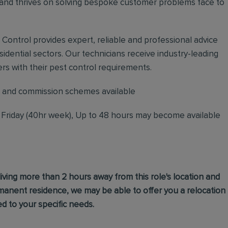
nd thrives on solving bespoke customer problems face to
t Control provides expert, reliable and professional advice
dential sectors. Our technicians receive industry-leading
rs with their pest control requirements.
 and commission schemes available
o Friday (40hr week), Up to 48 hours may become available
living more than 2 hours away from this role's location and
ermanent residence, we may be able to offer you a relocation
d to your specific needs.