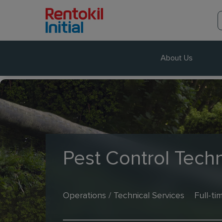
About Us
Pest Control Techn
Operations / Technical Services
Full-ti