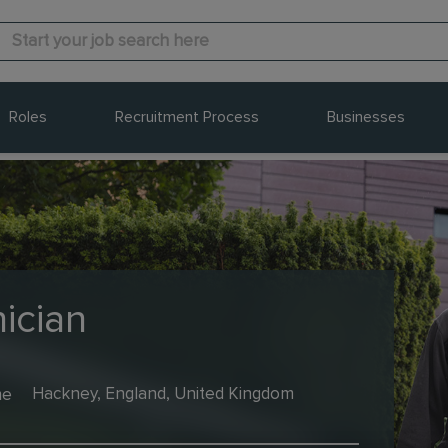
Roles
Recruitment Process
Businesses
ician
me
Hackney, England, United Kingdom