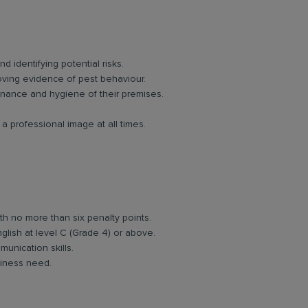
d identifying potential risks.
oving evidence of pest behaviour.
enance and hygiene of their premises.
 professional image at all times.
ith no more than six penalty points.
glish at level C (Grade 4) or above.
unication skills.
usiness need.