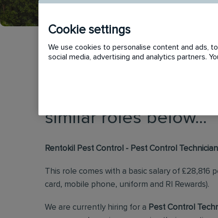
Cookie settings
We use cookies to personalise content and ads, to 
social media, advertising and analytics partners. 
This vacancy has now
similar roles below...
Rentokil Pest Control - Pest Control Technician
This role comes with a basic salary of £28,816 
card, mobile phone, uniform and RI Rewards).
We are currently hiring for a
Pest Control Techn