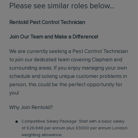
Please see similar roles below...
Rentokil Pest Control Technician
Join Our Team and Make a Difference!
We are currently seeking a Pest Control Technician
to join our dedicated team covering Clapham and
surrounding areas. If you enjoy managing your own
schedule and solving unique customer problems in
person, this could be the perfect opportunity for
you!
Why Join Rentokil?
Competitive Salary Package: Start with a basic salary
of £26,848 per annum plus £3000 per annum London
weighting allowance.