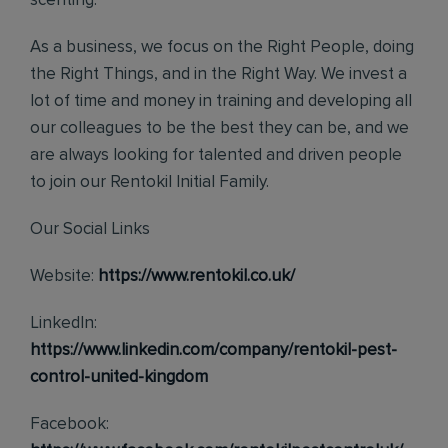
scenting.
As a business, we focus on the Right People, doing
the Right Things, and in the Right Way. We invest a
lot of time and money in training and developing all
our colleagues to be the best they can be, and we
are always looking for talented and driven people
to join our Rentokil Initial Family.
Our Social Links
Website:
https://www.rentokil.co.uk/
LinkedIn:
https://www.linkedin.com/company/rentokil-pest-
control-united-kingdom
Facebook: