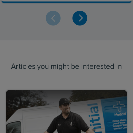
Articles you might be interested in