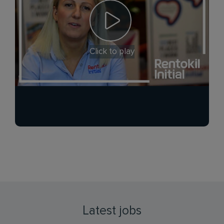
Click to play
Latest jobs