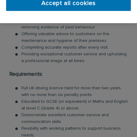
Accept all cookies
Inspecting customer premises for signs of pests and
identifying potential risks.
Swiftly tackling pest problems by cleaning and
removing evidence of pest behaviour.
Offering valuable advice to customers on the
maintenance and hygiene of their premises.
Completing accurate reports after every visit.
Providing exceptional customer service and upholding
a professional image at all times.
Requirements:
Full UK driving licence held for more than two years,
with no more than six penalty points.
Educated to GCSE (or equivalent) in Maths and English
at level C (Grade 4) or above.
Demonstrate excellent customer service and
communication skills.
Flexibility with working patterns to support business
needs.