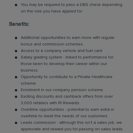
You may be required to pass a DBS check depending
on the role you have applied for
Benefits:
Additional opportunities to earn more with regular
bonus and commission schemes.
Access to a company vehicle and fuel card.
Salary grading system - linked to performance for
those keen to develop their career within our
business.
Opportunity to contribute to a Private Healthcare
scheme.
Enrolment in our company pension scheme.
Exciting discounts and cashback offers from over
3,000 retailers with RI Rewards.
Overtime opportunities - potential to earn extra in
overtime to meet the needs of our customers.
Leads commission - although this isn’t a sales job, we
appreciate and reward you for passing on sales leads.