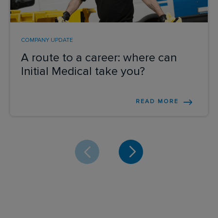
COMPANY UPDATE
A route to a career: where can
Initial Medical take you?
READ MORE