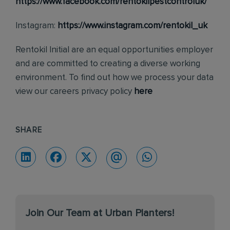
https://www.facebook.com/rentokilpestcontroluk/
Instagram:
https://www.instagram.com/rentokil_uk
Rentokil Initial are an equal opportunities employer
and are committed to creating a diverse working
environment. To find out how we process your data
view our careers privacy policy
here
SHARE
Join Our Team at Urban Planters!