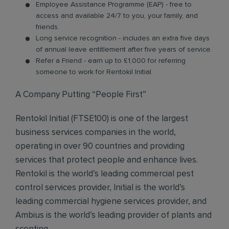
Employee Assistance Programme (EAP) - free to
access and available 24/7 to you, your family, and
friends.
Long service recognition - includes an extra five days
of annual leave entitlement after five years of service.
Refer a Friend - earn up to £1,000 for referring
someone to work for Rentokil Initial.
A Company Putting “People First”
Rentokil Initial (FTSE100) is one of the largest
business services companies in the world,
operating in over 90 countries and providing
services that protect people and enhance lives.
Rentokil is the world’s leading commercial pest
control services provider, Initial is the world’s
leading commercial hygiene services provider, and
Ambius is the world’s leading provider of plants and