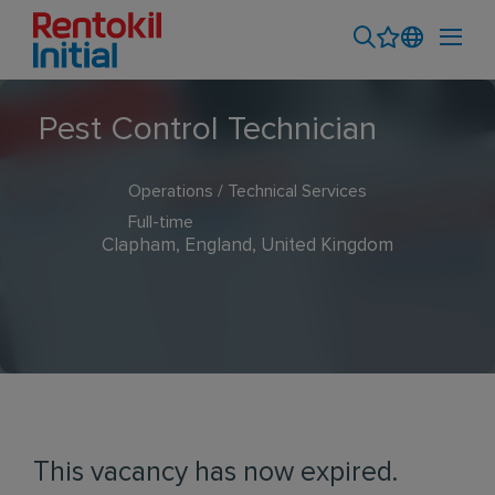
Pest Control Technician
Operations / Technical Services
Full-time
Clapham, England, United Kingdom
This vacancy has now expired.