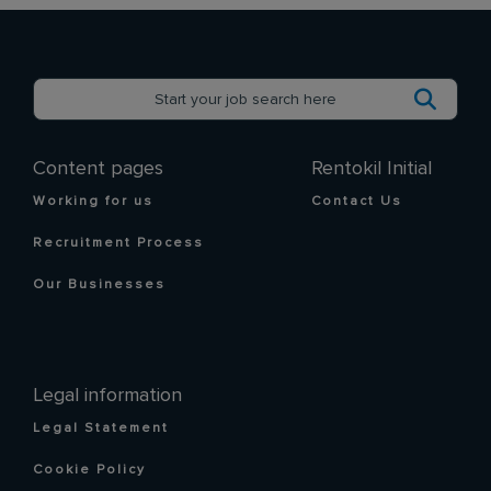
Content pages
Rentokil Initial
Working for us
Contact Us
Recruitment Process
Our Businesses
Legal information
Legal Statement
Cookie Policy