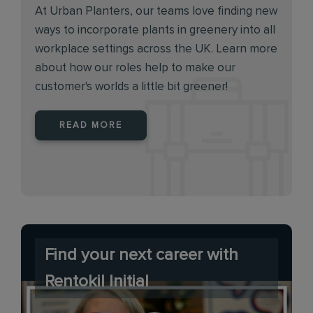
At Urban Planters, our teams love finding new
ways to incorporate plants in greenery into all
workplace settings across the UK. Learn more
about how our roles help to make our
customer's worlds a little bit greener!
READ MORE
Find your next career with
Rentokil Initial