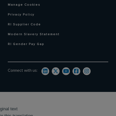
Manage Cookies
Privacy Policy
RI Supplier Code
Modern Slavery Statement
RI Gender Pay Gap
Connect with us:
ginal text
e this translation