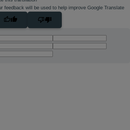
r feedback will be used to help improve Google Translate