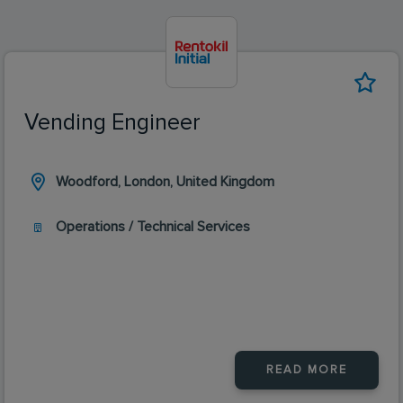
Vending Engineer
Woodford, London, United Kingdom
Operations / Technical Services
READ MORE