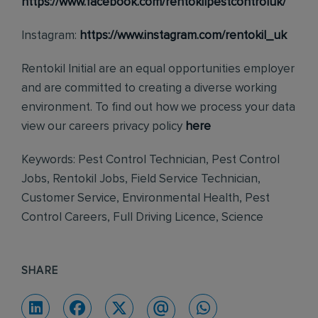
https://www.facebook.com/rentokilpestcontroluk/
Instagram:
https://www.instagram.com/rentokil_uk
Rentokil Initial are an equal opportunities employer
and are committed to creating a diverse working
environment. To find out how we process your data
view our careers privacy policy
here
Keywords: Pest Control Technician, Pest Control
Jobs, Rentokil Jobs, Field Service Technician,
Customer Service, Environmental Health, Pest
Control Careers, Full Driving Licence, Science
SHARE