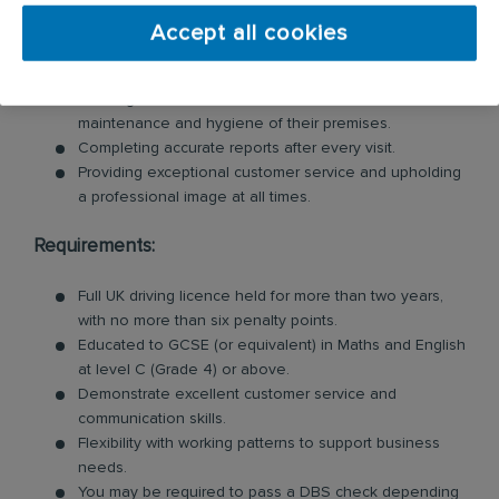
Inspecting customer premises for signs of pests and
identifying potential risks.
Accept all cookies
Swiftly tackling pest problems by cleaning and
removing evidence of pest behaviour.
Offering valuable advice to customers on the
maintenance and hygiene of their premises.
Completing accurate reports after every visit.
Providing exceptional customer service and upholding
a professional image at all times.
Requirements:
Full UK driving licence held for more than two years,
with no more than six penalty points.
Educated to GCSE (or equivalent) in Maths and English
at level C (Grade 4) or above.
Demonstrate excellent customer service and
communication skills.
Flexibility with working patterns to support business
needs.
You may be required to pass a DBS check depending