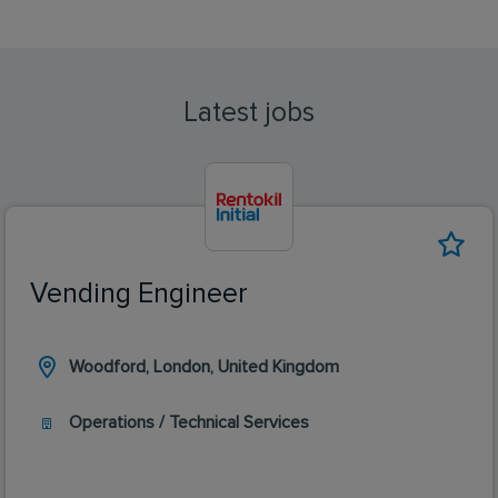
Latest jobs
Vending Engineer
Woodford, London, United Kingdom
Operations / Technical Services