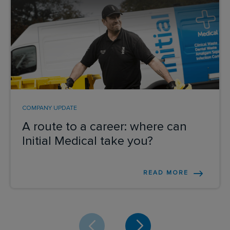
COMPANY UPDATE
A route to a career: where can
Initial Medical take you?
READ MORE