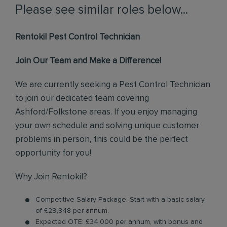
Please see similar roles below...
Rentokil Pest Control Technician
Join Our Team and Make a Difference!
We are currently seeking a Pest Control Technician
to join our dedicated team covering
Ashford/Folkstone areas. If you enjoy managing
your own schedule and solving unique customer
problems in person, this could be the perfect
opportunity for you!
Why Join Rentokil?
Competitive Salary Package: Start with a basic salary
of £29,848 per annum.
Expected OTE: £34,000 per annum, with bonus and