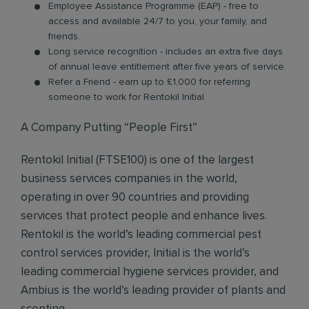
Employee Assistance Programme (EAP) - free to
access and available 24/7 to you, your family, and
friends.
Long service recognition - includes an extra five days
of annual leave entitlement after five years of service.
Refer a Friend - earn up to £1,000 for referring
someone to work for Rentokil Initial.
A Company Putting “People First”
Rentokil Initial (FTSE100) is one of the largest
business services companies in the world,
operating in over 90 countries and providing
services that protect people and enhance lives.
Rentokil is the world’s leading commercial pest
control services provider, Initial is the world’s
leading commercial hygiene services provider, and
Ambius is the world’s leading provider of plants and