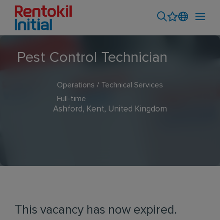
Pest Control Technician
Operations / Technical Services
Full-time
Ashford, Kent, United Kingdom
This vacancy has now expired.