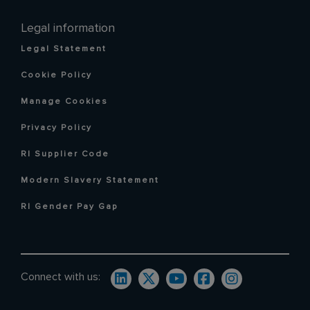
Legal information
Legal Statement
Cookie Policy
Manage Cookies
Privacy Policy
RI Supplier Code
Modern Slavery Statement
RI Gender Pay Gap
Connect with us: