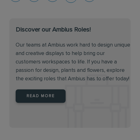
Discover our Ambius Roles!
Our teams at Ambius work hard to design unique
and creative displays to help bring our
customers workspaces to life. If you have a
passion for design, plants and flowers, explore
the exciting roles that Ambius has to offer today!
READ MORE