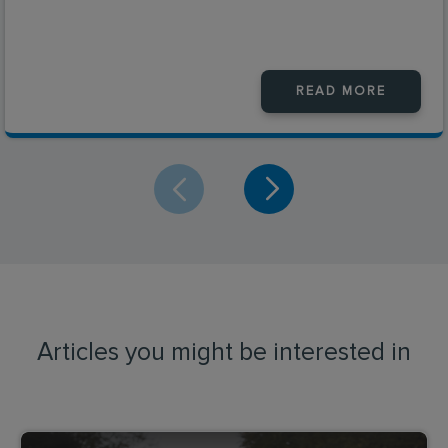
READ MORE
Articles you might be interested in