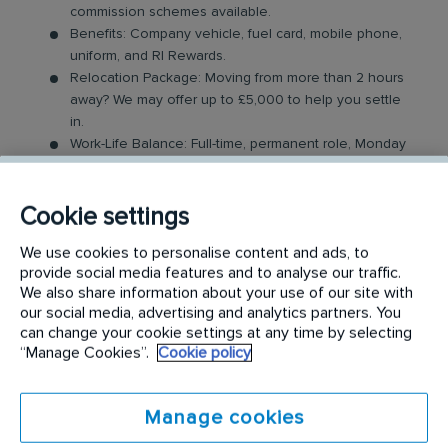
commission schemes available.
Benefits: Company vehicle, fuel card, mobile phone,
uniform, and RI Rewards.
Relocation Package: Moving from more than 2 hours
away? We may offer up to £5,000 to help you settle
in.
Work-Life Balance: Full-time, permanent role, Monday
to Friday (40 hr week), with potential for up to 48
hours in the future with an increased salary.
Industry-Leading Training: Receive top-notch training
Cookie settings
to support our customers’ pest control needs.
We use cookies to personalise content and ads, to
provide social media features and to analyse our traffic.
The Role
We also share information about your use of our site with
our social media, advertising and analytics partners. You
Your role as a Pest Control Technician will involve
can change your cookie settings at any time by selecting
covering a dedicated geographical area and
“Manage Cookies”.
Cookie policy
providing support to our customers by resolving
their pest issues. Key responsibilities include:
Manage cookies