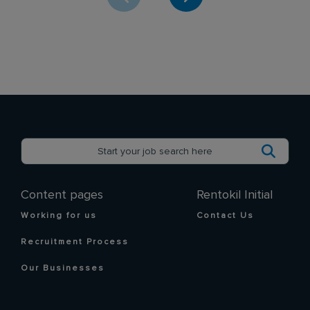
Content pages
Rentokil Initial
Working for us
Contact Us
Recruitment Process
Our Businesses