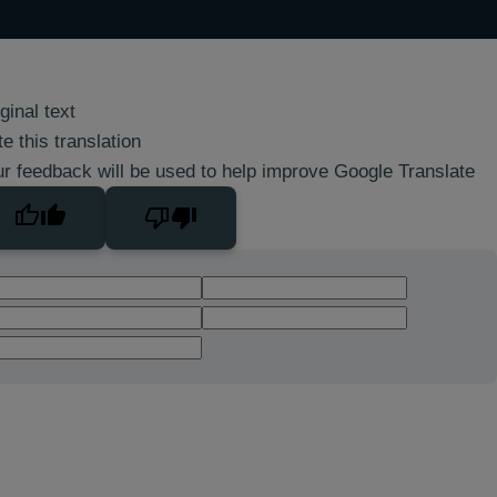
ginal text
e this translation
r feedback will be used to help improve Google Translate