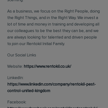
scenting.
As a business, we focus on the Right People, doing
the Right Things, and in the Right Way. We invest a
lot of time and money in training and developing all
our colleagues to be the best they can be, and we
are always looking for talented and driven people
to join our Rentokil Initial Family.
Our Social Links
Website:
https://www.rentokil.co.uk/
LinkedIn:
https://www.linkedin.com/company/rentokil-pest-
control-united-kingdom
Facebook: