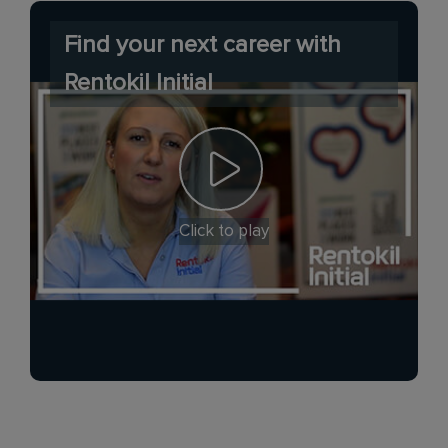
Find your next career with
Rentokil Initial
Click to play