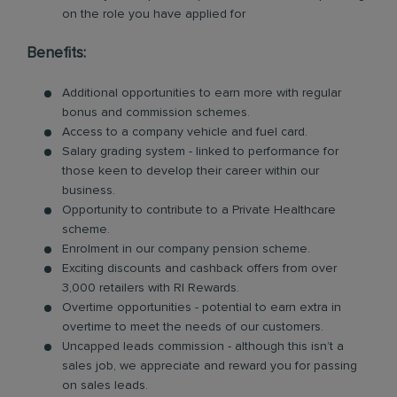
on the role you have applied for
Benefits:
Additional opportunities to earn more with regular
bonus and commission schemes.
Access to a company vehicle and fuel card.
Salary grading system - linked to performance for
those keen to develop their career within our
business.
Opportunity to contribute to a Private Healthcare
scheme.
Enrolment in our company pension scheme.
Exciting discounts and cashback offers from over
3,000 retailers with RI Rewards.
Overtime opportunities - potential to earn extra in
overtime to meet the needs of our customers.
Uncapped leads commission - although this isn’t a
sales job, we appreciate and reward you for passing
on sales leads.