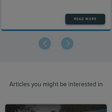
READ MORE
Articles you might be interested in