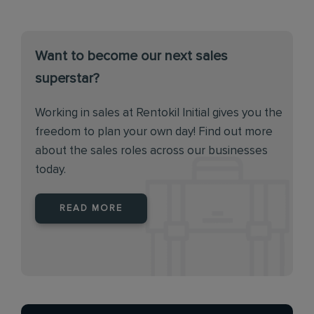
Want to become our next sales
superstar?
Working in sales at Rentokil Initial gives you the
freedom to plan your own day! Find out more
about the sales roles across our businesses
today.
READ MORE