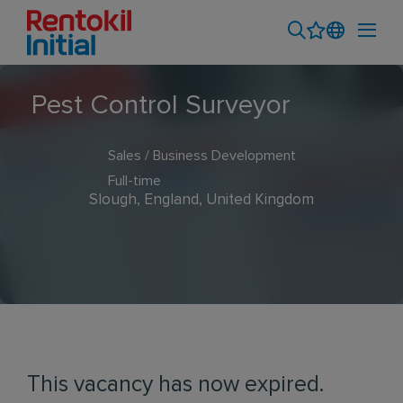
Pest Control Surveyor
Sales / Business Development
Full-time
Slough, England, United Kingdom
This vacancy has now expired.