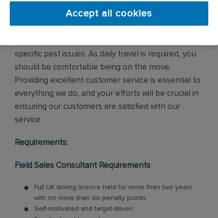
Accept all cookies
In this field-based role, you'll visit both new and
existing customers, survey their properties, and
determine solutions to address or prevent their
specific pest issues. As daily travel is required, you
should be comfortable being on the move.
Providing excellent customer service is essential to
everything we do, and your efforts will be crucial in
ensuring our customers are satisfied with our
service.
Requirements:
Field Sales Consultant Requirements
Full UK driving licence held for more than two years,
with no more than six penalty points.
Self-motivated and target-driven