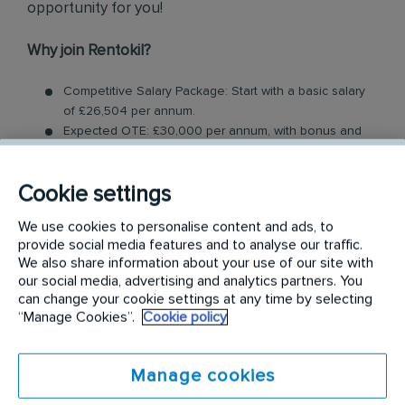
opportunity for you!
Why join Rentokil?
Competitive Salary Package: Start with a basic salary
of £26,504 per annum.
Expected OTE: £30,000 per annum, with bonus and
commission schemes available
Benefits: Company vehicle, fuel card, uncapped
Cookie settings
commission, mobile phone, Tablet, uniform and RI
Rewards
We use cookies to personalise content and ads, to
Relocation Package: Moving from more than 2 hours
provide social media features and to analyse our traffic.
away to a location nearby? We may offer up to £5,000
We also share information about your use of our site with
to help you settle in.
our social media, advertising and analytics partners. You
Work-Life Balance: Full-time, permanent role, Monday
can change your cookie settings at any time by selecting
to Friday (40 hr week)
“Manage Cookies”.
Cookie policy
Industry-Leading Training: Receive top-notch training
to support our customers’ pest control needs
Manage cookies
Field Sales Consultant Role: