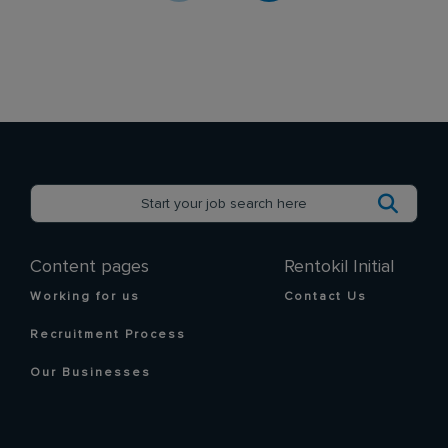
Content pages
Rentokil Initial
Working for us
Contact Us
Recruitment Process
Our Businesses