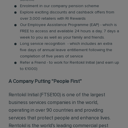
Enrolment in our company pension scheme
Explore exciting discounts and cashback offers from
over 3,000 retailers with RI Rewards
Our Employee Assistance Programme (EAP) - which is
FREE to access and available 24 hours a day, 7 days a
week to you as well as your family and friends.
Long service recognition - which includes an extra
five days of annual leave entitlement following the
completion of five years of service
Refer a Friend - to work for Rentokil Initial (and earn up
to £1000)
A Company Putting “People First”
Rentokil Initial (FTSE100) is one of the largest
business services companies in the world,
operating in over 90 countries and providing
services that protect people and enhance lives.
Rentokil is the world’s leading commercial pest