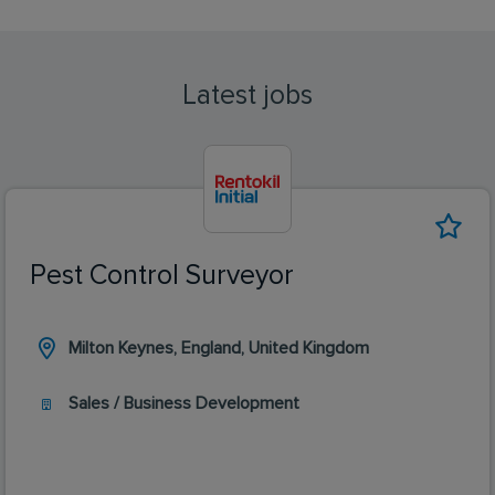
Latest jobs
Pest Control Surveyor
Milton Keynes, England, United Kingdom
Sales / Business Development