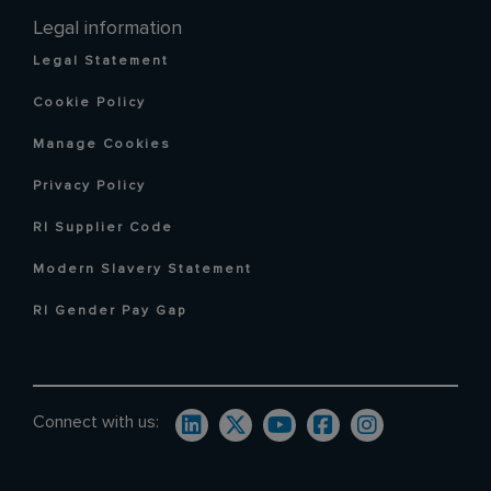
Legal information
Legal Statement
Cookie Policy
Manage Cookies
Privacy Policy
RI Supplier Code
Modern Slavery Statement
RI Gender Pay Gap
Connect with us: