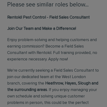
Please see similar roles below...
Rentokil Pest Control - Field Sales Consultant
Join Our Team and Make a Difference!
Enjoy problem-solving and helping customers and
earning commission? Become a Field Sales
Consultant with Rentokil. Full training provided, no
experience necessary. Apply now!
We're currently seeking a Field Sales Consultant to
join our dedicated team at the West London
branch, covering the
Heathrow, Hayes, Slough and
the surrounding areas
. If you enjoy managing your
own schedule and solving unique customer
problems in person, this could be the perfect