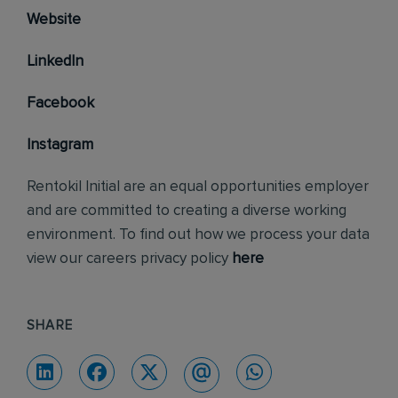
Website
LinkedIn
Facebook
Instagram
Rentokil Initial are an equal opportunities employer
and are committed to creating a diverse working
environment. To find out how we process your data
view our careers privacy policy
here
SHARE