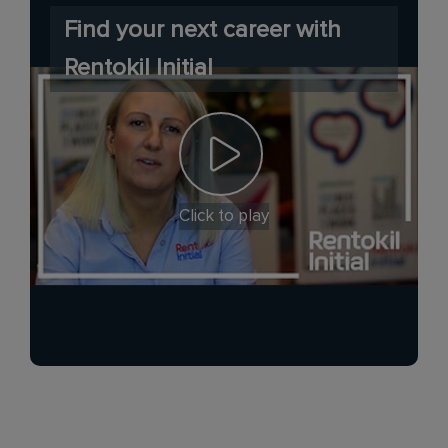
Find your next career with
Rentokil Initial
Click to play