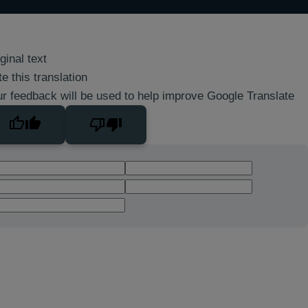
ginal text
e this translation
r feedback will be used to help improve Google Translate