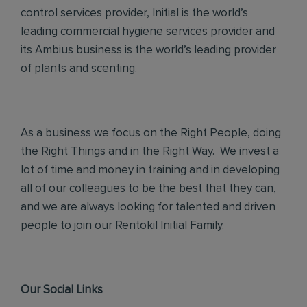
control services provider, Initial is the world’s
leading commercial hygiene services provider and
its Ambius business is the world’s leading provider
of plants and scenting.
As a business we focus on the Right People, doing
the Right Things and in the Right Way. We invest a
lot of time and money in training and in developing
all of our colleagues to be the best that they can,
and we are always looking for talented and driven
people to join our Rentokil Initial Family.
Our Social Links