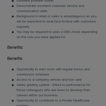
Excellent problem solver
Demonstrate excellent customer service and
communication skills.
Background in retail or sales is advantageous as you
will be expected to work face-to-face with customers
regularly
You may be required to pass a DBS check depending
on the role you have applied for
Benefits:
Benefits
Opportunity to earn more with regular bonus and
commission schemes
Access to a company vehicle and fuel card.
Salary grading system - linked to performance for
those colleagues who are keen to develop their
careers within our business
Opportunity to contribute to a Private Healthcare
scheme