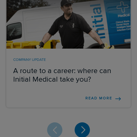
COMPANY UPDATE
A route to a career: where can
Initial Medical take you?
READ MORE