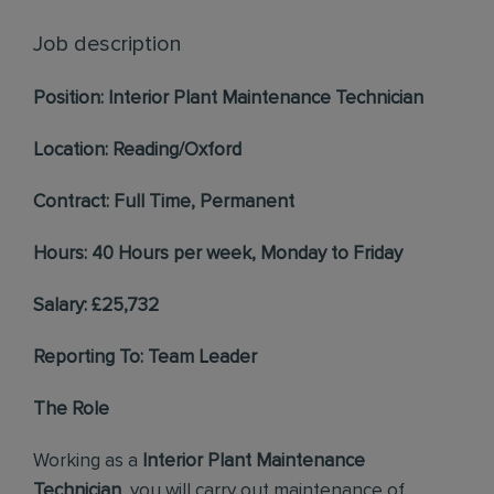
Job description
Position: Interior Plant Maintenance Technician
Location: Reading/Oxford
Contract: Full Time, Permanent
Hours: 40 Hours per week, Monday to Friday
Salary: £25,732
Reporting To: Team Leader
The Role
Working as a
Interior Plant Maintenance
Technician
, you will carry out maintenance of