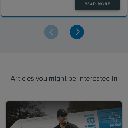
READ MORE
Articles you might be interested in