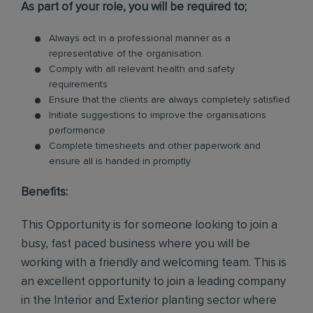
As part of your role, you will be required to;
Always act in a professional manner as a
representative of the organisation.
Comply with all relevant health and safety
requirements
Ensure that the clients are always completely satisfied
Initiate suggestions to improve the organisations
performance
Complete timesheets and other paperwork and
ensure all is handed in promptly
Benefits:
This Opportunity is for someone looking to join a
busy, fast paced business where you will be
working with a friendly and welcoming team. This is
an excellent opportunity to join a leading company
in the Interior and Exterior planting sector where