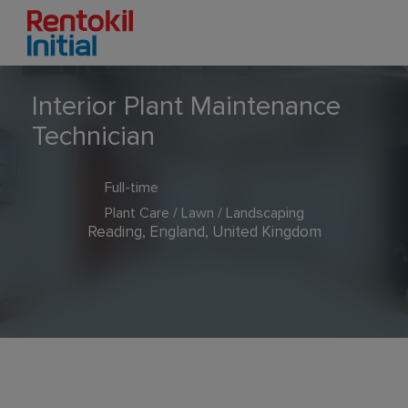
Interior Plant Maintenance
Technician
Full-time
Plant Care / Lawn / Landscaping
Reading, England, United Kingdom