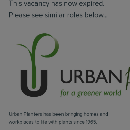
This vacancy has now expired.
Please see similar roles below...
Urban Planters has been bringing homes and
workplaces to life with plants since 1965.