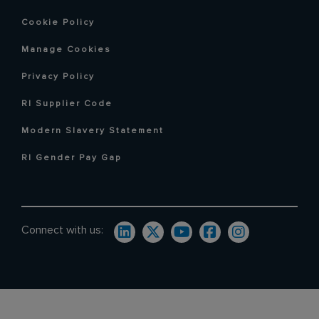
Cookie Policy
Manage Cookies
Privacy Policy
RI Supplier Code
Modern Slavery Statement
RI Gender Pay Gap
Connect with us: