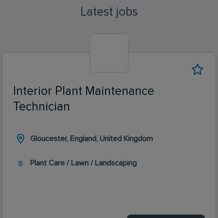
Latest jobs
Interior Plant Maintenance
Technician
Gloucester, England, United Kingdom
Plant Care / Lawn / Landscaping