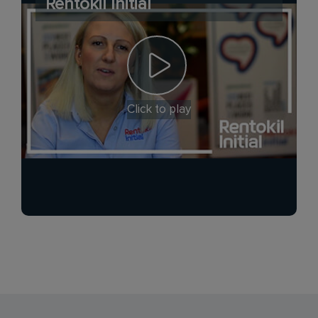
Rentokil Initial
Click to play