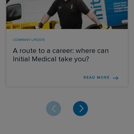
COMPANY UPDATE
A route to a career: where can
Initial Medical take you?
READ MORE