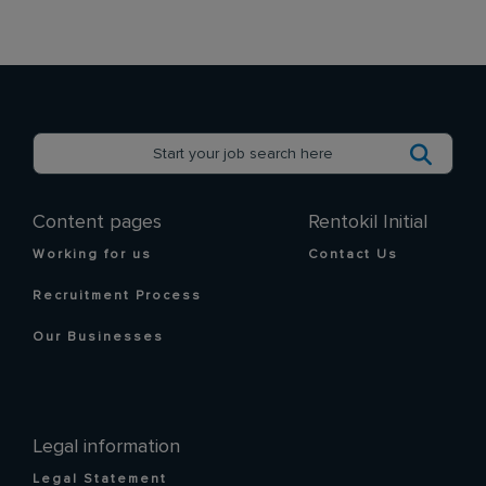
Content pages
Rentokil Initial
Working for us
Contact Us
Recruitment Process
Our Businesses
Legal information
Legal Statement