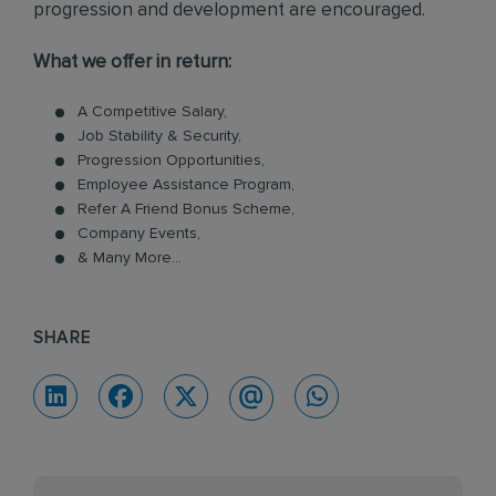
progression and development are encouraged.
What we offer in return:
A Competitive Salary,
Job Stability & Security,
Progression Opportunities,
Employee Assistance Program,
Refer A Friend Bonus Scheme,
Company Events,
& Many More...
SHARE