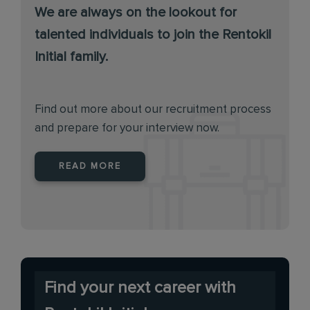
We are always on the lookout for
talented individuals to join the Rentokil
Initial family.
Find out more about our recruitment process
and prepare for your interview now.
READ MORE
Find your next career with