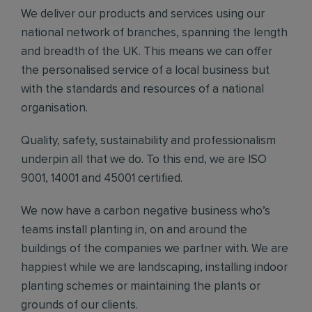
We deliver our products and services using our
national network of branches, spanning the length
and breadth of the UK. This means we can offer
the personalised service of a local business but
with the standards and resources of a national
organisation.
Quality, safety, sustainability and professionalism
underpin all that we do. To this end, we are ISO
9001, 14001 and 45001 certified.
We now have a carbon negative business who’s
teams install planting in, on and around the
buildings of the companies we partner with. We are
happiest while we are landscaping, installing indoor
planting schemes or maintaining the plants or
grounds of our clients.