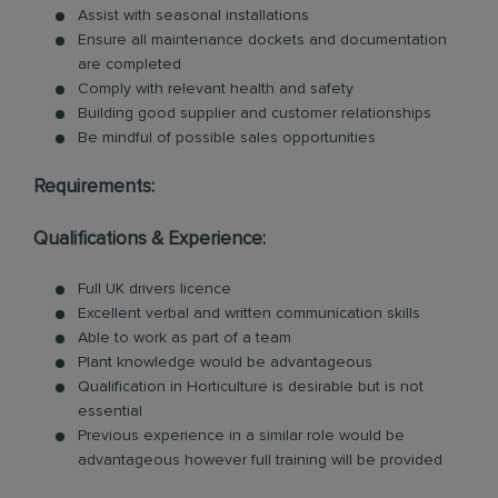
Assist with seasonal installations
Ensure all maintenance dockets and documentation
are completed
Comply with relevant health and safety
Building good supplier and customer relationships
Be mindful of possible sales opportunities
Requirements:
Qualifications & Experience:
Full UK drivers licence
Excellent verbal and written communication skills
Able to work as part of a team
Plant knowledge would be advantageous
Qualification in Horticulture is desirable but is not
essential
Previous experience in a similar role would be
advantageous however full training will be provided