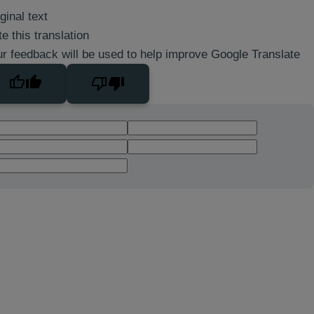
ginal text
e this translation
r feedback will be used to help improve Google Translate