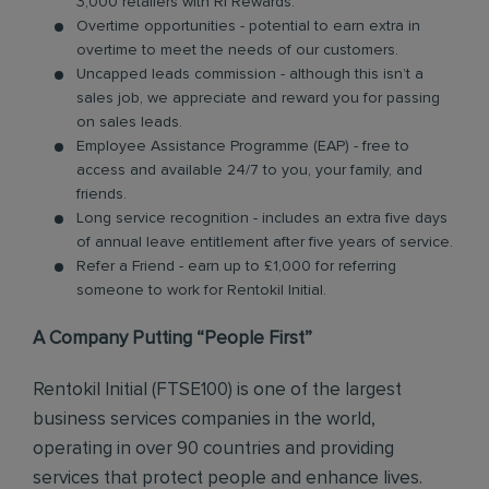
3,000 retailers with RI Rewards.
Overtime opportunities - potential to earn extra in
overtime to meet the needs of our customers.
Uncapped leads commission - although this isn’t a
sales job, we appreciate and reward you for passing
on sales leads.
Employee Assistance Programme (EAP) - free to
access and available 24/7 to you, your family, and
friends.
Long service recognition - includes an extra five days
of annual leave entitlement after five years of service.
Refer a Friend - earn up to £1,000 for referring
someone to work for Rentokil Initial.
A Company Putting “People First”
Rentokil Initial (FTSE100) is one of the largest
business services companies in the world,
operating in over 90 countries and providing
services that protect people and enhance lives.