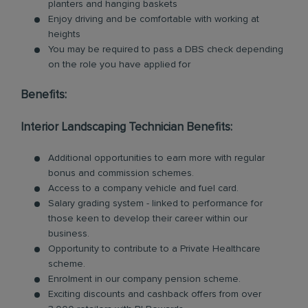
planters and hanging baskets
Enjoy driving and be comfortable with working at
heights
You may be required to pass a DBS check depending
on the role you have applied for
Benefits:
Interior Landscaping Technician Benefits:
Additional opportunities to earn more with regular
bonus and commission schemes.
Access to a company vehicle and fuel card.
Salary grading system - linked to performance for
those keen to develop their career within our
business.
Opportunity to contribute to a Private Healthcare
scheme.
Enrolment in our company pension scheme.
Exciting discounts and cashback offers from over