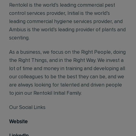
Rentokil is the world’s leading commercial pest
control services provider, Initial is the world’s
leading commercial hygiene services provider, and
Ambius is the world’s leading provider of plants and
scenting.
As a business, we focus on the Right People, doing
the Right Things, and in the Right Way. We invest a
lot of time and money in training and developing all
our colleagues to be the best they can be, and we
are always looking for talented and driven people
to join our Rentokil Initial Family.
Our Social Links
Website