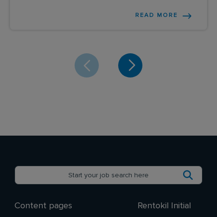
READ MORE
Content pages
Rentokil Initial