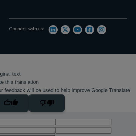
Connect with us:
ginal text
e this translation
r feedback will be used to help improve Google Translate