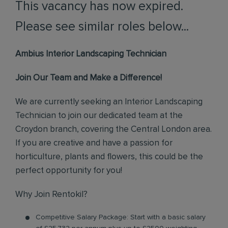
This vacancy has now expired.
Please see similar roles below...
Ambius Interior Landscaping Technician
Join Our Team and Make a Difference!
We are currently seeking an Interior Landscaping
Technician to join our dedicated team at the
Croydon branch, covering the Central London area.
If you are creative and have a passion for
horticulture, plants and flowers, this could be the
perfect opportunity for you!
Why Join Rentokil?
Competitive Salary Package: Start with a basic salary