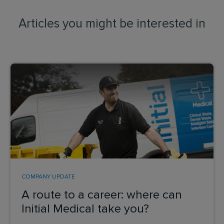
Articles you might be interested in
COMPANY UPDATE
A route to a career: where can
Initial Medical take you?