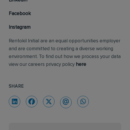
LinkedIn
Facebook
Instagram
Rentokil Initial are an equal opportunities employer
and are committed to creating a diverse working
environment. To find out how we process your data
view our careers privacy policy
here
SHARE