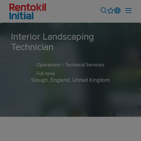
Interior Landscaping
Technician
Operations / Technical Services
Full-time
Slough, England, United Kingdom