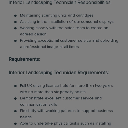
Interior Landscaping Technician Responsibilities:
Maintaining scenting units and cartridges
Assisting in the installation of our seasonal displays
Working closely with the sales team to create an
agreed design
Providing exceptional customer service and upholding
a professional image at all times
Requirements:
Interior Landscaping Technician Requirements:
Full UK driving licence held for more than two years,
with no more than six penalty points
Demonstrate excellent customer service and
communication skills
Flexibility with working patterns to support business
needs
Able to undertake physical tasks such as installing