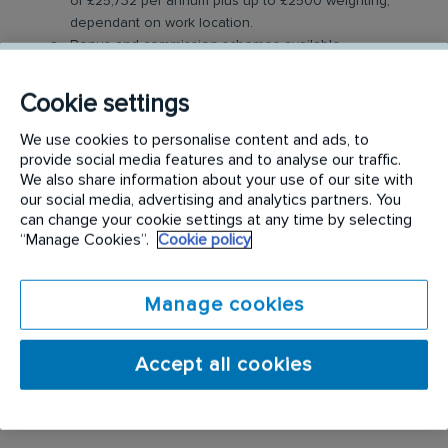
of £25,732 per annum plus up to £2500 weighting,
dependant on work location.
Bonus and commission schemes available.
Benefits: Company vehicle, fuel card, mobile phone,
uniform, and discount scheme.
Cookie settings
Relocation Package: Moving from more than 2 hours
away? We may offer up to £5,000 to help you settle
We use cookies to personalise content and ads, to
in.
provide social media features and to analyse our traffic.
Work-Life Balance: Full-time, permanent role, Monday
We also share information about your use of our site with
to Friday (40 hr week), with potential for up to 48
our social media, advertising and analytics partners. You
can change your cookie settings at any time by selecting
hours in the future with an increased salary.
“Manage Cookies”.
Cookie policy
Industry-Leading Training: Receive top-notch training
to support our customers’ needs
Manage cookies
Interior Landscaping Technician Role
In this role, you will travel to various customer
Accept all cookies
locations to install and maintain a range of interior
plant and flower displays.