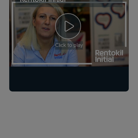
Click to play