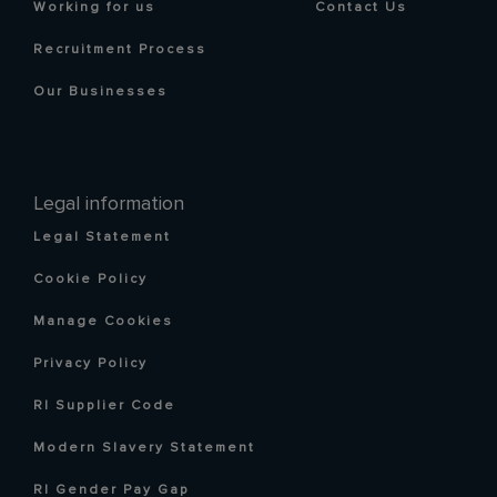
Working for us
Contact Us
Recruitment Process
Our Businesses
Legal information
Legal Statement
Cookie Policy
Manage Cookies
Privacy Policy
RI Supplier Code
Modern Slavery Statement
RI Gender Pay Gap