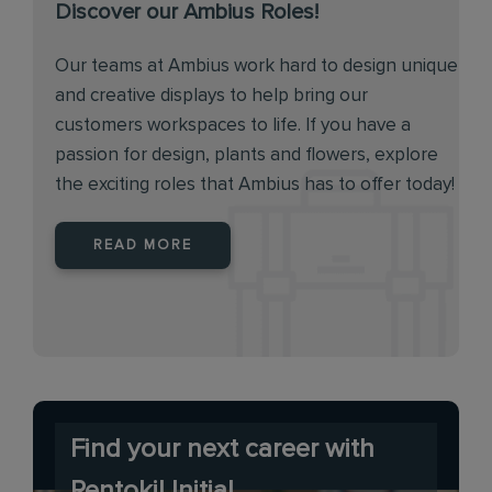
Discover our Ambius Roles!
Our teams at Ambius work hard to design unique
and creative displays to help bring our
customers workspaces to life. If you have a
passion for design, plants and flowers, explore
the exciting roles that Ambius has to offer today!
READ MORE
Find your next career with
Rentokil Initial