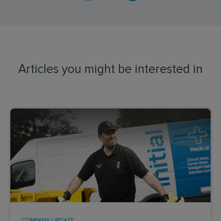
Articles you might be interested in
COMPANY UPDATE