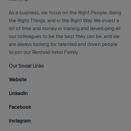
As a business, we focus on the Right People, doing
the Right Things, and in the Right Way. We invest a
lot of time and money in training and developing all
our colleagues to be the best they can be, and we
are always looking for talented and driven people
to join our Rentokil Initial Family.
Our Social Links
Website
LinkedIn
Facebook
Instagram