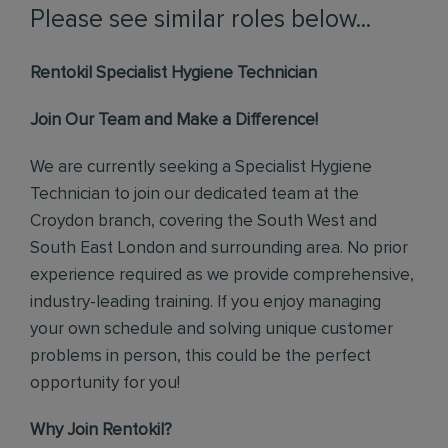
Please see similar roles below...
Rentokil Specialist Hygiene Technician
Join Our Team and Make a Difference!
We are currently seeking a Specialist Hygiene
Technician to join our dedicated team at the
Croydon branch, covering the South West and
South East London and surrounding area. No prior
experience required as we provide comprehensive,
industry-leading training. If you enjoy managing
your own schedule and solving unique customer
problems in person, this could be the perfect
opportunity for you!
Why Join Rentokil?