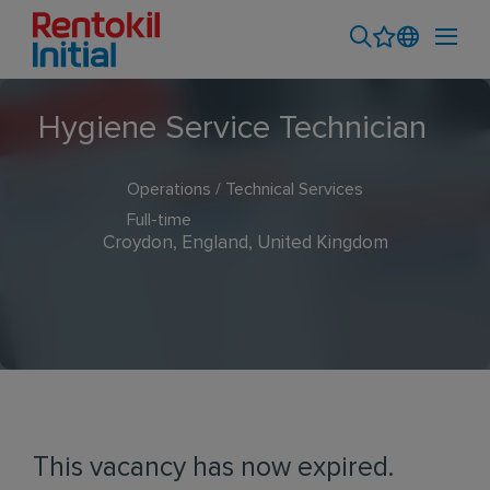
Hygiene Service Technician
Operations / Technical Services
Full-time
Croydon, England, United Kingdom
This vacancy has now expired.