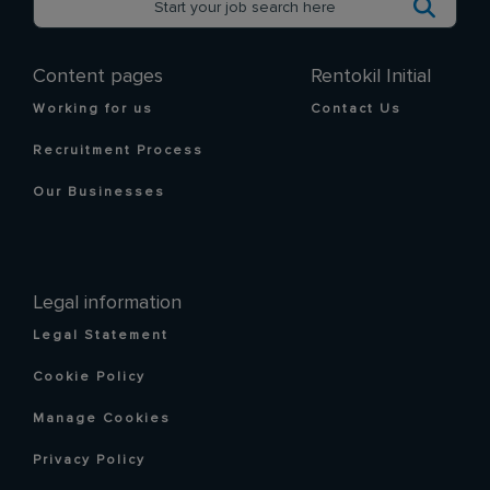
Content pages
Rentokil Initial
Working for us
Contact Us
Recruitment Process
Our Businesses
Legal information
Legal Statement
Cookie Policy
Manage Cookies
Privacy Policy