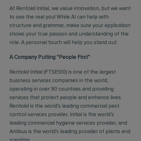
At Rentokil Initial, we value innovation, but we want
to see the real you! While AI can help with
structure and grammar, make sure your application
shows your true passion and understanding of the
role. A personal touch will help you stand out.
A Company Putting “People First”
Rentokil Initial (FTSE100) is one of the largest
business services companies in the world,
operating in over 90 countries and providing
services that protect people and enhance lives.
Rentokil is the world’s leading commercial pest
control services provider, Initial is the world’s
leading commercial hygiene services provider, and
Ambius is the world’s leading provider of plants and
scenting.