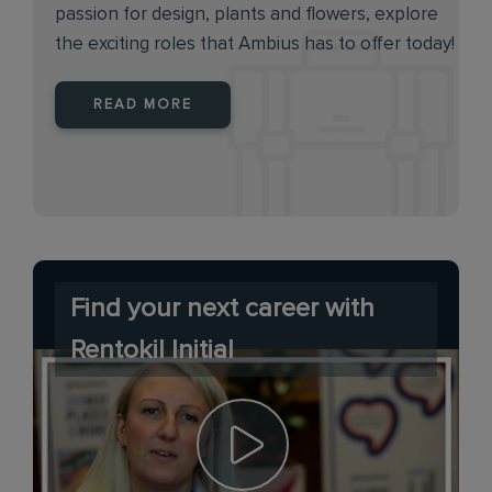
passion for design, plants and flowers, explore
the exciting roles that Ambius has to offer today!
READ MORE
Find your next career with
Rentokil Initial