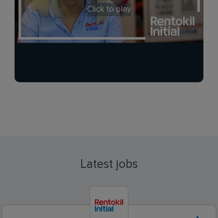
Click to play
Latest jobs