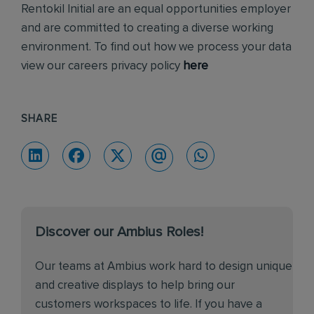
Rentokil Initial are an equal opportunities employer
and are committed to creating a diverse working
environment. To find out how we process your data
view our careers privacy policy
here
SHARE
Discover our Ambius Roles!
Our teams at Ambius work hard to design unique
and creative displays to help bring our
customers workspaces to life. If you have a