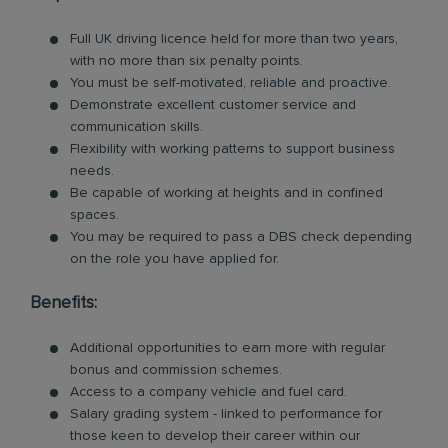
Full UK driving licence held for more than two years,
with no more than six penalty points.
You must be self-motivated, reliable and proactive.
Demonstrate excellent customer service and
communication skills.
Flexibility with working patterns to support business
needs.
Be capable of working at heights and in confined
spaces.
You may be required to pass a DBS check depending
on the role you have applied for.
Benefits:
Additional opportunities to earn more with regular
bonus and commission schemes.
Access to a company vehicle and fuel card.
Salary grading system - linked to performance for
those keen to develop their career within our