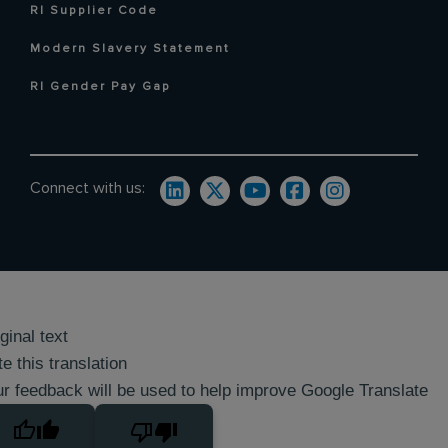
RI Supplier Code
Modern Slavery Statement
RI Gender Pay Gap
Connect with us:
ginal text
e this translation
r feedback will be used to help improve Google Translate