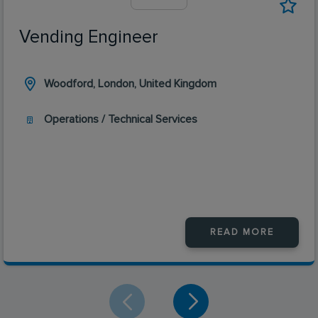
Vending Engineer
Woodford, London, United Kingdom
Operations / Technical Services
READ MORE