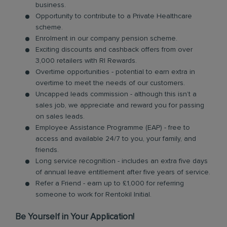
business.
Opportunity to contribute to a Private Healthcare
scheme.
Enrolment in our company pension scheme.
Exciting discounts and cashback offers from over
3,000 retailers with RI Rewards.
Overtime opportunities - potential to earn extra in
overtime to meet the needs of our customers.
Uncapped leads commission - although this isn’t a
sales job, we appreciate and reward you for passing
on sales leads.
Employee Assistance Programme (EAP) - free to
access and available 24/7 to you, your family, and
friends.
Long service recognition - includes an extra five days
of annual leave entitlement after five years of service.
Refer a Friend - earn up to £1,000 for referring
someone to work for Rentokil Initial.
Be Yourself in Your Application!