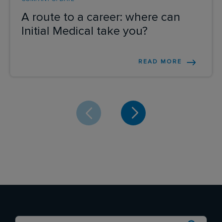
A route to a career: where can
Initial Medical take you?
READ MORE