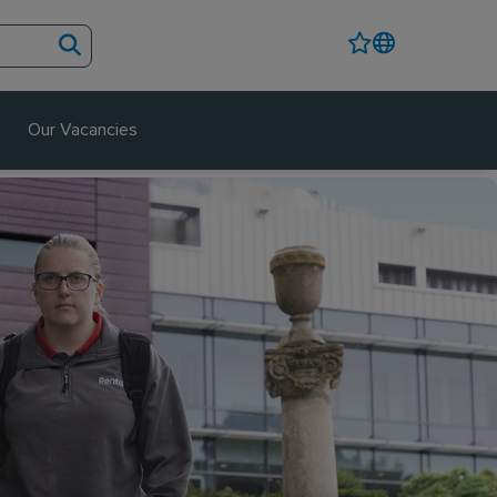
Our Vacancies