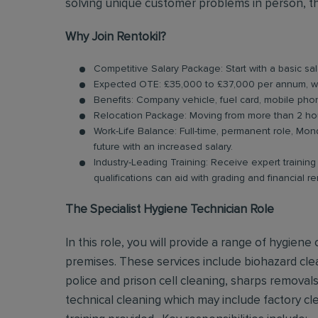
solving unique customer problems in person, th
Why Join Rentokil?
Competitive Salary Package: Start with a basic s
Expected OTE: £35,000 to £37,000 per annum, w
Benefits: Company vehicle, fuel card, mobile pho
Relocation Package: Moving from more than 2 hou
Work-Life Balance: Full-time, permanent role, Mond
future with an increased salary.
Industry-Leading Training: Receive expert trainin
qualifications can aid with grading and financial r
The Specialist Hygiene Technician Role
In this role, you will provide a range of hygien
premises. These services include biohazard clea
police and prison cell cleaning, sharps remova
technical cleaning which may include factory clea