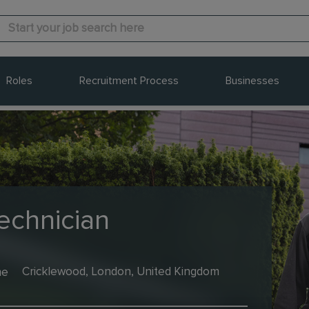
Roles
Recruitment Process
Businesses
echnician
me
Cricklewood, London, United Kingdom