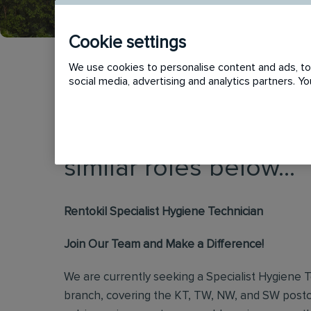
Cookie settings
We use cookies to personalise content and ads, to 
social media, advertising and analytics partners. 
This vacancy has now
similar roles below...
Rentokil Specialist Hygiene Technician
Join Our Team and Make a Difference!
We are currently seeking a Specialist Hygiene 
branch, covering the KT, TW, NW, and SW postc