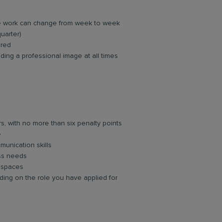
re work can change from week to week
quarter)
ired
ing a professional image at all times
rs, with no more than six penalty points
e
unication skills
ess needs
d spaces
ing on the role you have applied for