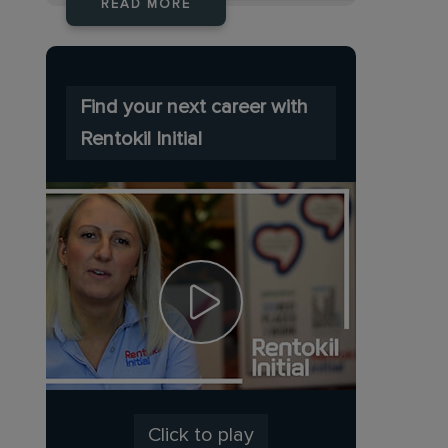
READ MORE
Find your next career with
Rentokil Initial
Click to play