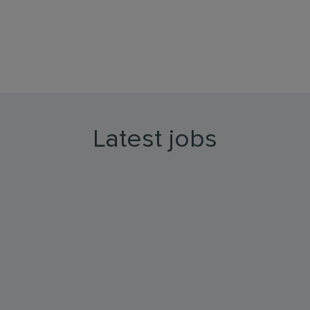
Latest jobs