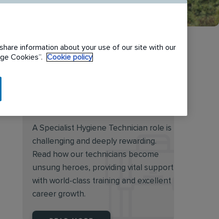
share information about your use of our site with our
nage Cookies”.
Cookie policy
Discover the rewarding
world of a Specialist Hygiene
Technician
A Specialist Hygiene Technician role is
challenging and deeply rewarding.
Read how our technicians become
unsung heroes, providing vital support
with world-class training and excellent
career growth.