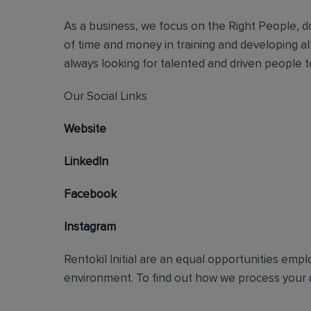
As a business, we focus on the Right People, do
of time and money in training and developing al
always looking for talented and driven people to 
Our Social Links
Website
LinkedIn
Facebook
Instagram
Rentokil Initial are an equal opportunities emp
environment. To find out how we process your d