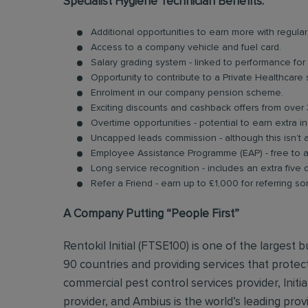
Specialist Hygiene Technician Benefits:
Additional opportunities to earn more with regu
Access to a company vehicle and fuel card.
Salary grading system - linked to performance for
Opportunity to contribute to a Private Healthcare
Enrolment in our company pension scheme.
Exciting discounts and cashback offers from over 
Overtime opportunities - potential to earn extra 
Uncapped leads commission - although this isn’t 
Employee Assistance Programme (EAP) - free to acc
Long service recognition - includes an extra five 
Refer a Friend - earn up to £1,000 for referring so
A Company Putting “People First”
Rentokil Initial (FTSE100) is one of the largest
90 countries and providing services that protect
commercial pest control services provider, Initi
provider, and Ambius is the world’s leading prov