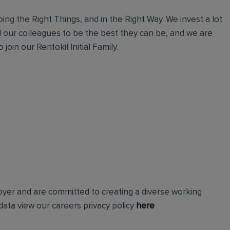
ing the Right Things, and in the Right Way. We invest a lot
l our colleagues to be the best they can be, and we are
join our Rentokil Initial Family.
loyer and are committed to creating a diverse working
ata view our careers privacy policy
here