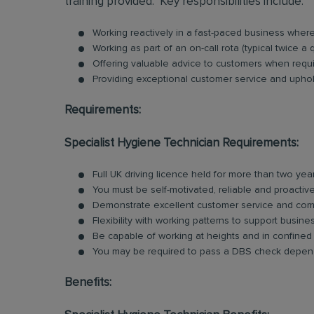
training provided. Key responsibilities include:
Working reactively in a fast-paced business whe
Working as part of an on-call rota (typical twice a 
Offering valuable advice to customers when requ
Providing exceptional customer service and uphold
Requirements:
Specialist Hygiene Technician Requirements:
Full UK driving licence held for more than two yea
You must be self-motivated, reliable and proactiv
Demonstrate excellent customer service and comm
Flexibility with working patterns to support busin
Be capable of working at heights and in confine
You may be required to pass a DBS check depend
Benefits: