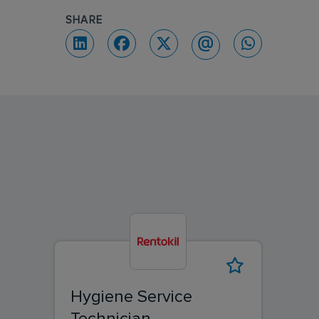
SHARE
Hygiene Service
Technician