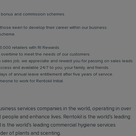
lar bonus and commission schemes.
 those keen to develop their career within our business.
 scheme.
3,000 retailers with RI Rewards.
in overtime to meet the needs of our customers.
a sales job, we appreciate and reward you for passing on sales leads.
ess and available 24/7 to you, your family, and friends.
days of annual leave entitlement after five years of service.
meone to work for Rentokil Initial.
 business services companies in the world, operating in over
 people and enhance lives. Rentokil is the world’s leading
al is the world’s leading commercial hygiene services
ider of plants and scenting.