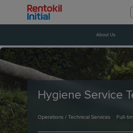
About Us
Hygiene Service T
Operations / Technical Services
Full-ti