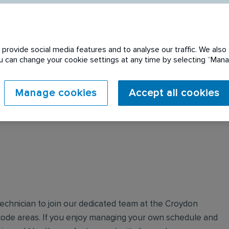
provide social media features and to analyse our traffic. We also 
You can change your cookie settings at any time by selecting “Ma
 expired. Please see
Manage cookies
Accept all cookies
Technician to join our dedicated team at the Croydon
ode areas. If you enjoy managing your own schedule and