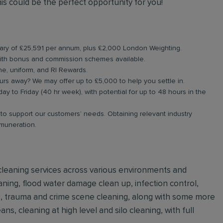
is could be the perfect opportunity for you!
alary of £25,591 per annum, plus £2,000 London Weighting.
ith bonus and commission schemes available.
ne, uniform, and RI Rewards.
rs away? We may offer up to £5,000 to help you settle in.
ay to Friday (40 hr week), with potential for up to 48 hours in the
g to support our customers’ needs. Obtaining relevant industry
emuneration.
e cleaning services across various environments and
ning, flood water damage clean up, infection control,
ls, trauma and crime scene cleaning, along with some more
ns, cleaning at high level and silo cleaning, with full