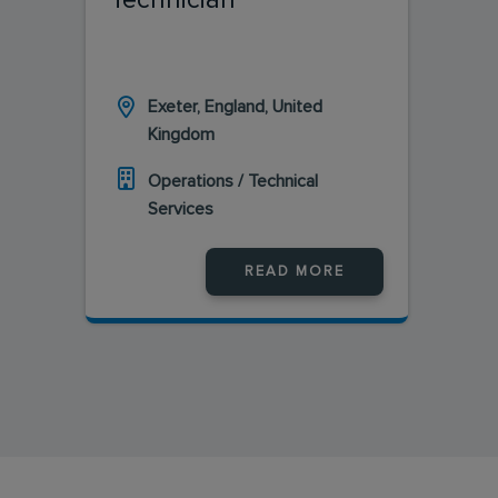
Exeter, England, United
Kingdom
Operations / Technical
Services
READ MORE