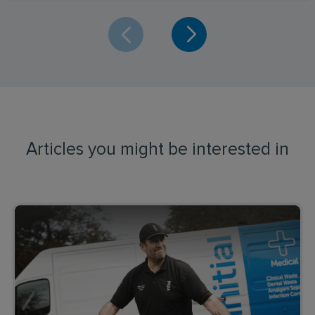
Articles you might be interested in