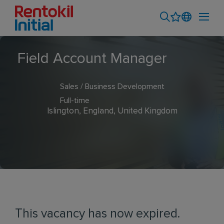
Field Account Manager
Sales / Business Development
Full-time
Islington, England, United Kingdom
This vacancy has now expired.