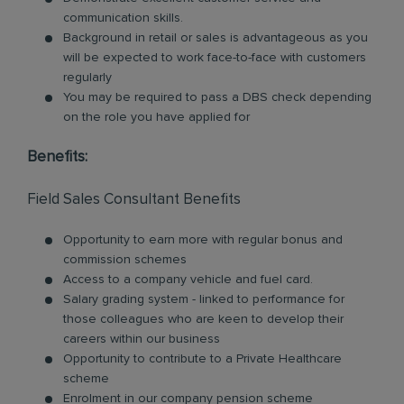
communication skills.
Background in retail or sales is advantageous as you
will be expected to work face-to-face with customers
regularly
You may be required to pass a DBS check depending
on the role you have applied for
Benefits:
Field Sales Consultant Benefits
Opportunity to earn more with regular bonus and
commission schemes
Access to a company vehicle and fuel card.
Salary grading system - linked to performance for
those colleagues who are keen to develop their
careers within our business
Opportunity to contribute to a Private Healthcare
scheme
Enrolment in our company pension scheme