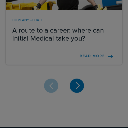
COMPANY UPDATE
A route to a career: where can
Initial Medical take you?
READ MORE