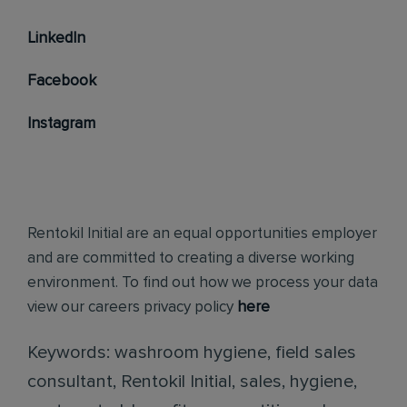
LinkedIn
Facebook
Instagram
Rentokil Initial are an equal opportunities employer
and are committed to creating a diverse working
environment. To find out how we process your data
view our careers privacy policy
here
Keywords: washroom hygiene, field sales
consultant, Rentokil Initial, sales, hygiene,