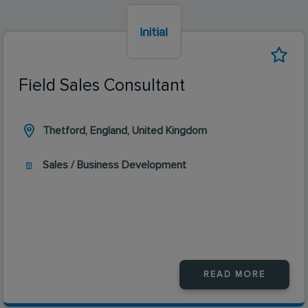
Field Sales Consultant
Thetford, England, United Kingdom
Sales / Business Development
READ MORE