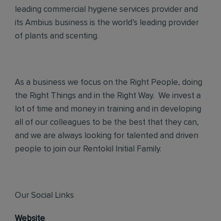
leading commercial hygiene services provider and
its Ambius business is the world’s leading provider
of plants and scenting.
As a business we focus on the Right People, doing
the Right Things and in the Right Way. We invest a
lot of time and money in training and in developing
all of our colleagues to be the best that they can,
and we are always looking for talented and driven
people to join our Rentokil Initial Family.
Our Social Links
Website