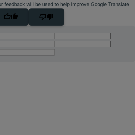
r feedback will be used to help improve Google Translate