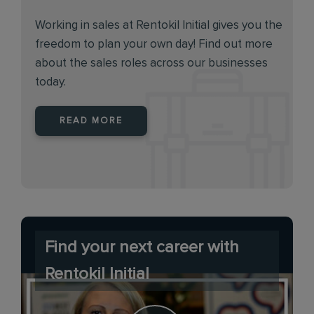
Working in sales at Rentokil Initial gives you the
freedom to plan your own day! Find out more
about the sales roles across our businesses
today.
READ MORE
Find your next career with
Rentokil Initial