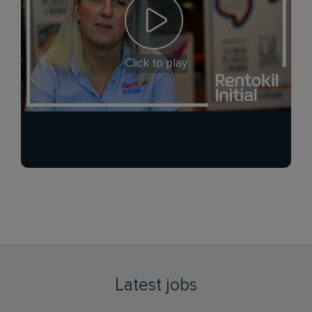
Click to play
Latest jobs