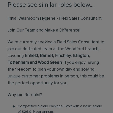
Please see similar roles below...
Initial Washroom Hygiene - Field Sales Consultant
Join Our Team and Make a Difference!
We're currently seeking a Field Sales Consultant to
join our dedicated team at the Woodford branch,
covering
Enfield, Barnet, Finchley, Islington,
Tottenham and Wood Green
. If you enjoy having
the freedom to plan your own day and solving
unique customer problems in person, this could be
the perfect opportunity for you
Why join Rentokil?
Competitive Salary Package: Start with a basic salary
of £26,019 per annum,