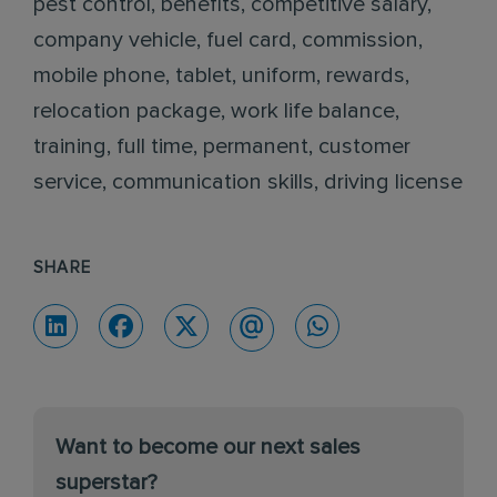
pest control, benefits, competitive salary,
company vehicle, fuel card, commission,
mobile phone, tablet, uniform, rewards,
relocation package, work life balance,
training, full time, permanent, customer
service, communication skills, driving license
SHARE
Want to become our next sales
superstar?