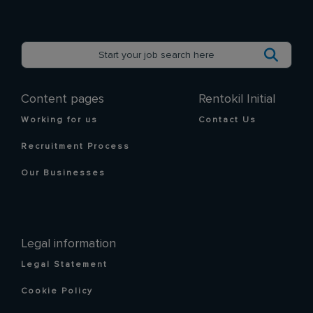
Content pages
Rentokil Initial
Working for us
Contact Us
Recruitment Process
Our Businesses
Legal information
Legal Statement
Cookie Policy