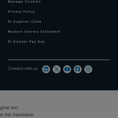
Manage Cookies
Privacy Policy
RI Supplier Code
Modern Slavery Statement
RI Gender Pay Gap
Connect with us:
ginal text
e this translation