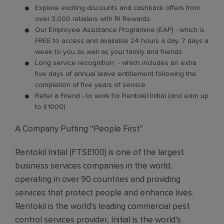
Explore exciting discounts and cashback offers from
over 3,000 retailers with RI Rewards
Our Employee Assistance Programme (EAP) - which is
FREE to access and available 24 hours a day, 7 days a
week to you as well as your family and friends.
Long service recognition - which includes an extra
five days of annual leave entitlement following the
completion of five years of service
Refer a Friend - to work for Rentokil Initial (and earn up
to £1000)
A Company Putting “People First”
Rentokil Initial (FTSE100) is one of the largest
business services companies in the world,
operating in over 90 countries and providing
services that protect people and enhance lives.
Rentokil is the world’s leading commercial pest
control services provider, Initial is the world’s