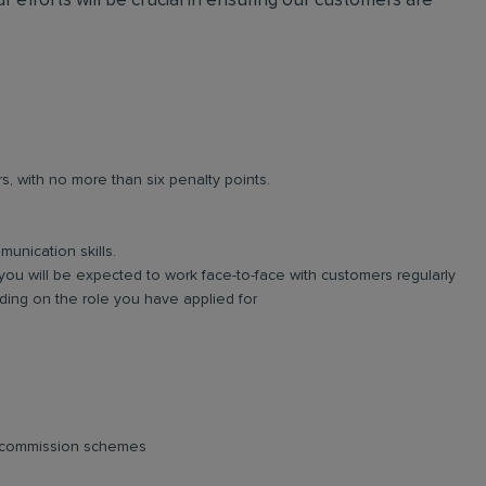
r efforts will be crucial in ensuring our customers are
rs, with no more than six penalty points.
unication skills.
you will be expected to work face-to-face with customers regularly
ing on the role you have applied for
d commission schemes