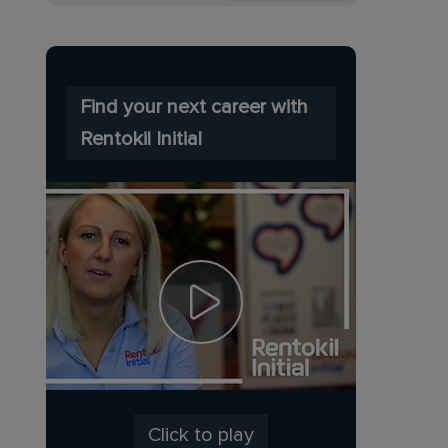
Find your next career with
Rentokil Initial
Click to play