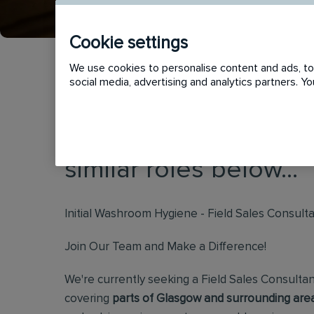
Cookie settings
We use cookies to personalise content and ads, to 
social media, advertising and analytics partners. 
This vacancy has now
similar roles below...
Initial Washroom Hygiene - Field Sales Consult
Join Our Team and Make a Difference!
We're currently seeking a Field Sales Consultan
covering
parts of Glasgow and surrounding area