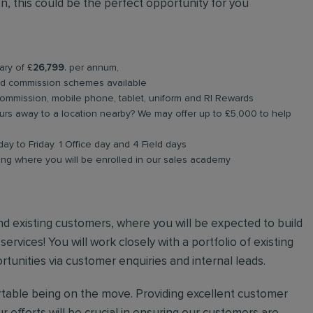
, this could be the perfect opportunity for you
ary of £
26,799.
per annum,
nd commission schemes available
commission, mobile phone, tablet, uniform and RI Rewards
rs away to a location nearby? We may offer up to £5,000 to help
ay to Friday. 1 Office day and 4 Field days
ning where you will be enrolled in our sales academy
 and existing customers, where you will be expected to build
rvices! You will work closely with a portfolio of existing
unities via customer enquiries and internal leads.
ortable being on the move. Providing excellent customer