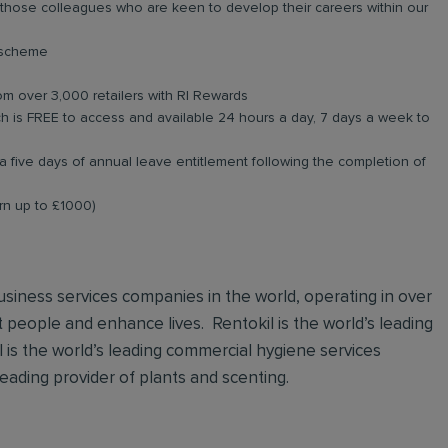
r those colleagues who are keen to develop their careers within our
e scheme
om over 3,000 retailers with RI Rewards
 is FREE to access and available 24 hours a day, 7 days a week to
a five days of annual leave entitlement following the completion of
arn up to £1000)
 business services companies in the world, operating in over
t people and enhance lives. Rentokil is the world’s leading
al is the world’s leading commercial hygiene services
leading provider of plants and scenting.