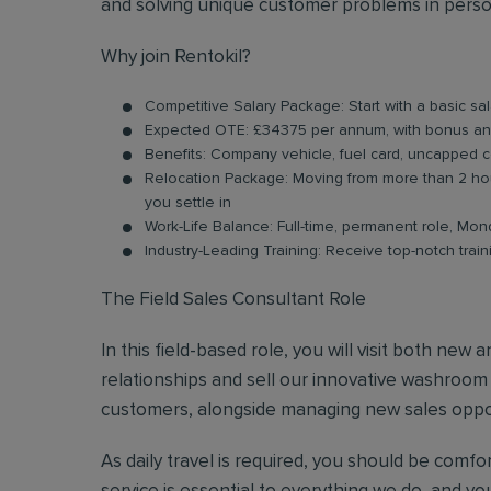
and solving unique customer problems in person
Why join Rentokil?
Competitive Salary Package: Start with a basic sal
Expected OTE: £34375 per annum, with bonus a
Benefits: Company vehicle, fuel card, uncapped 
Relocation Package: Moving from more than 2 hou
you settle in
Work-Life Balance: Full-time, permanent role, Mond
Industry-Leading Training: Receive top-notch trai
The Field Sales Consultant Role
In this field-based role, you will visit both new
relationships and sell our innovative washroom se
customers, alongside managing new sales opport
As daily travel is required, you should be comf