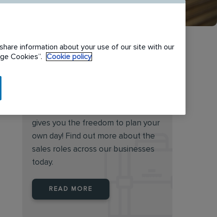
share information about your use of our site with our
nage Cookies”.
Cookie policy
Want to become our next
sales superstar?
Working in sales at Rentokil Initial
gives you the freedom to plan your
own day! Find out more about the
sales roles across our businesses
today.
READ MORE