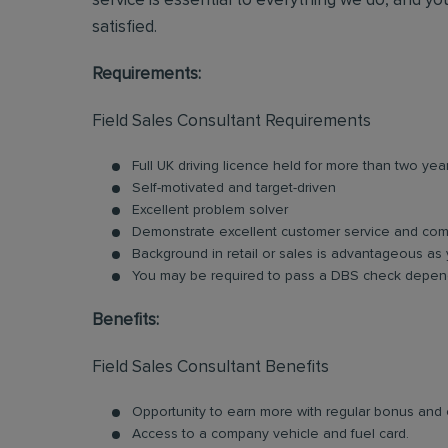
service is essential to everything we do, and you
satisfied.
Requirements:
Field Sales Consultant Requirements
Full UK driving licence held for more than two yea
Self-motivated and target-driven
Excellent problem solver
Demonstrate excellent customer service and comm
Background in retail or sales is advantageous as 
You may be required to pass a DBS check depend
Benefits:
Field Sales Consultant Benefits
Opportunity to earn more with regular bonus an
Access to a company vehicle and fuel card.