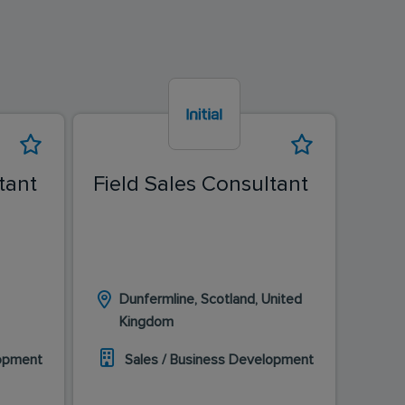
tant
Field Sales Consultant
Fiel
Dunfermline, Scotland, United
Ed
Kingdom
K
lopment
Sales / Business Development
S