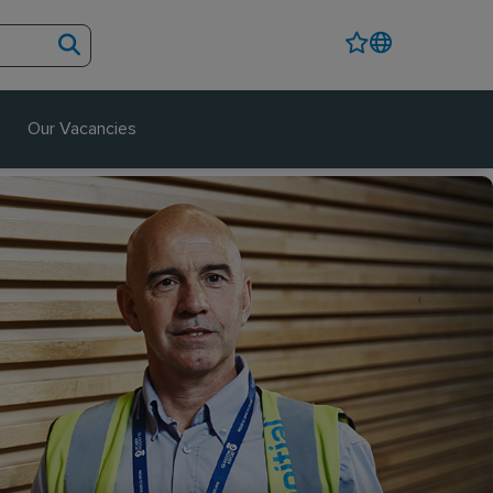
Our Vacancies