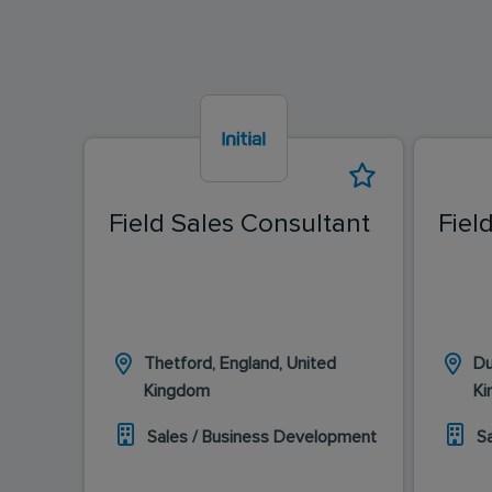
Field Sales Consultant
Fiel
Thetford, England, United
Du
Kingdom
K
Sales / Business Development
S