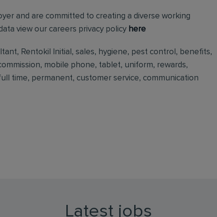
loyer and are committed to creating a diverse working
ata view our careers privacy policy
here
nt, Rentokil Initial, sales, hygiene, pest control, benefits,
 commission, mobile phone, tablet, uniform, rewards,
, full time, permanent, customer service, communication
Latest jobs