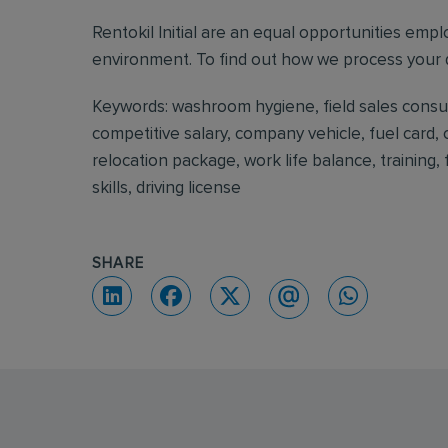
Rentokil Initial are an equal opportunities emp
environment. To find out how we process your d
Keywords: washroom hygiene, field sales consulta
competitive salary, company vehicle, fuel card,
relocation package, work life balance, training
skills, driving license
SHARE