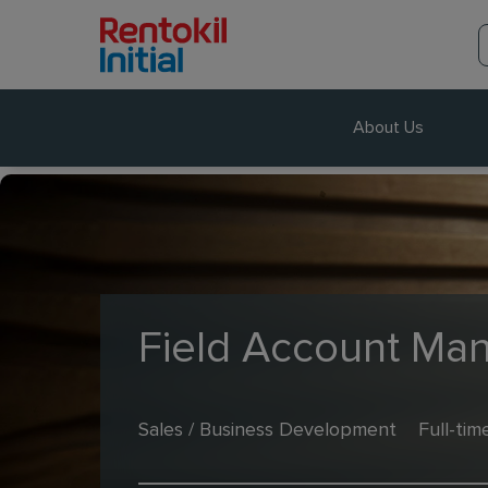
About Us
Field Account Ma
Sales / Business Development
Full-tim