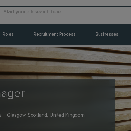
Roles
Recruitment Process
Businesses
nager
e
Glasgow, Scotland, United Kingdom