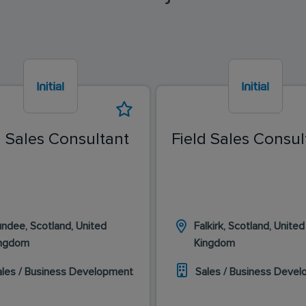
d Sales Consultant
Field Sales Consul
ndee, Scotland, United
Falkirk, Scotland, United
ingdom
Kingdom
ales / Business Development
Sales / Business Deve