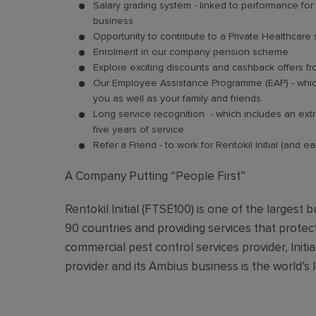
Salary grading system - linked to performance fo
business
Opportunity to contribute to a Private Healthcar
Enrolment in our company pension scheme
Explore exciting discounts and cashback offers fr
Our Employee Assistance Programme (EAP) - which
you as well as your family and friends.
Long service recognition - which includes an extr
five years of service
Refer a Friend - to work for Rentokil Initial (and e
A Company Putting “People First”
Rentokil Initial (FTSE100) is one of the largest
90 countries and providing services that protec
commercial pest control services provider, Initi
provider and its Ambius business is the world’s 