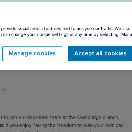
provide social media features and to analyse our traffic. We also 
You can change your cookie settings at any time by selecting “Ma
 expired. Please see
Manage cookies
Accept all cookies
ant
t to join our dedicated team at the Coatbridge branch,
s.
If you enjoy having the freedom to plan your own day