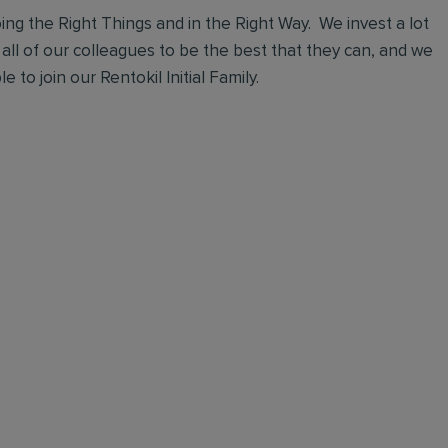
ng the Right Things and in the Right Way. We invest a lot
 all of our colleagues to be the best that they can, and we
 to join our Rentokil Initial Family.