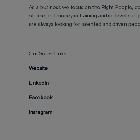
As a business we focus on the Right People, doi
of time and money in training and in developing
are always looking for talented and driven people
Our Social Links
Website
LinkedIn
Facebook
Instagram