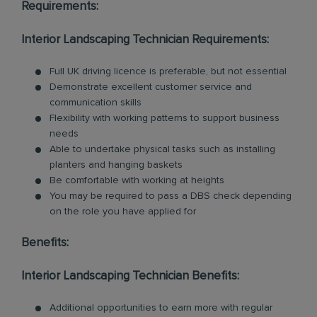
Requirements:
Interior Landscaping Technician Requirements:
Full UK driving licence is preferable, but not essential
Demonstrate excellent customer service and
communication skills
Flexibility with working patterns to support business
needs
Able to undertake physical tasks such as installing
planters and hanging baskets
Be comfortable with working at heights
You may be required to pass a DBS check depending
on the role you have applied for
Benefits:
Interior Landscaping Technician Benefits:
Additional opportunities to earn more with regular