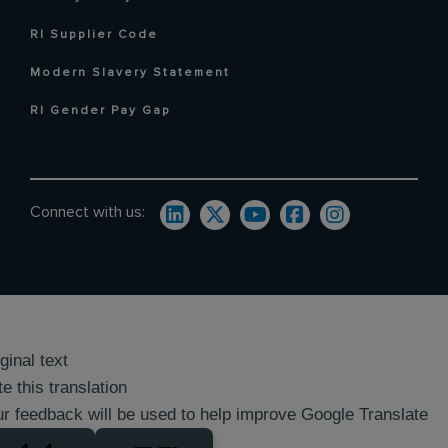
RI Supplier Code
Modern Slavery Statement
RI Gender Pay Gap
Connect with us:
ginal text
e this translation
r feedback will be used to help improve Google Translate