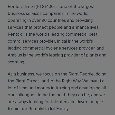
Rentokil Initial (FTSE100) is one of the largest
business services companies in the world,
operating in over 90 countries and providing
services that protect people and enhance lives.
Rentokil is the world’s leading commercial pest
control services provider, Initial is the world’s
leading commercial hygiene services provider, and
Ambius is the world’s leading provider of plants and
scenting.
As a business, we focus on the Right People, doing
the Right Things, and in the Right Way. We invest a
lot of time and money in training and developing all
our colleagues to be the best they can be, and we
are always looking for talented and driven people
to join our Rentokil Initial Family.