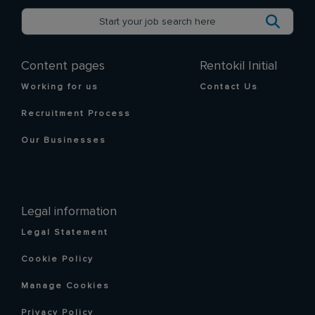
Content pages
Rentokil Initial
Working for us
Contact Us
Recruitment Process
Our Businesses
Legal information
Legal Statement
Cookie Policy
Manage Cookies
Privacy Policy