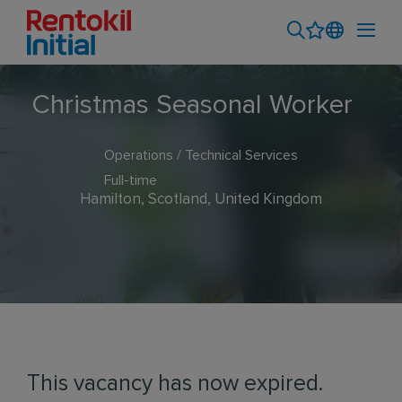
Christmas Seasonal Worker
Operations / Technical Services
Full-time
Hamilton, Scotland, United Kingdom
This vacancy has now expired.