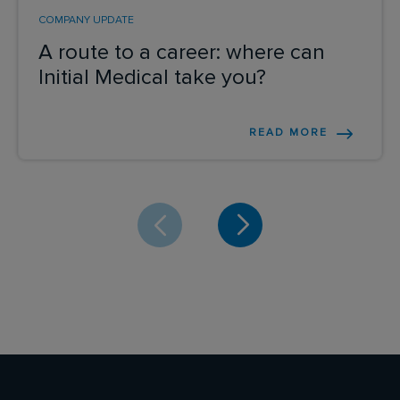
COMPANY UPDATE
A route to a career: where can
Initial Medical take you?
READ MORE