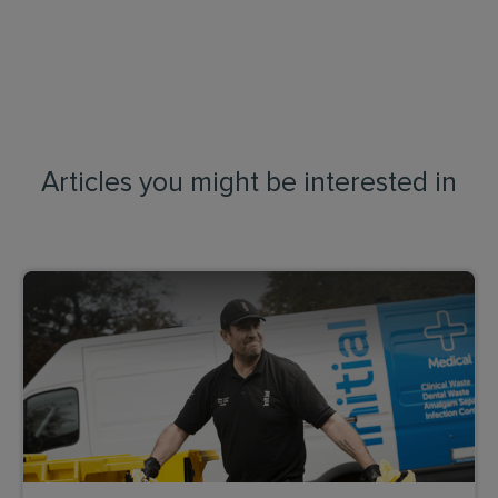
Articles you might be interested in