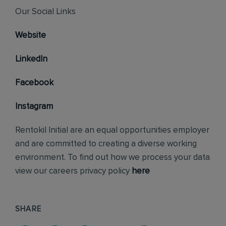
Our Social Links
Website
LinkedIn
Facebook
Instagram
Rentokil Initial are an equal opportunities employer
and are committed to creating a diverse working
environment. To find out how we process your data
view our careers privacy policy
here
SHARE