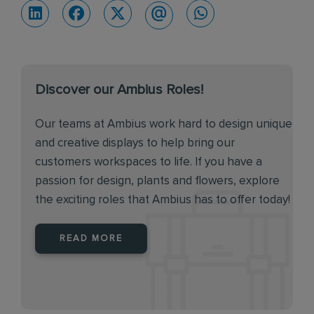
Discover our Ambius Roles!
Our teams at Ambius work hard to design unique
and creative displays to help bring our
customers workspaces to life. If you have a
passion for design, plants and flowers, explore
the exciting roles that Ambius has to offer today!
READ MORE