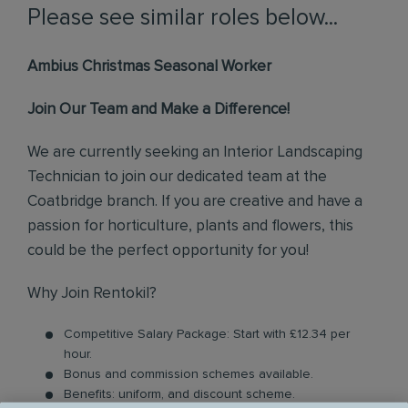
Please see similar roles below...
Ambius Christmas Seasonal Worker
Join Our Team and Make a Difference!
We are currently seeking an Interior Landscaping
Technician to join our dedicated team at the
Coatbridge branch. If you are creative and have a
passion for horticulture, plants and flowers, this
could be the perfect opportunity for you!
Why Join Rentokil?
Competitive Salary Package: Start with £12.34 per
hour.
Bonus and commission schemes available.
Benefits: uniform, and discount scheme.