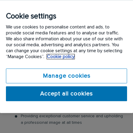
Industry-Leading Training: Receive top-notch training
to support our customers’ needs.
Cookie settings
Seasonal temporary role, working mainly Mon-Fri, 0
hour contract.
We use cookies to personalise content and ads, to
provide social media features and to analyse our traffic.
Interior Landscaping Technician Role
We also share information about your use of our site with
our social media, advertising and analytics partners. You
In this role, you will prepare and install Christmas
can change your cookie settings at any time by selecting
“Manage Cookies”.
Cookie policy
trees and displays.
Interior Landscaping Technician Responsibilities:
Manage cookies
Prepare and decorate Christmas trees and
decorations
Accept all cookies
Assisting in the installation of our seasonal displays
Warehouse preparation for installations
Providing exceptional customer service and upholding
a professional image at all times