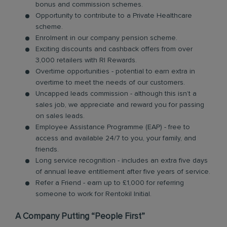
bonus and commission schemes.
Opportunity to contribute to a Private Healthcare
scheme.
Enrolment in our company pension scheme.
Exciting discounts and cashback offers from over
3,000 retailers with RI Rewards.
Overtime opportunities - potential to earn extra in
overtime to meet the needs of our customers.
Uncapped leads commission - although this isn’t a
sales job, we appreciate and reward you for passing
on sales leads.
Employee Assistance Programme (EAP) - free to
access and available 24/7 to you, your family, and
friends.
Long service recognition - includes an extra five days
of annual leave entitlement after five years of service.
Refer a Friend - earn up to £1,000 for referring
someone to work for Rentokil Initial.
A Company Putting “People First”