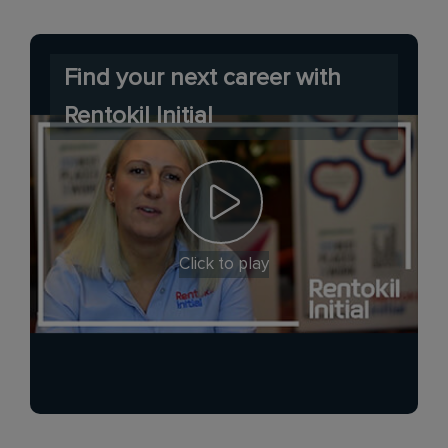
Find your next career with
Rentokil Initial
Click to play