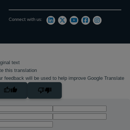
Connect with us:
ginal text
e this translation
r feedback will be used to help improve Google Translate