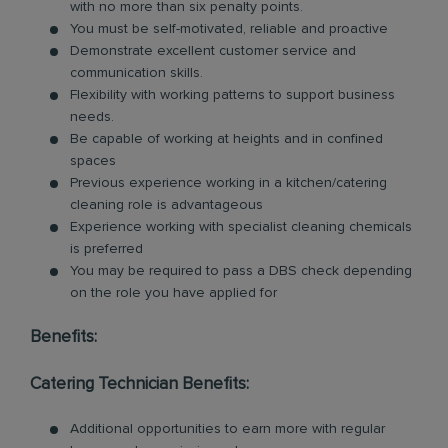
with no more than six penalty points.
You must be self-motivated, reliable and proactive
Demonstrate excellent customer service and
communication skills.
Flexibility with working patterns to support business
needs.
Be capable of working at heights and in confined
spaces
Previous experience working in a kitchen/catering
cleaning role is advantageous
Experience working with specialist cleaning chemicals
is preferred
You may be required to pass a DBS check depending
on the role you have applied for
Benefits:
Catering Technician Benefits:
Additional opportunities to earn more with regular