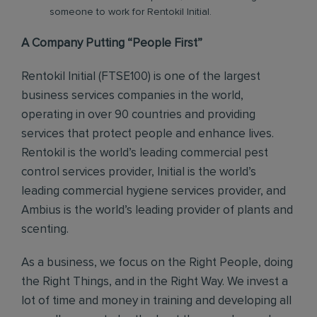
someone to work for Rentokil Initial.
A Company Putting “People First”
Rentokil Initial (FTSE100) is one of the largest
business services companies in the world,
operating in over 90 countries and providing
services that protect people and enhance lives.
Rentokil is the world’s leading commercial pest
control services provider, Initial is the world’s
leading commercial hygiene services provider, and
Ambius is the world’s leading provider of plants and
scenting.
As a business, we focus on the Right People, doing
the Right Things, and in the Right Way. We invest a
lot of time and money in training and developing all