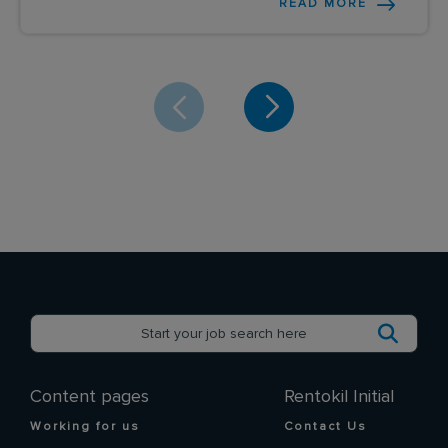
READ MORE
Content pages
Rentokil Initial
Working for us
Contact Us