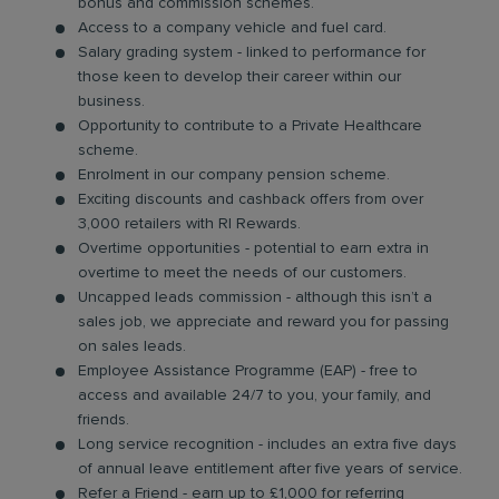
bonus and commission schemes.
Access to a company vehicle and fuel card.
Salary grading system - linked to performance for
those keen to develop their career within our
business.
Opportunity to contribute to a Private Healthcare
scheme.
Enrolment in our company pension scheme.
Exciting discounts and cashback offers from over
3,000 retailers with RI Rewards.
Overtime opportunities - potential to earn extra in
overtime to meet the needs of our customers.
Uncapped leads commission - although this isn’t a
sales job, we appreciate and reward you for passing
on sales leads.
Employee Assistance Programme (EAP) - free to
access and available 24/7 to you, your family, and
friends.
Long service recognition - includes an extra five days
of annual leave entitlement after five years of service.
Refer a Friend - earn up to £1,000 for referring