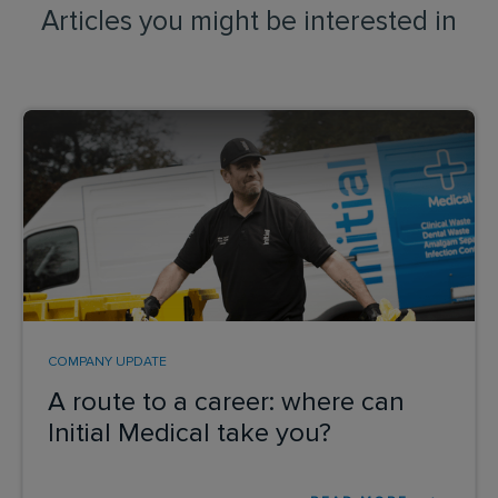
Articles you might be interested in
COMPANY UPDATE
A route to a career: where can
Initial Medical take you?