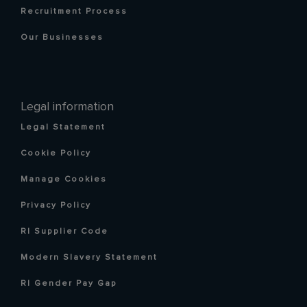
Recruitment Process
Our Businesses
Legal information
Legal Statement
Cookie Policy
Manage Cookies
Privacy Policy
RI Supplier Code
Modern Slavery Statement
RI Gender Pay Gap