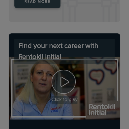
READ MORE
Find your next career with
Rentokil Initial
Click to play