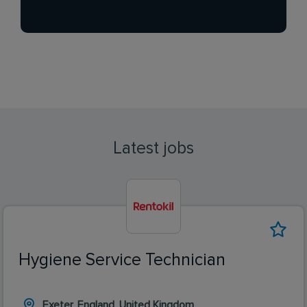
Latest jobs
Hygiene Service Technician
Exeter, England, United Kingdom