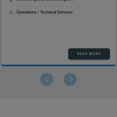
Operations / Technical Services
READ MORE