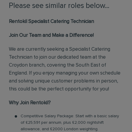
Please see similar roles below...
Rentokil Specialist Catering Technician
Join Our Team and Make a Difference!
We are currently seeking a Specialist Catering
Technician to join our dedicated team at the
Croydon branch, covering the South East of
England. If you enjoy managing your own schedule
and solving unique customer problems in person,
this could be the perfect opportunity for you!
Why Join Rentokil?
Competitive Salary Package: Start with a basic salary
of £25,591 per annum, plus £2,000 nightshift
allowance, and £2000 London weighting.