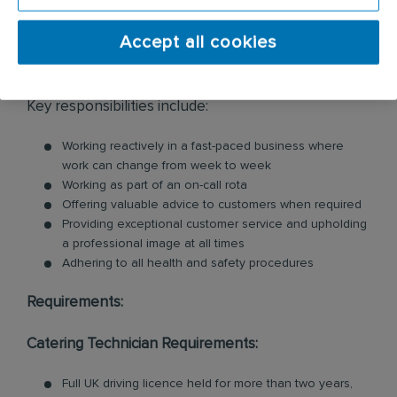
cleaning services within the catering industry,
including commercial kitchen cleaning and
Accept all cookies
ventilation cleaning. All of our Technicians are
professionally trained in each product and service.
Key responsibilities include:
Working reactively in a fast-paced business where
work can change from week to week
Working as part of an on-call rota
Offering valuable advice to customers when required
Providing exceptional customer service and upholding
a professional image at all times
Adhering to all health and safety procedures
Requirements:
Catering Technician Requirements:
Full UK driving licence held for more than two years,