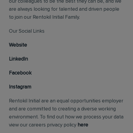
our colleagues to be the best they can be, and we
are always looking for talented and driven people
to join our Rentokil Initial Family.
Our Social Links
Website
LinkedIn
Facebook
Instagram
Rentokil Initial are an equal opportunities employer
and are committed to creating a diverse working
environment. To find out how we process your data
view our careers privacy policy
here