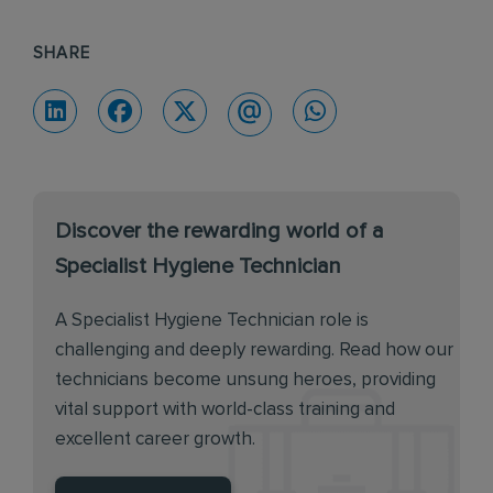
SHARE
Discover the rewarding world of a
Specialist Hygiene Technician
A Specialist Hygiene Technician role is
challenging and deeply rewarding. Read how our
technicians become unsung heroes, providing
vital support with world-class training and
excellent career growth.