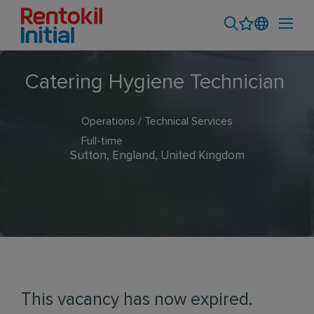
Catering Hygiene Technician
Operations / Technical Services
Full-time
Sutton, England, United Kingdom
This vacancy has now expired.