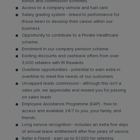
bonus and commission schemes.
Access to a company vehicle and fuel card.
Salary grading system - linked to performance for
those keen to develop their career within our
business.
Opportunity to contribute to a Private Healthcare
scheme.
Enrolment in our company pension scheme.
Exciting discounts and cashback offers from over
3,000 retailers with RI Rewards.
Overtime opportunities - potential to earn extra in
overtime to meet the needs of our customers.
Uncapped leads commission - although this isn’t a
sales job, we appreciate and reward you for passing
on sales leads.
Employee Assistance Programme (EAP) - free to
access and available 24/7 to you, your family, and
friends.
Long service recognition - includes an extra five days
of annual leave entitlement after five years of service.
Refer a Friend - earn up to £1,000 for referring