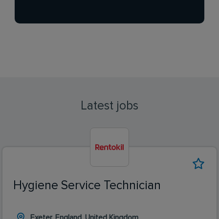
Latest jobs
Hygiene Service Technician
Exeter, England, United Kingdom