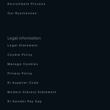
Recruitment Process
Our Businesses
Legal information
Legal Statement
Cookie Policy
Manage Cookies
Privacy Policy
RI Supplier Code
Modern Slavery Statement
RI Gender Pay Gap