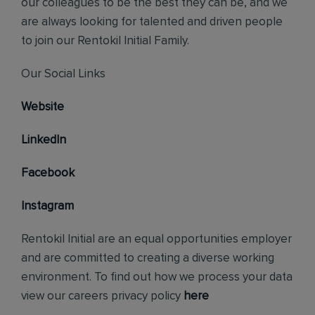
our colleagues to be the best they can be, and we
are always looking for talented and driven people
to join our Rentokil Initial Family.
Our Social Links
Website
LinkedIn
Facebook
Instagram
Rentokil Initial are an equal opportunities employer
and are committed to creating a diverse working
environment. To find out how we process your data
view our careers privacy policy
here