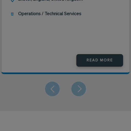
Operations / Technical Services
READ MORE