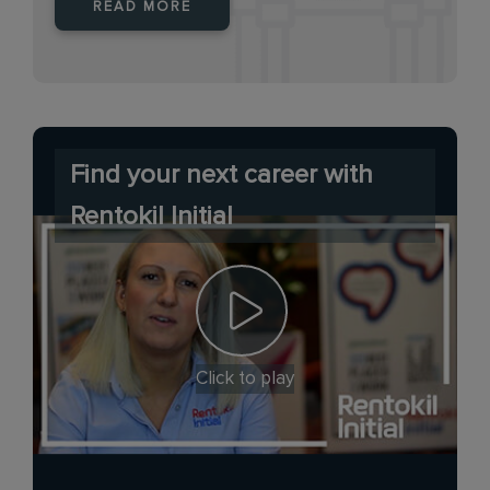
READ MORE
Find your next career with
Rentokil Initial
Click to play