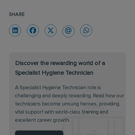
SHARE
Discover the rewarding world of a
Specialist Hygiene Technician
A Specialist Hygiene Technician role is
challenging and deeply rewarding. Read how our
technicians become unsung heroes, providing
vital support with world-class training and
excellent career growth.