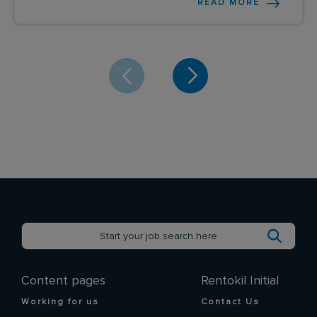
READ MORE
Content pages
Rentokil Initial
Working for us
Contact Us