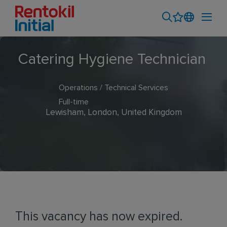
Catering Hygiene Technician
Operations / Technical Services
Full-time
Lewisham, London, United Kingdom
This vacancy has now expired.