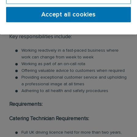
cleaning services within the catering industry,
including commercial kitchen cleaning and
Accept all cookies
ventilation cleaning. All of our Technicians are
professionally trained in each product and service.
Key responsibilities include:
Working reactively in a fast-paced business where
work can change from week to week
Working as part of an on-call rota
Offering valuable advice to customers when required
Providing exceptional customer service and upholding
a professional image at all times
Adhering to all health and safety procedures
Requirements:
Catering Technician Requirements:
Full UK driving licence held for more than two years,