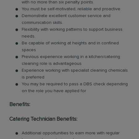
with no more than six penalty points.
You must be self-motivated, reliable and proactive
Demonstrate excellent customer service and
communication skills.
Flexibility with working patterns to support business
needs.
Be capable of working at heights and in confined
spaces
Previous experience working in a kitchen/catering
cleaning role is advantageous
Experience working with specialist cleaning chemicals
is preferred
You may be required to pass a DBS check depending
on the role you have applied for
Benefits:
Catering Technician Benefits:
Additional opportunities to earn more with regular