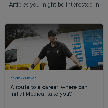
Articles you might be interested in
COMPANY UPDATE
A route to a career: where can
Initial Medical take you?