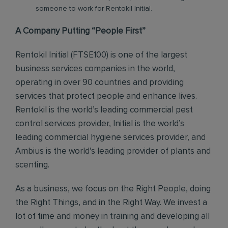
someone to work for Rentokil Initial.
A Company Putting “People First”
Rentokil Initial (FTSE100) is one of the largest
business services companies in the world,
operating in over 90 countries and providing
services that protect people and enhance lives.
Rentokil is the world’s leading commercial pest
control services provider, Initial is the world’s
leading commercial hygiene services provider, and
Ambius is the world’s leading provider of plants and
scenting.
As a business, we focus on the Right People, doing
the Right Things, and in the Right Way. We invest a
lot of time and money in training and developing all