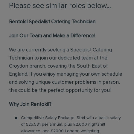
Please see similar roles below...
Rentokil Specialist Catering Technician
Join Our Team and Make a Difference!
We are currently seeking a Specialist Catering
Technician to join our dedicated team at the
Croydon branch, covering the South East of
England. If you enjoy managing your own schedule
and solving unique customer problems in person,
this could be the perfect opportunity for you!
Why Join Rentokil?
Competitive Salary Package: Start with a basic salary
of £25,591 per annum, plus £2,000 nightshift
allowance, and £2000 London weighting.