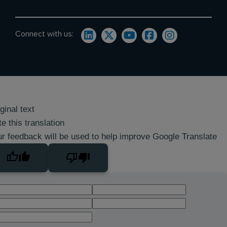
Connect with us:
ginal text
e this translation
r feedback will be used to help improve Google Translate