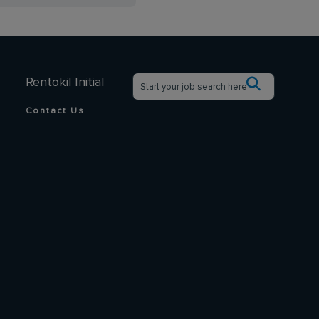
Rentokil Initial
Contact Us