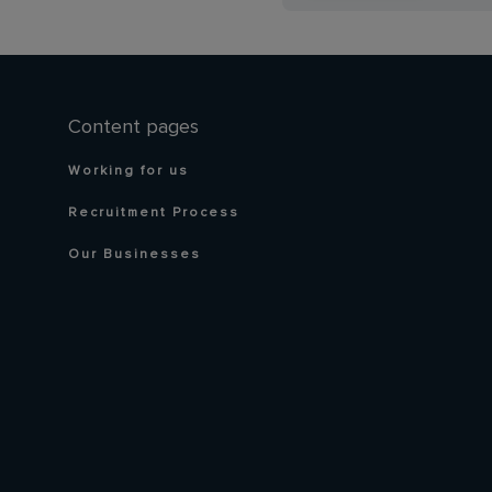
Content pages
Working for us
Recruitment Process
Our Businesses