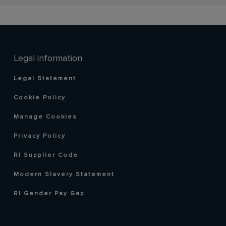
Legal information
Legal Statement
Cookie Policy
Manage Cookies
Privacy Policy
RI Supplier Code
Modern Slavery Statement
RI Gender Pay Gap