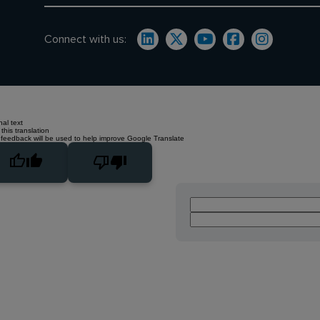
Connect with us:
nal text
this translation
 feedback will be used to help improve Google Translate