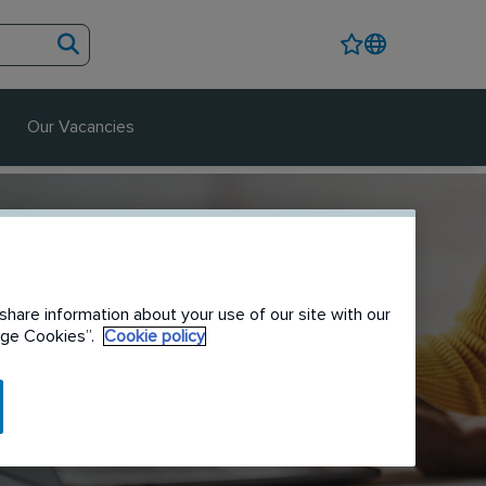
Our Vacancies
share information about your use of our site with our
nage Cookies”.
Cookie policy