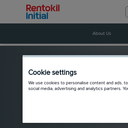
About Us
Cookie settings
We use cookies to personalise content and ads, to 
social media, advertising and analytics partners. 