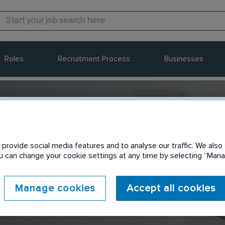
Roles
Recruitment Process
Businesses
provide social media features and to analyse our traffic. We also 
Send to a friend
You can change your cookie settings at any time by selecting “Ma
Manage cookies
Accept all cookies