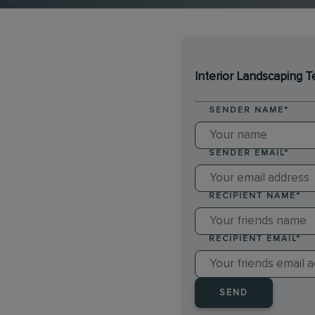
Interior Landscaping T
SENDER NAME
*
SENDER EMAIL
*
RECIPIENT NAME
*
RECIPIENT EMAIL
*
SEND