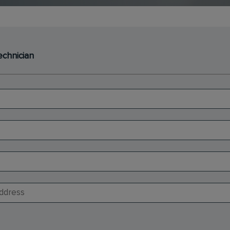
echnician