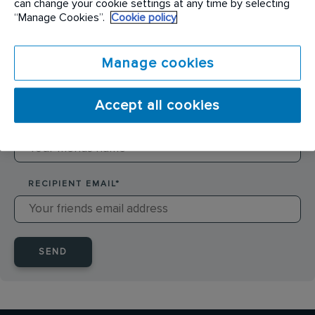
can change your cookie settings at any time by selecting
SENDER NAME
*
“Manage Cookies”.
Cookie policy
Manage cookies
SENDER EMAIL
*
Accept all cookies
RECIPIENT NAME
*
RECIPIENT EMAIL
*
SEND