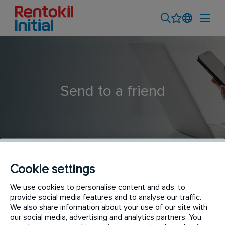
Send to a friend
Cookie settings
We use cookies to personalise content and ads, to
Field Account Manager
provide social media features and to analyse our traffic.
We also share information about your use of our site with
our social media, advertising and analytics partners. You