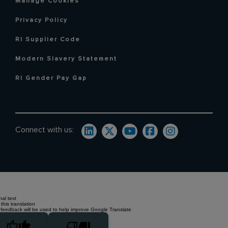
Manage Cookies
Privacy Policy
RI Supplier Code
Modern Slavery Statement
RI Gender Pay Gap
Connect with us:
nal text
this translation
 feedback will be used to help improve Google Translate