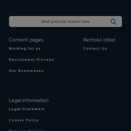
Content pages
Rentokil Initial
Working for us
Contact Us
Recruitment Process
Our Businesses
Legal information
Legal Statement
Cookie Policy