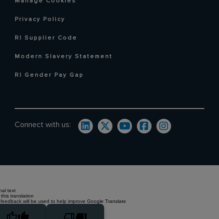
Manage Cookies
Privacy Policy
RI Supplier Code
Modern Slavery Statement
RI Gender Pay Gap
Connect with us:
nal text
this translation
 feedback will be used to help improve Google Translate