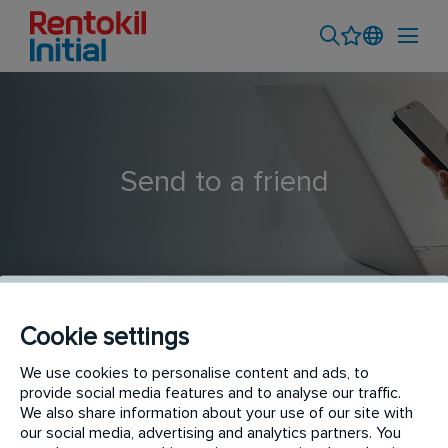
Send to a friend
Cookie settings
We use cookies to personalise content and ads, to
Catering Hygiene Technician
provide social media features and to analyse our traffic.
We also share information about your use of our site with
our social media, advertising and analytics partners. You