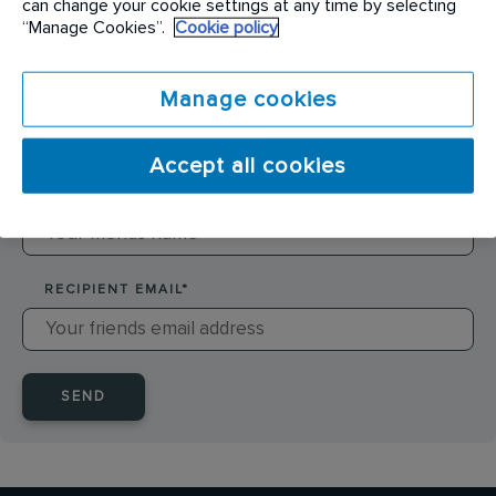
can change your cookie settings at any time by selecting
SENDER NAME
*
“Manage Cookies”.
Cookie policy
Manage cookies
SENDER EMAIL
*
Accept all cookies
RECIPIENT NAME
*
RECIPIENT EMAIL
*
SEND