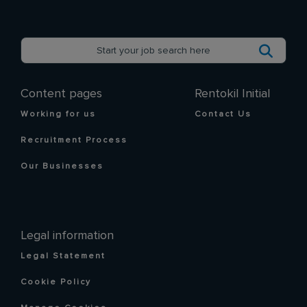
Content pages
Rentokil Initial
Working for us
Contact Us
Recruitment Process
Our Businesses
Legal information
Legal Statement
Cookie Policy