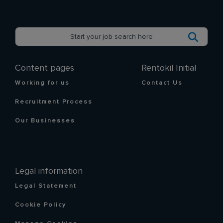
Content pages
Rentokil Initial
Working for us
Contact Us
Recruitment Process
Our Businesses
Legal information
Legal Statement
Cookie Policy