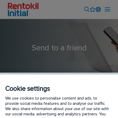
Send to a friend
Cookie settings
We use cookies to personalise content and ads, to
Pest Control Surveyor
provide social media features and to analyse our traffic.
We also share information about your use of our site with
our social media, advertising and analytics partners. You