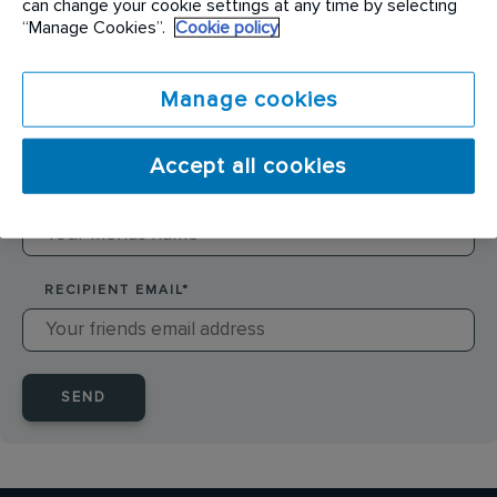
can change your cookie settings at any time by selecting
SENDER NAME
*
“Manage Cookies”.
Cookie policy
Manage cookies
SENDER EMAIL
*
Accept all cookies
RECIPIENT NAME
*
RECIPIENT EMAIL
*
SEND