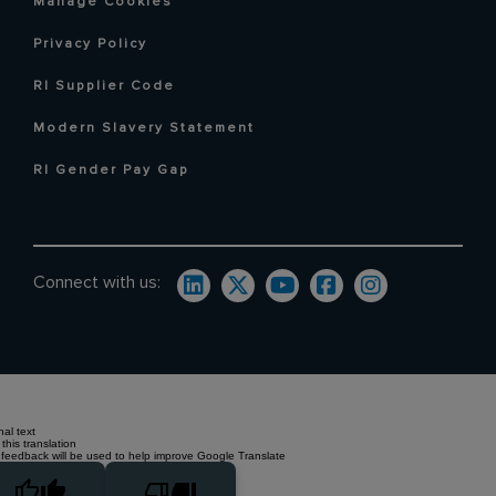
Manage Cookies
Privacy Policy
RI Supplier Code
Modern Slavery Statement
RI Gender Pay Gap
Connect with us:
nal text
this translation
 feedback will be used to help improve Google Translate