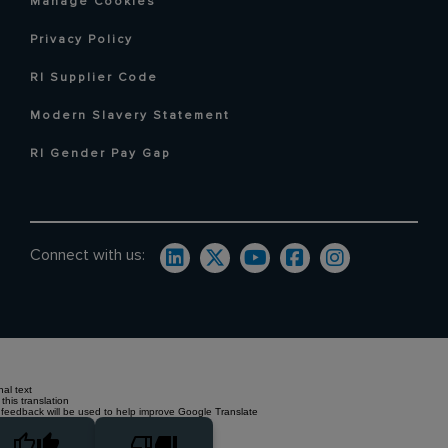
Manage Cookies
Privacy Policy
RI Supplier Code
Modern Slavery Statement
RI Gender Pay Gap
Connect with us:
nal text
this translation
 feedback will be used to help improve Google Translate