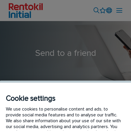
Send to a friend
Cookie settings
We use cookies to personalise content and ads, to
Junior Credit Control Administrator
provide social media features and to analyse our traffic.
We also share information about your use of our site with
our social media, advertising and analytics partners. You