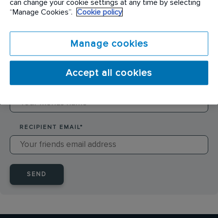
can change your cookie settings at any time by selecting
SENDER NAME
*
“Manage Cookies”.
Cookie policy
Manage cookies
SENDER EMAIL
*
Accept all cookies
RECIPIENT NAME
*
RECIPIENT EMAIL
*
SEND