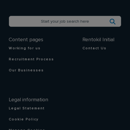
Content pages
Rentokil Initial
Working for us
Contact Us
Recruitment Process
Our Businesses
Legal information
Legal Statement
Cookie Policy