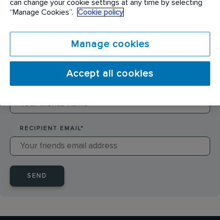
can change your cookie settings at any time by selecting
SENDER NAME
*
“Manage Cookies”.
Cookie policy
Manage cookies
SENDER EMAIL
*
Accept all cookies
RECIPIENT NAME
*
RECIPIENT EMAIL
*
SEND