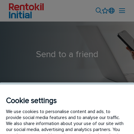
Send to a friend
Cookie settings
We use cookies to personalise content and ads, to
Service Driver
provide social media features and to analyse our traffic.
We also share information about your use of our site with
our social media, advertising and analytics partners. You