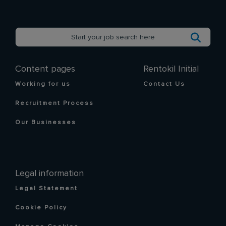
Content pages
Rentokil Initial
Working for us
Contact Us
Recruitment Process
Our Businesses
Legal information
Legal Statement
Cookie Policy