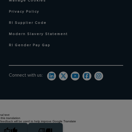
Manage Cookies
Privacy Policy
RI Supplier Code
Modern Slavery Statement
RI Gender Pay Gap
Connect with us:
nal text
this translation
 feedback will be used to help improve Google Translate